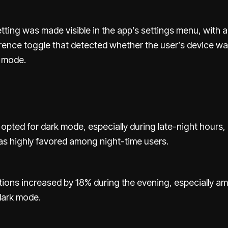
ting was made visible in the app’s settings menu, with 
ence toggle that detected whether the user’s device wa
t mode.
opted for dark mode, especially during late-night hours,
s highly favored among night-time users.
tions increased by 18% during the evening, especially 
dark mode.