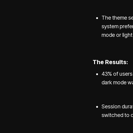
The theme set
system prefer
mode or ligh
The Results:
43% of users 
dark mode wa
Session dura
switched to 