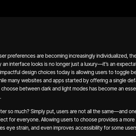
ser preferences are becoming increasingly individualized, the 
an interface looks is no longer just a luxury—it’s an expecta
 impactful design choices today is allowing users to toggle
ile many websites and apps started by offering a single def
 to choose between dark and light modes has become an essen
.
ter so much? Simply put, users are not all the same—and one
fect for everyone. Allowing users to choose provides a more
s eye strain, and even improves accessibility for some user