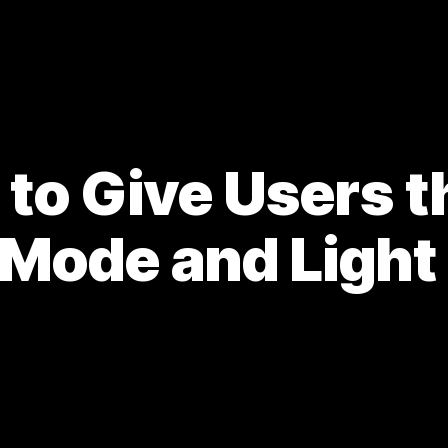
to Give Users t
 Mode and Ligh