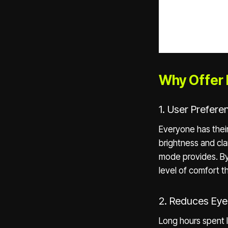
Why Offer 
1. User Prefer
Everyone has thei
brightness and cla
mode provides. By
level of comfort 
2. Reduces Eye
Long hours spent l