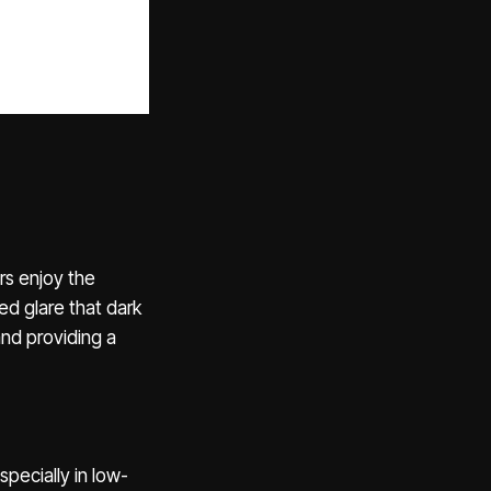
rs enjoy the
ed glare that dark
nd providing a
specially in low-