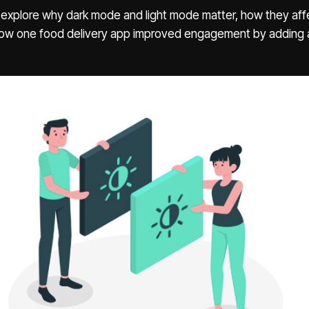
e’ll explore why dark mode and light mode matter, how they aff
how one food delivery app improved engagement by adding 