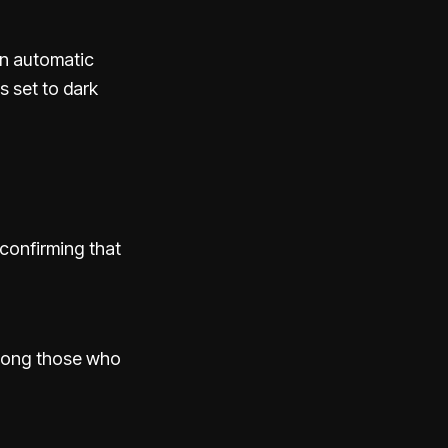
an automatic
s set to dark
 confirming that
among those who