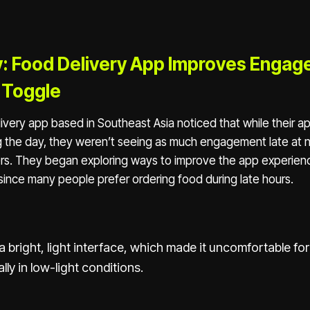
: Food Delivery App Improves Engag
 Toggle
ivery app based in Southeast Asia noticed that while their 
g the day, they weren’t seeing as much engagement late at 
rs. They began exploring ways to improve the app experienc
y since many people prefer ordering food during late hours.
 bright, light interface, which made it uncomfortable for
lly in low-light conditions.