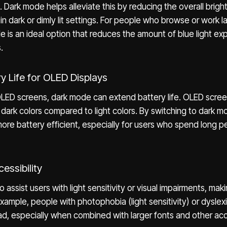
. Dark mode helps alleviate this by reducing the overall brigh
in dark or dimly lit settings. For people who browse or work la
 is an ideal option that reduces the amount of blue light exp
.
ry Life for OLED Displays
OLED screens, dark mode can extend battery life. OLED scre
r dark colors compared to light colors. By switching to dark 
re battery efficient, especially for users who spend long pe
essibility
assist users with light sensitivity or visual impairments, mak
example, people with photophobia (light sensitivity) or dyslex
d, especially when combined with larger fonts and other acce