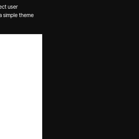
ect user
a simple theme