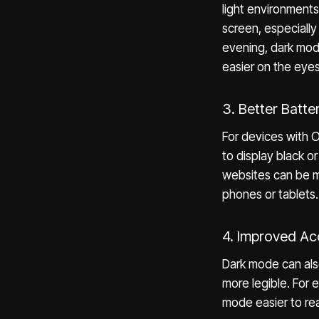
light environments
screen, especially 
evening, dark mode
easier on the eyes
3. Better Batte
For devices with 
to display black o
websites can be mo
phones or tablets.
4. Improved Acc
Dark mode can also 
more legible. For 
mode easier to rea