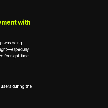
ement with
app was being
night—especially
e for night-time
 users during the