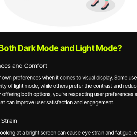
Both Dark Mode and Light Mode?
ences and Comfort
r own preferences when it comes to visual display. Some use
rity of light mode, while others prefer the contrast and reduc
 offering both options, you’re respecting user preferences a
that can improve user satisfaction and engagement.
 Strain
ooking at a bright screen can cause eye strain and fatigue, e