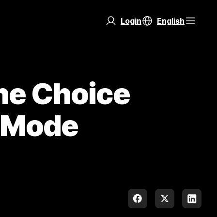
Login
English
he Choice
t Mode