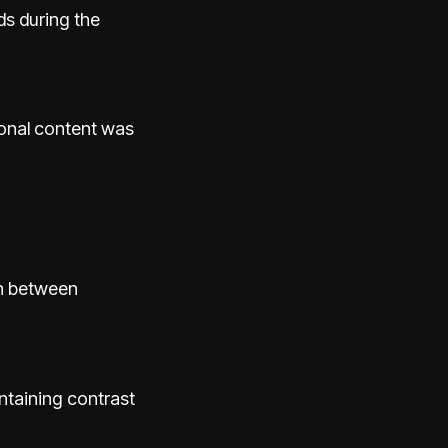
ds during the
onal content was
ch between
ntaining contrast