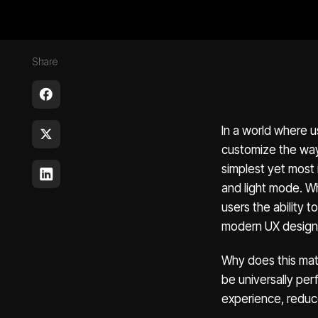
Share
In a world where u
customize the way 
simplest yet most
and light mode. Wh
users the ability
modern UX design
Why does this mat
be universally per
experience, reduce