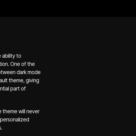
ability to
tion. One of the
 between dark mode
ault theme, giving
tial part of
 theme will never
 personalized
s.