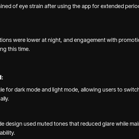
ned of eye strain after using the app for extended perio
tions were lower at night, and engagement with promoti
ng this time.
:
le for dark mode and light mode, allowing users to swit
lly.
e design used muted tones that reduced glare while mai
bility.