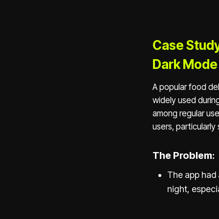
Case Study
Dark Mode
A popular food del
widely used durin
among regular use
users, particularl
The Problem:
The app had a
night, especia