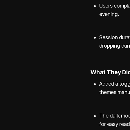
Users complai
evening.
Session dura
dropping duri
What They Did
Added a togg
themes manua
The dark mod
for easy reada