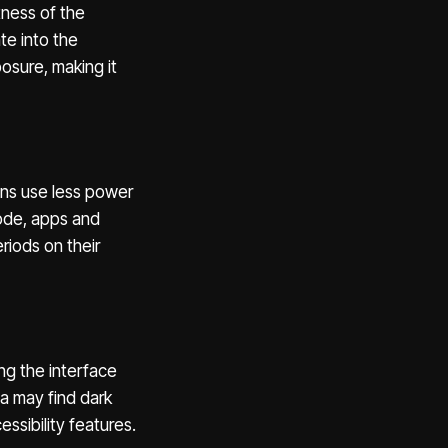
tness of the
te into the
osure, making it
ens use less power
mode, apps and
riods on their
ing the interface
ia may find dark
ssibility features.