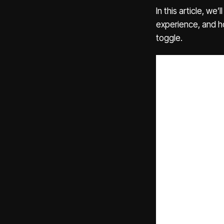
In this article, w
experience, and 
toggle.