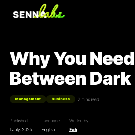
Why You Need 
Between Dark
2
mins read
Management
Business
Published
Language
Written by
1 July, 2025
English
Fah