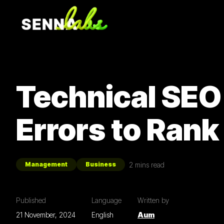
Technical SEO
Errors to Rank
2
mins read
Management
Business
Published
Language
Written by
21 November, 2024
English
Aum