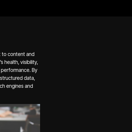
t to content and
health, visibility,
es performance. By
structured data,
rch engines and