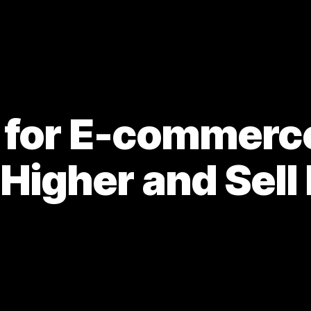
 for E-commerce 
 Higher and Sell