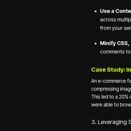
Use a Conte
across multip
from your ser
Minify CSS,
comments to 
Case Study: I
An e-commerce fash
compressing image
This led to a 20% 
were able to brow
3. Leveraging 