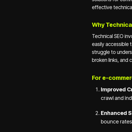
effective technica
Why Technica
Technical SEO inv
easily accessible 
struggle to under
broken links, and 
For e-commerc
Improved Cr
crawl and ind
Enhanced S
bounce rates