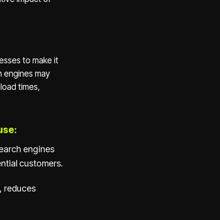
esses to make it
ch engines may
load times,
use:
search engines
ntial customers.
, reduces