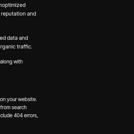
unoptimized
 reputation and
red data and
ganic traffic.
 along with
 on your website.
 from search
nclude 404 errors,