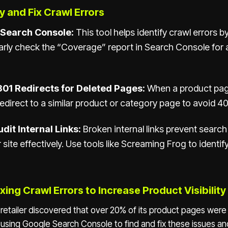
y and Fix Crawl Errors
 Search Console:
This tool helps identify crawl errors by
arly check the “Coverage” report in Search Console for 
01 Redirects for Deleted Pages:
When a product pag
redirect to a similar product or category page to avoid 40
dit Internal Links:
Broken internal links prevent searc
 site effectively. Use tools like Screaming Frog to identif
xing Crawl Errors to Increase Product Visibility
e retailer discovered that over 20% of its product pages wer
y using Google Search Console to find and fix these issues a