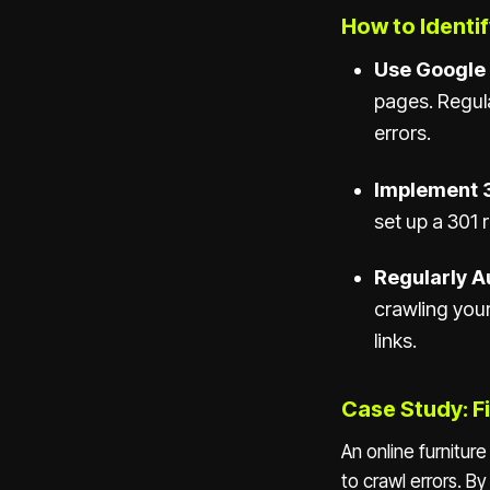
How to Identif
Use Google
pages. Regul
errors.
Implement 3
set up a 301 
Regularly Au
crawling your
links.
Case Study: Fi
An online furnitur
to crawl errors. B