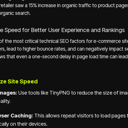
retailer saw a 15% increase in organic traffic to product page
organic search.
ite Speed for Better User Experience and Rankings
of the most critical technical SEO factors for e-commerce sit
ers, lead to higher bounce rates, and can negatively impact se
ows that even a one-second delay in page load time can lead
ze Site Speed
mages:
Use tools like TinyPNG to reduce the size of im
ality.
ser Caching:
This allows repeat visitors to load pages 
ally on their devices.