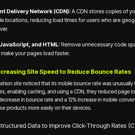
nt Delivery Network (CDN):
A CDN stores copies of you
le locations, reducing load times for users who are geogr
ver.
 JavaScript, and HTML:
Remove unnecessary code sp
make your pages load faster.
ncreasing Site Speed to Reduce Bounce Rates
ion site noticed that its mobile bounce rate was unusually 
s, enabling caching, and using a CDN, they reduced page l
decrease in bounce rate and a 12% increase in mobile conver
se products more easily on their devices.
Structured Data to Improve Click-Through Rates (