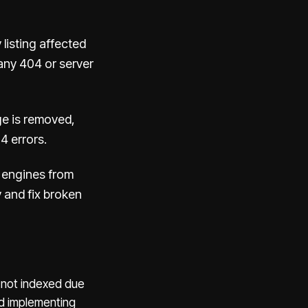
 listing affected
any 404 or server
e is removed,
4 errors.
h engines from
y and fix broken
e not indexed due
nd implementing