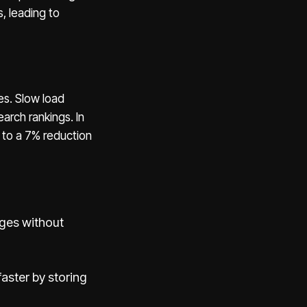
s, leading to
es. Slow load
arch rankings. In
 to a 7% reduction
ages without
faster by storing