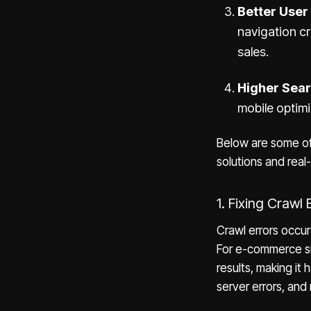
Better User
navigation cr
sales.
Higher Sea
mobile optimi
Below are some of 
solutions and real-
1. Fixing Crawl 
Crawl errors occu
For e-commerce si
results, making it
server errors, and 