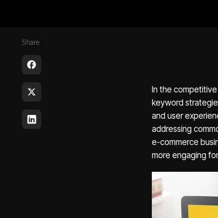
Share
In the competitiv
keyword strategies.
and user experienc
addressing common
e-commerce busine
more engaging for