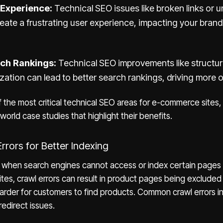
 Experience:
Technical SEO issues like broken links or 
eate a frustrating user experience, impacting your brand
rch Rankings:
Technical SEO improvements like structu
zation can lead to better search rankings, driving more or
the most critical technical SEO areas for e-commerce sites,
world case studies that highlight their benefits.
Errors for Better Indexing
r when search engines cannot access or index certain pages
tes, crawl errors can result in product pages being excluded
 harder for customers to find products. Common crawl errors i
redirect issues.