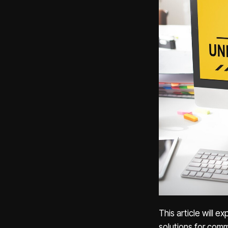
This article will 
solutions for com