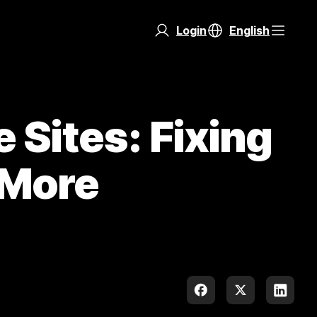
Login
English
Sites: Fixing
 More