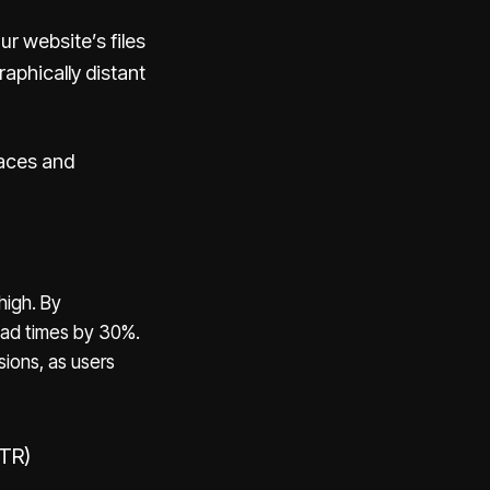
r website’s files
aphically distant
aces and
high. By
oad times by 30%.
sions, as users
CTR)