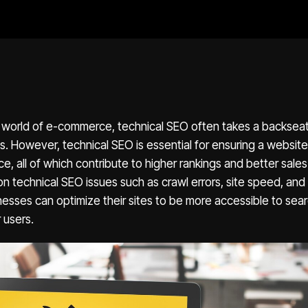
e world of e-commerce, technical SEO often takes a backsea
 However, technical SEO is essential for ensuring a website’s 
e, all of which contribute to higher rankings and better sal
 technical SEO issues such as crawl errors, site speed, and 
sses can optimize their sites to be more accessible to sea
 users.