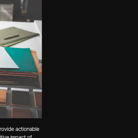
provide actionable
tive impact of