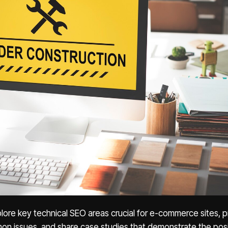
explore key technical SEO areas crucial for e-commerce sites, 
mon issues, and share case studies that demonstrate the posi