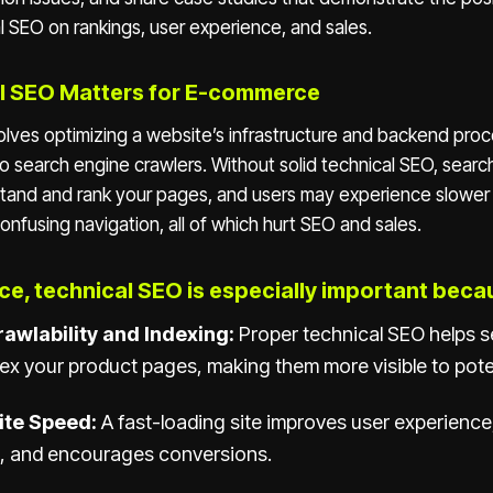
l SEO on rankings, user experience, and sales.
l SEO Matters for E-commerce
olves optimizing a website’s infrastructure and backend proc
to search engine crawlers. Without solid technical SEO, sear
stand and rank your pages, and users may experience slower 
confusing navigation, all of which hurt SEO and sales.
e, technical SEO is especially important beca
awlability and Indexing:
Proper technical SEO helps 
ex your product pages, making them more visible to pote
ite Speed:
A fast-loading site improves user experience
, and encourages conversions.