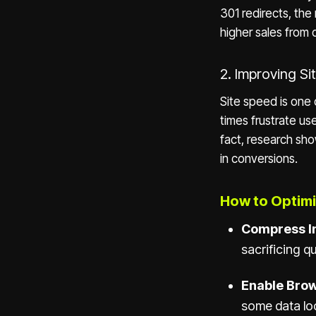
301 redirects, the 
higher sales from 
2. Improving S
Site speed is one 
times frustrate us
fact, research sh
in conversions.
How to Optimi
Compress I
sacrificing qu
Enable Brow
some data loc