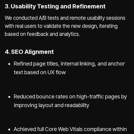
3. Usability Testing and Refinement
We conducted A/B tests and remote usability sessions
with real users to validate the new design, iterating
based on feedback and analytics.
4. SEO Alignment
Refined page titles, internal linking, and anchor
text based on UX flow
Reduced bounce rates on high-traffic pages by
improving layout and readability
Achieved full Core Web Vitals compliance within