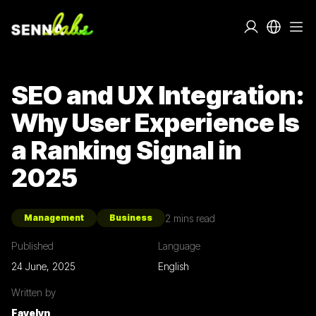
SEO and UX Integration:
Why User Experience Is
a Ranking Signal in
2025
2
mins read
Management
Business
Published
Language
24 June, 2025
English
Written by
Fayelyn