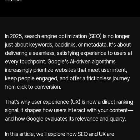
In 2025, search engine optimization (SEO) is no longer
just about keywords, backlinks, or metadata. It's about
delivering a seamless, satisfying experience to users at
every touchpoint. Google's AI-driven algorithms
increasingly prioritize websites that meet user intent,
keep people engaged, and offer a frictionless journey
from click to conversion.
That’s why user experience (UX) is now a direct ranking
signal. It shapes how users interact with your content—
and how Google evaluates its relevance and quality.
In this article, we’ll explore how SEO and UX are