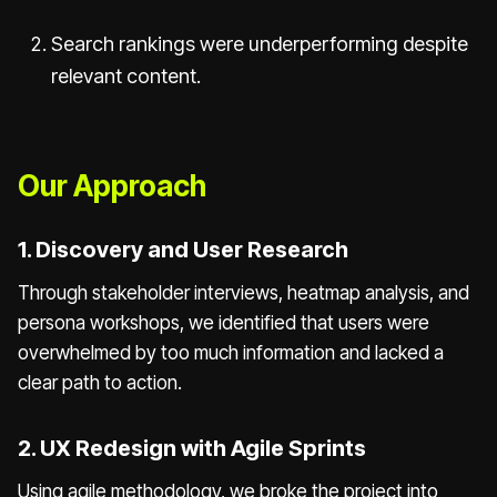
Search rankings were underperforming despite
relevant content.
Our Approach
1. Discovery and User Research
Through stakeholder interviews, heatmap analysis, and
persona workshops, we identified that users were
overwhelmed by too much information and lacked a
clear path to action.
2. UX Redesign with Agile Sprints
Using agile methodology, we broke the project into