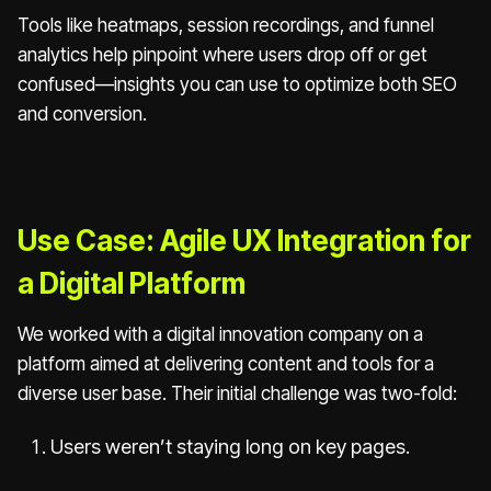
Tools like heatmaps, session recordings, and funnel
analytics help pinpoint where users drop off or get
confused—insights you can use to optimize both SEO
and conversion.
Use Case: Agile UX Integration for
a Digital Platform
We worked with a digital innovation company on a
platform aimed at delivering content and tools for a
diverse user base. Their initial challenge was two-fold:
Users weren’t staying long on key pages.