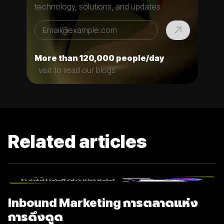
technology, solutions, and updates
More than 120,000 people/day
visit to read our blogs
Related articles
Inbound Marketing การตลาดแห่ง
การดึงดูด