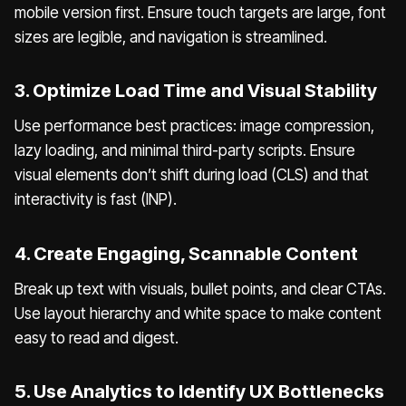
mobile version first. Ensure touch targets are large, font
sizes are legible, and navigation is streamlined.
3. Optimize Load Time and Visual Stability
Use performance best practices: image compression,
lazy loading, and minimal third-party scripts. Ensure
visual elements don’t shift during load (CLS) and that
interactivity is fast (INP).
4. Create Engaging, Scannable Content
Break up text with visuals, bullet points, and clear CTAs.
Use layout hierarchy and white space to make content
easy to read and digest.
5. Use Analytics to Identify UX Bottlenecks