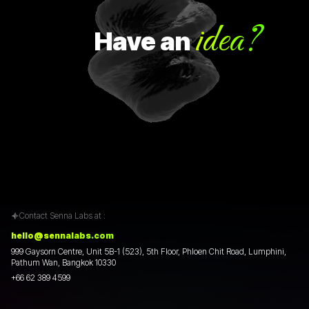
idea?
Have
an
H
Contact Senna Labs at :
hello@sennalabs.com
999 Gaysorn Centre, Unit 5B-1 (523), 5th Floor, Phloen Chit Road, Lumphini,
Pathum Wan, Bangkok 10330
+66 62 389 4599