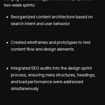
two-week sprints:
Reorganized content architecture based on
search intent and user behavior
Created wireframes and prototypes to test
content flow and design elements
Integrated SEO audits into the design sprint
process, ensuring meta structures, headings,
and load performance were addressed
simultaneously