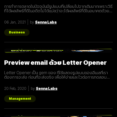
การทำการตลาดในปัจจุบันมีรูปแบบที่เปลี่ยนไปจากเดิมมากเพราะวิธี
ที่ได้ผลลัพธ์ที่ดีในอดีตไม่ได้แปลว่าจะได้ผลลัพธ์ที่ดีในอนาคตด้วย
เสมอไปประกอบการแข่งขันที่สูงขึ้นเรื่อยๆทำให้นักการตลาดต้องมี
การปรับรูปแบบการทำการตลาดในการสร้างแรงดึงดูดผู้คนและ
06 Jan, 2021
by
Senna Labs
คอยส่งมอบคุณค่าเพื่อให้เข้าถึงและสื่อสารกับกลุ่มเป้าหมายได้
อย่างมีประสิทธิภาพ Inbound Marketing คืออะไร Inbound
Marketing คือ การทำการตลาดผ่าน Content ต่างๆ เพื่อดึงดูด
Business
กลุ่มเป้าหมายเข้ามา และตอบสนองความต้องการของลูกค้า โดย
อาจจะทำผ่านเว็บไซต์ หรือผ่านสื่อ Social Media ต่าง ๆ ซึ่งใน
ปัจจุบันนั้น Inbound Marketing เป็นที่นิยมมากขึ้นเพราะเครื่องมือ
และเทคโนโลยีที่พัฒนาขึ้นมาในปัจจุบันทำให้การทำการตลาดแบบ
Inbound Marketing นั้นทำง่ายกว่าเมื่อก่อนมาก นอกจากนี้การทำ
Inbound Marketing ยังช่วยสร้างความสัมพันธ์และความน่าเชื่อ
Preview email ด้วย Letter Opener
ถือให้กับธุรกิจได้เป็นอย่างดีอีกด้วย หลักการของ Inbound
Marketing Attract สร้าง
Letter Opener เป็น gem ของ ที่ใช้แสดงรูปแบบของอีเมลที่เรา
ต้องการจะส่ง ก่อนที่จะส่งจริง เพื่อให้ง่ายและไวต่อการทดสอบ
Let's Get started... Installation เพิ่ม Gem ใน Gemfile จาก
นั้นรัน `bundle install` # Gemfile group :development do
20 Feb, 2020
by
Senna Labs
gem "letter_opener" gem "letter_opener_web", "~> 1.0"
end กำหนดการส่งอีเมลโดยใช้ letter_opener (กรณี
Production จะใช้เป็น :smtp) #
Management
config/environments/development.rb
config.action_mailer.delivery_method