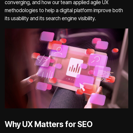
converging, and how our team applied agile UX
methodologies to help a digital platform improve both
its usability and its search engine visibility.
Why UX Matters for SEO