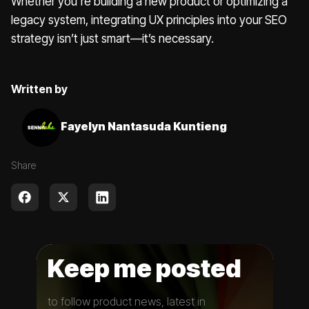
Whether you're building a new product or optimizing a
legacy system, integrating UX principles into your SEO
strategy isn’t just smart—it’s necessary.
Written by
Fayelyn Nantasuda Kuntieng
Share
Keep me posted
to follow product news, latest in