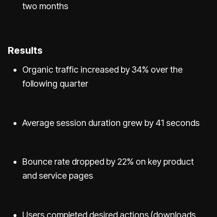
two months
Results
Organic traffic increased by 34% over the
following quarter
Average session duration grew by 41 seconds
Bounce rate dropped by 22% on key product
and service pages
Users completed desired actions (downloads,