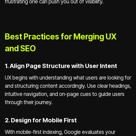
frustrating one can push you out of visibility.
Best Practices for Merging UX
and SEO
1. Align Page Structure with User Intent
UX begins with understanding what users are looking for
and structuring content accordingly. Use clear headings,
intuitive navigation, and on-page cues to guide users
through their journey.
2. Design for Mobile First
With mobile-first indexing, Google evaluates your