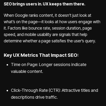
SEO brings users in. UX keeps them there.
When Google ranks content, it doesn’t just look at
what’s on the page—it looks at how users engage with
it. Factors like bounce rate, session duration, page
speed, and mobile usability are signals that help
determine whether a page satisfies the user’s query.
Key UX Metrics That Impact SEO:
Time on Page: Longer sessions indicate
valuable content.
Click-Through Rate (CTR): Attractive titles and
descriptions drive traffic.