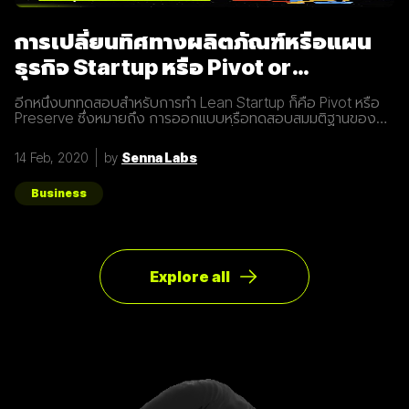
การเปลี่ยนทิศทางผลิตภัณฑ์หรือแผน
ธุรกิจ Startup หรือ Pivot or
Preserve
อีกหนึ่งบททดสอบสำหรับการทำ Lean Startup ก็คือ Pivot หรือ
Preserve ซึ่งหมายถึง การออกแบบหรือทดสอบสมมติฐานของ
ผลิตภัณฑ์หรือแผนธุรกิจใหม่หลังจากที่แผนเดิมไม่ได้ผลลัพธ์อย่าง
ที่คาดคิด จึงต้องเปลี่ยนทิศทางเพื่อให้ตอบโจทย์ความต้องการ
14 Feb, 2020
by
Senna Labs
ของผู้ใช้ให้มากที่สุด ตัวอย่างการทำ Pivot ตอนแรก Groupon เป็น
Online Activism Platform คือแพลตฟอร์มที่มีไว้เพื่อสร้าง
แคมเปญรณรงค์หรือการเปลี่ยนแปลงบางอย่างในสังคม ซึ่งตอน
Business
แรกแทบจะไม่มีคนเข้ามาใช้งานเลย และแล้วผู้ก่อตั้ง Groupon ก็ได้
เกิดไอเดียทำบล็อกขึ้นในเว็บไซต์โดยลองโพสต์คูปองโปรโมชั่นพิซ
ซ่า หลังจากนั้น ก็มีคนสนใจมากขึ้นเรื่อยๆ ทำให้เขาคิดใหม่และเปลี่ยน
ทิศทางหรือ Pivot จากกลุ่มลูกค้าเดิมเป็นกลุ่มลูกค้าจริง Pivot ถูก
แบ่งออกเป็น 8 ประเภท Customer Need
Explore all