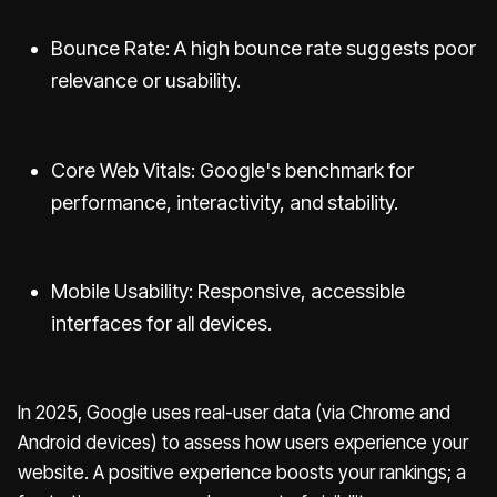
Bounce Rate: A high bounce rate suggests poor
relevance or usability.
Core Web Vitals: Google's benchmark for
performance, interactivity, and stability.
Mobile Usability: Responsive, accessible
interfaces for all devices.
In 2025, Google uses real-user data (via Chrome and
Android devices) to assess how users experience your
website. A positive experience boosts your rankings; a