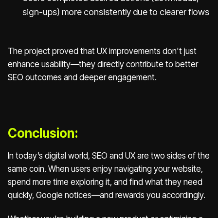
sign-ups) more consistently due to clearer flows
The project proved that UX improvements don't just
enhance usability—they directly contribute to better
SEO outcomes and deeper engagement.
Conclusion:
In today’s digital world, SEO and UX are two sides of the
same coin. When users enjoy navigating your website,
spend more time exploring it, and find what they need
quickly, Google notices—and rewards you accordingly.