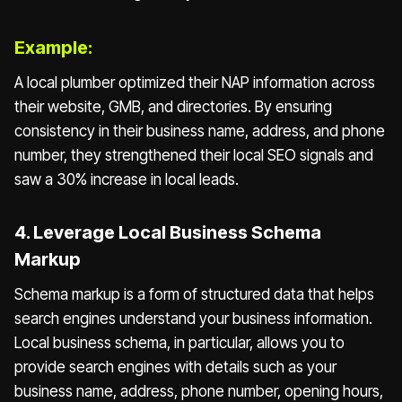
Example:
A local plumber optimized their NAP information across
their website, GMB, and directories. By ensuring
consistency in their business name, address, and phone
number, they strengthened their local SEO signals and
saw a 30% increase in local leads.
4. Leverage Local Business Schema
Markup
Schema markup is a form of structured data that helps
search engines understand your business information.
Local business schema, in particular, allows you to
provide search engines with details such as your
business name, address, phone number, opening hours,