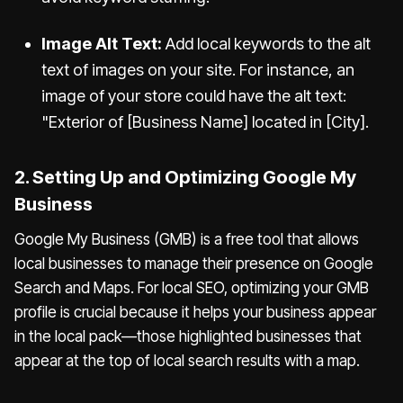
Image Alt Text:
Add local keywords to the alt
text of images on your site. For instance, an
image of your store could have the alt text:
"Exterior of [Business Name] located in [City].
2. Setting Up and Optimizing Google My
Business
Google My Business (GMB) is a free tool that allows
local businesses to manage their presence on Google
Search and Maps. For local SEO, optimizing your GMB
profile is crucial because it helps your business appear
in the local pack—those highlighted businesses that
appear at the top of local search results with a map.