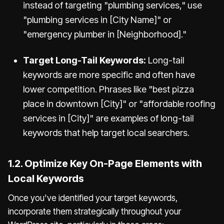
instead of targeting "plumbing services," use
"plumbing services in [City Name]" or
"emergency plumber in [Neighborhood]."
Target Long-Tail Keywords:
Long-tail
keywords are more specific and often have
lower competition. Phrases like "best pizza
place in downtown [City]" or "affordable roofing
services in [City]" are examples of long-tail
keywords that help target local searchers.
1.2. Optimize Key On-Page Elements with
Local Keywords
Once you've identified your target keywords,
incorporate them strategically throughout your