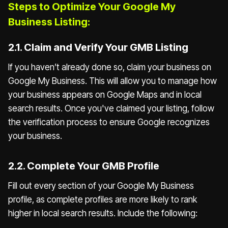
Steps to Optimize Your Google My
Business Listing:
2.1. Claim and Verify Your GMB Listing
If you haven’t already done so, claim your business on
Google My Business. This will allow you to manage how
your business appears on Google Maps and in local
search results. Once you've claimed your listing, follow
the verification process to ensure Google recognizes
your business.
2.2. Complete Your GMB Profile
Fill out every section of your Google My Business
profile, as complete profiles are more likely to rank
higher in local search results. Include the following: