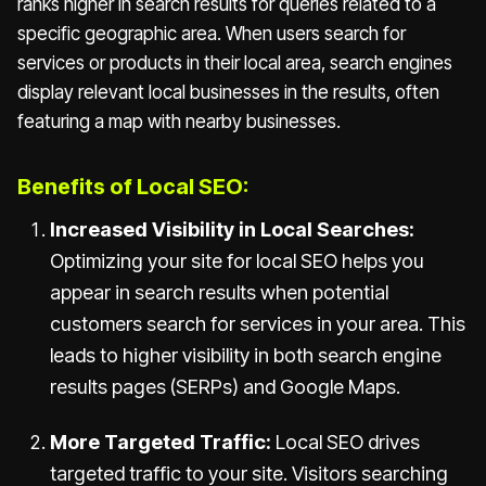
ranks higher in search results for queries related to a
specific geographic area. When users search for
services or products in their local area, search engines
display relevant local businesses in the results, often
featuring a map with nearby businesses.
Benefits of Local SEO:
Increased Visibility in Local Searches:
Optimizing your site for local SEO helps you
appear in search results when potential
customers search for services in your area. This
leads to higher visibility in both search engine
results pages (SERPs) and Google Maps.
More Targeted Traffic:
Local SEO drives
targeted traffic to your site. Visitors searching