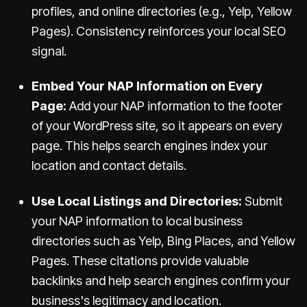
profiles, and online directories (e.g., Yelp, Yellow
Pages). Consistency reinforces your local SEO
signal.
Embed Your NAP Information on Every
Page:
Add your NAP information to the footer
of your WordPress site, so it appears on every
page. This helps search engines index your
location and contact details.
Use Local Listings and Directories:
Submit
your NAP information to local business
directories such as Yelp, Bing Places, and Yellow
Pages. These citations provide valuable
backlinks and help search engines confirm your
business's legitimacy and location.