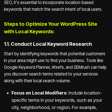
SEO, it's essential to incorporate location-based
keywords that match the search intent of local users.
Steps to Optimize Your WordPress Site
with Local Keywords:
1.1. Conduct Local Keyword Research
Start by identifying keywords that potential customers
in your area might use to find your business. Tools like
Google Keyword Planner, Ahrefs, and SEMrush can help
you discover search terms related to your services
along with their local search volume.
Focus on Local Modifiers:
Include location-
specific terms in your keywords, such as your
city, neighborhood, or region. For example,