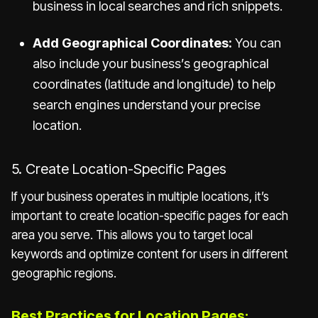
business in local searches and rich snippets.
Add Geographical Coordinates:
You can
also include your business’s geographical
coordinates (latitude and longitude) to help
search engines understand your precise
location.
5. Create Location-Specific Pages
If your business operates in multiple locations, it’s
important to create location-specific pages for each
area you serve. This allows you to target local
keywords and optimize content for users in different
geographic regions.
Best Practices for Location Pages: