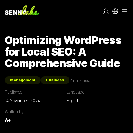
Optimizing WordPress
for Local SEO: A
Comprehensive Guide
2
mins read
Management
Business
Published
Language
14 November, 2024
English
Written by
Ae