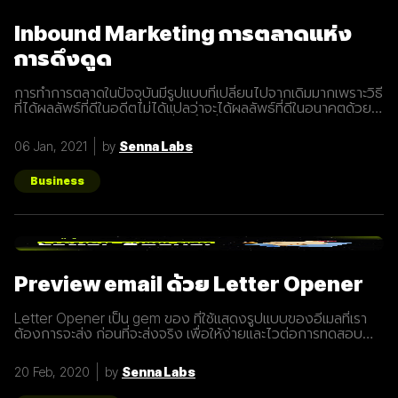
Inbound Marketing การตลาดแห่ง
การดึงดูด
การทำการตลาดในปัจจุบันมีรูปแบบที่เปลี่ยนไปจากเดิมมากเพราะวิธี
ที่ได้ผลลัพธ์ที่ดีในอดีตไม่ได้แปลว่าจะได้ผลลัพธ์ที่ดีในอนาคตด้วย
เสมอไปประกอบการแข่งขันที่สูงขึ้นเรื่อยๆทำให้นักการตลาดต้องมี
การปรับรูปแบบการทำการตลาดในการสร้างแรงดึงดูดผู้คนและ
06 Jan, 2021
by
Senna Labs
คอยส่งมอบคุณค่าเพื่อให้เข้าถึงและสื่อสารกับกลุ่มเป้าหมายได้
อย่างมีประสิทธิภาพ Inbound Marketing คืออะไร Inbound
Marketing คือ การทำการตลาดผ่าน Content ต่างๆ เพื่อดึงดูด
Business
กลุ่มเป้าหมายเข้ามา และตอบสนองความต้องการของลูกค้า โดย
อาจจะทำผ่านเว็บไซต์ หรือผ่านสื่อ Social Media ต่าง ๆ ซึ่งใน
ปัจจุบันนั้น Inbound Marketing เป็นที่นิยมมากขึ้นเพราะเครื่องมือ
และเทคโนโลยีที่พัฒนาขึ้นมาในปัจจุบันทำให้การทำการตลาดแบบ
Inbound Marketing นั้นทำง่ายกว่าเมื่อก่อนมาก นอกจากนี้การทำ
Inbound Marketing ยังช่วยสร้างความสัมพันธ์และความน่าเชื่อ
Preview email ด้วย Letter Opener
ถือให้กับธุรกิจได้เป็นอย่างดีอีกด้วย หลักการของ Inbound
Marketing Attract สร้าง
Letter Opener เป็น gem ของ ที่ใช้แสดงรูปแบบของอีเมลที่เรา
ต้องการจะส่ง ก่อนที่จะส่งจริง เพื่อให้ง่ายและไวต่อการทดสอบ
Let's Get started... Installation เพิ่ม Gem ใน Gemfile จาก
นั้นรัน `bundle install` # Gemfile group :development do
20 Feb, 2020
by
Senna Labs
gem "letter_opener" gem "letter_opener_web", "~> 1.0"
end กำหนดการส่งอีเมลโดยใช้ letter_opener (กรณี