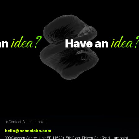
idea?
idea?
Have
an
Contact Senna Labs at :
hello@sennalabs.com
999 Gaysorn Centre, Unit 5B-1 (523), 5th Floor, Phloen Chit Road, Lumphini,