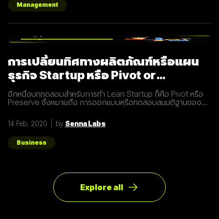
Production จะใช้เป็น :smtp) #
Management
config/environments/development.rb
config.action_mailer.delivery_method
การเปลี่ยนทิศทางผลิตภัณฑ์หรือแผน
ธุรกิจ Startup หรือ Pivot or
Preserve
อีกหนึ่งบททดสอบสำหรับการทำ Lean Startup ก็คือ Pivot หรือ
Preserve ซึ่งหมายถึง การออกแบบหรือทดสอบสมมติฐานของ
ผลิตภัณฑ์หรือแผนธุรกิจใหม่หลังจากที่แผนเดิมไม่ได้ผลลัพธ์อย่าง
ที่คาดคิด จึงต้องเปลี่ยนทิศทางเพื่อให้ตอบโจทย์ความต้องการ
14 Feb, 2020
by
Senna Labs
ของผู้ใช้ให้มากที่สุด ตัวอย่างการทำ Pivot ตอนแรก Groupon เป็น
Online Activism Platform คือแพลตฟอร์มที่มีไว้เพื่อสร้าง
แคมเปญรณรงค์หรือการเปลี่ยนแปลงบางอย่างในสังคม ซึ่งตอน
Business
แรกแทบจะไม่มีคนเข้ามาใช้งานเลย และแล้วผู้ก่อตั้ง Groupon ก็ได้
เกิดไอเดียทำบล็อกขึ้นในเว็บไซต์โดยลองโพสต์คูปองโปรโมชั่นพิซ
ซ่า หลังจากนั้น ก็มีคนสนใจมากขึ้นเรื่อยๆ ทำให้เขาคิดใหม่และเปลี่ยน
ทิศทางหรือ Pivot จากกลุ่มลูกค้าเดิมเป็นกลุ่มลูกค้าจริง Pivot ถูก
แบ่งออกเป็น 8 ประเภท Customer Need
Explore all