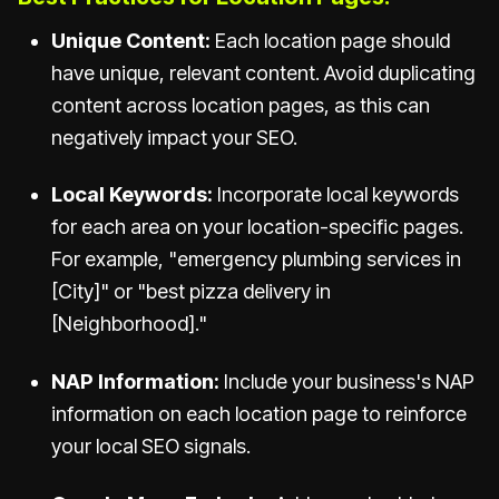
Unique Content:
Each location page should
have unique, relevant content. Avoid duplicating
content across location pages, as this can
negatively impact your SEO.
Local Keywords:
Incorporate local keywords
for each area on your location-specific pages.
For example, "emergency plumbing services in
[City]" or "best pizza delivery in
[Neighborhood]."
NAP Information:
Include your business's NAP
information on each location page to reinforce
your local SEO signals.