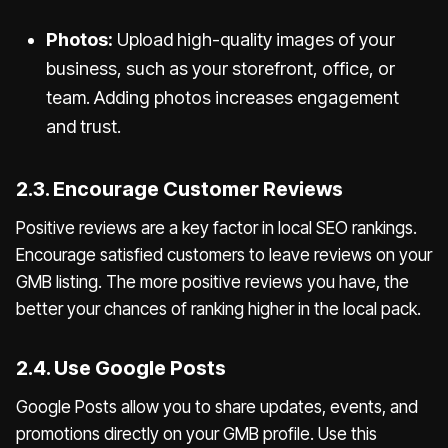
Photos:
Upload high-quality images of your
business, such as your storefront, office, or
team. Adding photos increases engagement
and trust.
2.3. Encourage Customer Reviews
Positive reviews are a key factor in local SEO rankings.
Encourage satisfied customers to leave reviews on your
GMB listing. The more positive reviews you have, the
better your chances of ranking higher in the local pack.
2.4. Use Google Posts
Google Posts allow you to share updates, events, and
promotions directly on your GMB profile. Use this