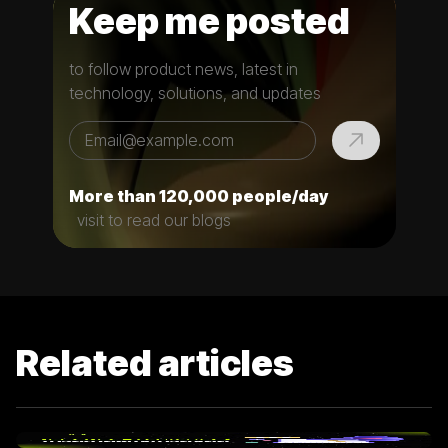
Keep me posted
to follow product news, latest in
technology, solutions, and updates
More than 120,000 people/day
visit to read our blogs
Related articles