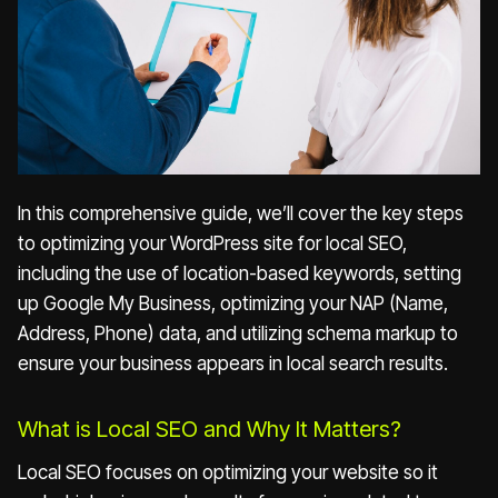
In this comprehensive guide, we’ll cover the key steps
to optimizing your WordPress site for local SEO,
including the use of location-based keywords, setting
up Google My Business, optimizing your NAP (Name,
Address, Phone) data, and utilizing schema markup to
ensure your business appears in local search results.
What is Local SEO and Why It Matters?
Local SEO focuses on optimizing your website so it