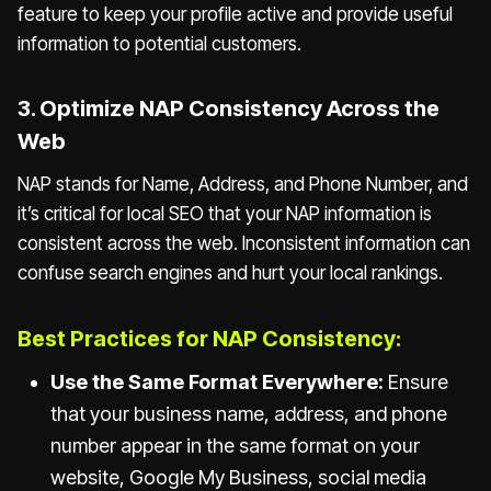
feature to keep your profile active and provide useful
information to potential customers.
3. Optimize NAP Consistency Across the
Web
NAP stands for Name, Address, and Phone Number, and
it’s critical for local SEO that your NAP information is
consistent across the web. Inconsistent information can
confuse search engines and hurt your local rankings.
Best Practices for NAP Consistency:
Use the Same Format Everywhere:
Ensure
that your business name, address, and phone
number appear in the same format on your
website, Google My Business, social media