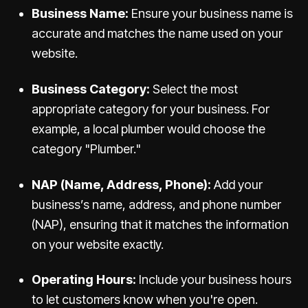
Business Name:
Ensure your business name is
accurate and matches the name used on your
website.
Business Category:
Select the most
appropriate category for your business. For
example, a local plumber would choose the
category "Plumber."
NAP (Name, Address, Phone):
Add your
business’s name, address, and phone number
(NAP), ensuring that it matches the information
on your website exactly.
Operating Hours:
Include your business hours
to let customers know when you're open.