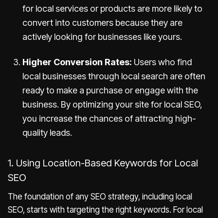
for local services or products are more likely to
convert into customers because they are
actively looking for businesses like yours.
Higher Conversion Rates:
Users who find
local businesses through local search are often
ready to make a purchase or engage with the
business. By optimizing your site for local SEO,
you increase the chances of attracting high-
quality leads.
1. Using Location-Based Keywords for Local
SEO
The foundation of any SEO strategy, including local
SEO, starts with targeting the right keywords. For local