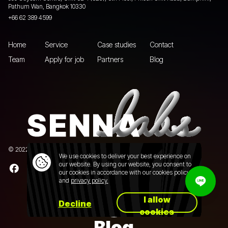
Pathum Wan, Bangkok 10330
+66 62 389 4599
Home
Service
Case studies
Contact
Team
Apply for job
Partners
Blog
© 2022 Senna Labs Co., Ltd.All rights reserved. |
Privacy policy
We use cookies to deliver your best experience on
our website. By using our website, you consent to
our cookies in accordance with our cookies policy
and
privacy policy.
I allow
Decline
cookies
Blog