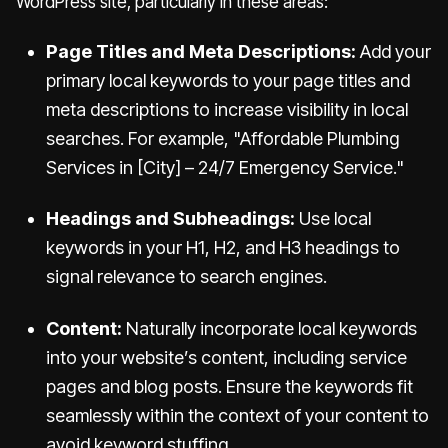
WordPress site, particularly in these areas:
Page Titles and Meta Descriptions:
Add your
primary local keywords to your page titles and
meta descriptions to increase visibility in local
searches. For example, "Affordable Plumbing
Services in [City] – 24/7 Emergency Service."
Headings and Subheadings:
Use local
keywords in your H1, H2, and H3 headings to
signal relevance to search engines.
Content:
Naturally incorporate local keywords
into your website’s content, including service
pages and blog posts. Ensure the keywords fit
seamlessly within the context of your content to
avoid keyword stuffing.