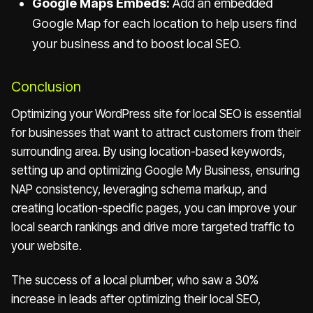
Google Maps Embeds:
Add an embedded
Google Map for each location to help users find
your business and to boost local SEO.
Conclusion
Optimizing your WordPress site for local SEO is essential
for businesses that want to attract customers from their
surrounding area. By using location-based keywords,
setting up and optimizing Google My Business, ensuring
NAP consistency, leveraging schema markup, and
creating location-specific pages, you can improve your
local search rankings and drive more targeted traffic to
your website.
The success of a local plumber, who saw a 30%
increase in leads after optimizing their local SEO,