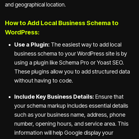
and geographical location.
How to Add Local Business Schema to
WordPress:
Use a Plugin:
The easiest way to add local
business schema to your WordPress site is by
using a plugin like Schema Pro or Yoast SEO.
These plugins allow you to add structured data
without having to code.
Include Key Business Details:
Ensure that
your schema markup includes essential details
such as your business name, address, phone
number, opening hours, and service area. This
information will help Google display your