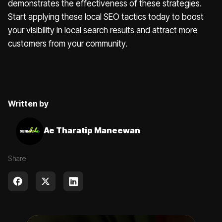
demonstrates the effectiveness of these strategies.
Start applying these local SEO tactics today to boost
your visibility in local search results and attract more
customers from your community.
Written by
Ae Tharatip Maneewan
Share