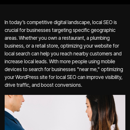
In today’s competitive digital landscape, local SEO is
crucial for businesses targeting specific geographic
areas. Whether you own a restaurant, a plumbing
business, or a retail store, optimizing your website for
local search can help you reach nearby customers and
increase local leads. With more people using mobile
devices to search for businesses "near me," optimizing
your WordPress site for local SEO can improve visibility,
drive traffic, and boost conversions.