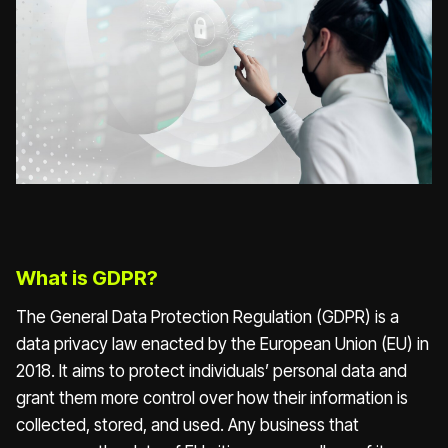
What is GDPR?
The General Data Protection Regulation (GDPR) is a
data privacy law enacted by the European Union (EU) in
2018. It aims to protect individuals’ personal data and
grant them more control over how their information is
collected, stored, and used. Any business that