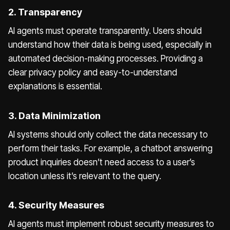
2. Transparency
AI agents must operate transparently. Users should
understand how their data is being used, especially in
automated decision-making processes. Providing a
clear privacy policy and easy-to-understand
explanations is essential.
3. Data Minimization
AI systems should only collect the data necessary to
perform their tasks. For example, a chatbot answering
product inquiries doesn’t need access to a user’s
location unless it’s relevant to the query.
4. Security Measures
AI agents must implement robust security measures to