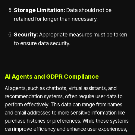
Storage Limitation:
Data should not be
retained for longer than necessary.
Security:
Appropriate measures must be taken
to ensure data security.
AI Agents and GDPR Compliance
AI agents, such as chatbots, virtual assistants, and
recommendation systems, often require user data to
perform effectively. This data can range from names
and email addresses to more sensitive information like
purchase histories or preferences. While these systems
can improve efficiency and enhance user experiences,