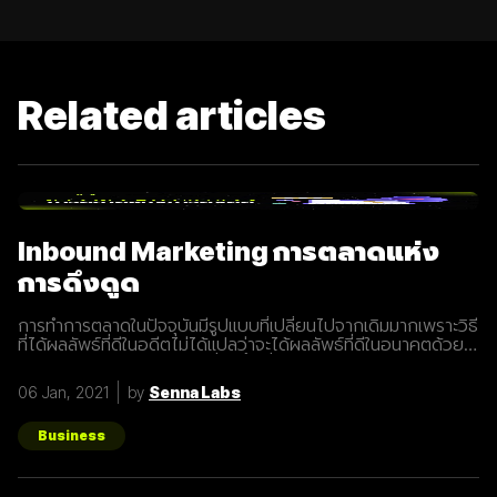
Related articles
Inbound Marketing การตลาดแห่ง
การดึงดูด
การทำการตลาดในปัจจุบันมีรูปแบบที่เปลี่ยนไปจากเดิมมากเพราะวิธี
ที่ได้ผลลัพธ์ที่ดีในอดีตไม่ได้แปลว่าจะได้ผลลัพธ์ที่ดีในอนาคตด้วย
เสมอไปประกอบการแข่งขันที่สูงขึ้นเรื่อยๆทำให้นักการตลาดต้องมี
การปรับรูปแบบการทำการตลาดในการสร้างแรงดึงดูดผู้คนและ
06 Jan, 2021
by
Senna Labs
คอยส่งมอบคุณค่าเพื่อให้เข้าถึงและสื่อสารกับกลุ่มเป้าหมายได้
อย่างมีประสิทธิภาพ Inbound Marketing คืออะไร Inbound
Marketing คือ การทำการตลาดผ่าน Content ต่างๆ เพื่อดึงดูด
Business
กลุ่มเป้าหมายเข้ามา และตอบสนองความต้องการของลูกค้า โดย
อาจจะทำผ่านเว็บไซต์ หรือผ่านสื่อ Social Media ต่าง ๆ ซึ่งใน
ปัจจุบันนั้น Inbound Marketing เป็นที่นิยมมากขึ้นเพราะเครื่องมือ