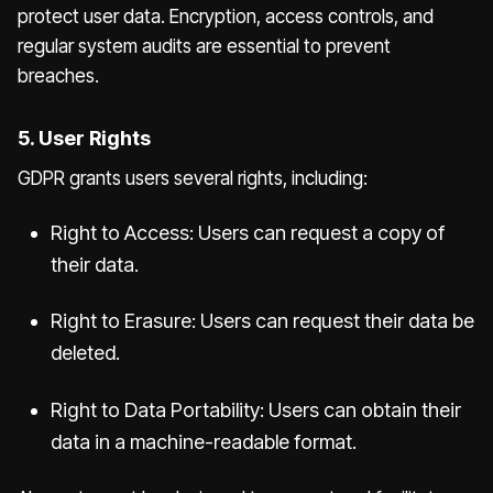
protect user data. Encryption, access controls, and
regular system audits are essential to prevent
breaches.
5. User Rights
GDPR grants users several rights, including:
Right to Access: Users can request a copy of
their data.
Right to Erasure: Users can request their data be
deleted.
Right to Data Portability: Users can obtain their
data in a machine-readable format.