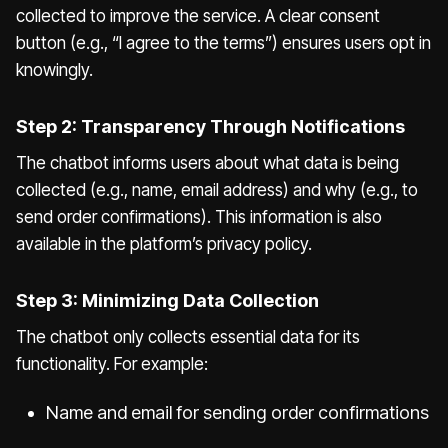
collected to improve the service. A clear consent
button (e.g., “I agree to the terms”) ensures users opt in
knowingly.
Step 2: Transparency Through Notifications
The chatbot informs users about what data is being
collected (e.g., name, email address) and why (e.g., to
send order confirmations). This information is also
available in the platform’s privacy policy.
Step 3: Minimizing Data Collection
The chatbot only collects essential data for its
functionality. For example:
Name and email for sending order confirmations