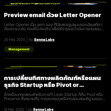
และเทคโนโลยีที่พัฒนาขึ้นมาในปัจจุบันทำให้การทำการตลาดแบบ
Inbound Marketing นั้นทำง่ายกว่าเมื่อก่อนมาก นอกจากนี้การทำ
Inbound Marketing ยังช่วยสร้างความสัมพันธ์และความน่าเชื่อ
Preview email ด้วย Letter Opener
ถือให้กับธุรกิจได้เป็นอย่างดีอีกด้วย หลักการของ Inbound
Marketing Attract สร้าง
Letter Opener เป็น gem ของ ที่ใช้แสดงรูปแบบของอีเมลที่เรา
ต้องการจะส่ง ก่อนที่จะส่งจริง เพื่อให้ง่ายและไวต่อการทดสอบ
Let's Get started... Installation เพิ่ม Gem ใน Gemfile จาก
นั้นรัน `bundle install` # Gemfile group :development do
20 Feb, 2020
by
Senna Labs
gem "letter_opener" gem "letter_opener_web", "~> 1.0"
end กำหนดการส่งอีเมลโดยใช้ letter_opener (กรณี
Production จะใช้เป็น :smtp) #
Management
config/environments/development.rb
config.action_mailer.delivery_method
การเปลี่ยนทิศทางผลิตภัณฑ์หรือแผน
ธุรกิจ Startup หรือ Pivot or
Preserve
อีกหนึ่งบททดสอบสำหรับการทำ Lean Startup ก็คือ Pivot หรือ
Preserve ซึ่งหมายถึง การออกแบบหรือทดสอบสมมติฐานของ
ผลิตภัณฑ์หรือแผนธุรกิจใหม่หลังจากที่แผนเดิมไม่ได้ผลลัพธ์อย่าง
ที่คาดคิด จึงต้องเปลี่ยนทิศทางเพื่อให้ตอบโจทย์ความต้องการ
14 Feb, 2020
by
Senna Labs