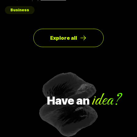
ของผู้ใช้ให้มากที่สุด ตัวอย่างการทำ Pivot ตอนแรก Groupon เป็น
Online Activism Platform คือแพลตฟอร์มที่มีไว้เพื่อสร้าง
แคมเปญรณรงค์หรือการเปลี่ยนแปลงบางอย่างในสังคม ซึ่งตอน
Business
แรกแทบจะไม่มีคนเข้ามาใช้งานเลย และแล้วผู้ก่อตั้ง Groupon ก็ได้
เกิดไอเดียทำบล็อกขึ้นในเว็บไซต์โดยลองโพสต์คูปองโปรโมชั่นพิซ
ซ่า หลังจากนั้น ก็มีคนสนใจมากขึ้นเรื่อยๆ ทำให้เขาคิดใหม่และเปลี่ยน
ทิศทางหรือ Pivot จากกลุ่มลูกค้าเดิมเป็นกลุ่มลูกค้าจริง Pivot ถูก
แบ่งออกเป็น 8 ประเภท Customer Need
Explore all
idea?
Have
an