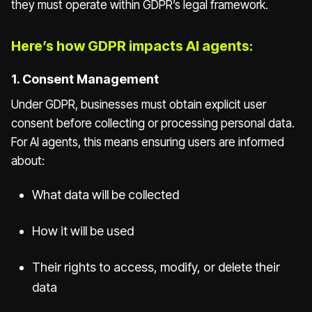
they must operate within GDPR’s legal framework.
Here’s how GDPR impacts AI agents:
1. Consent Management
Under GDPR, businesses must obtain explicit user
consent before collecting or processing personal data.
For AI agents, this means ensuring users are informed
about:
What data will be collected
How it will be used
Their rights to access, modify, or delete their
data