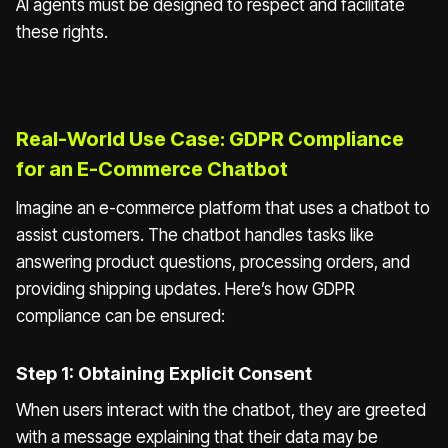
AI agents must be designed to respect and facilitate
these rights.
Real-World Use Case: GDPR Compliance
for an E-Commerce Chatbot
Imagine an e-commerce platform that uses a chatbot to
assist customers. The chatbot handles tasks like
answering product questions, processing orders, and
providing shipping updates. Here’s how GDPR
compliance can be ensured:
Step 1: Obtaining Explicit Consent
When users interact with the chatbot, they are greeted
with a message explaining that their data may be