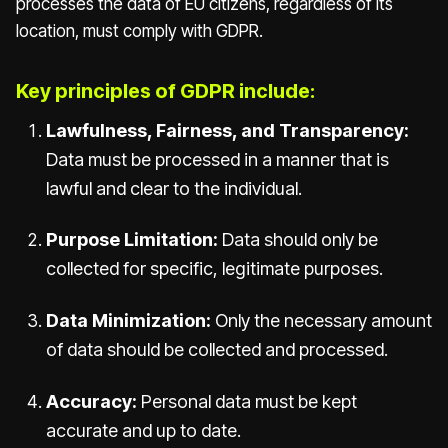
processes the data of EU citizens, regardless of its
location, must comply with GDPR.
Key principles of GDPR include:
Lawfulness, Fairness, and Transparency:
Data must be processed in a manner that is
lawful and clear to the individual.
Purpose Limitation:
Data should only be
collected for specific, legitimate purposes.
Data Minimization:
Only the necessary amount
of data should be collected and processed.
Accuracy:
Personal data must be kept
accurate and up to date.