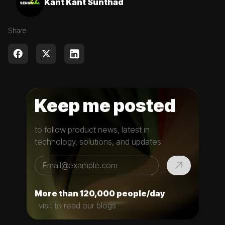
Kant Kant Sunthad
Share
Keep me posted
to follow product news, latest in
technology, solutions, and updates
More than 120,000 people/day
visit to read our blogs