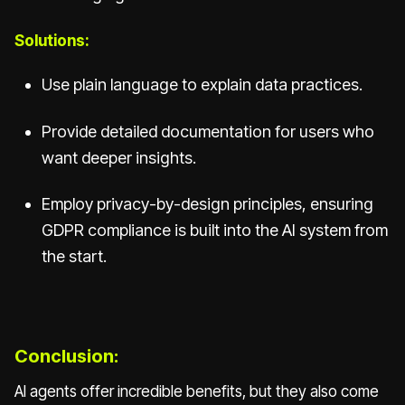
Solutions:
Use plain language to explain data practices.
Provide detailed documentation for users who
want deeper insights.
Employ privacy-by-design principles, ensuring
GDPR compliance is built into the AI system from
the start.
Conclusion:
AI agents offer incredible benefits, but they also come