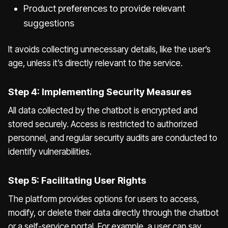
Product preferences to provide relevant
suggestions
It avoids collecting unnecessary details, like the user’s
age, unless it’s directly relevant to the service.
Step 4: Implementing Security Measures
All data collected by the chatbot is encrypted and
stored securely. Access is restricted to authorized
personnel, and regular security audits are conducted to
identify vulnerabilities.
Step 5: Facilitating User Rights
The platform provides options for users to access,
modify, or delete their data directly through the chatbot
or a self-service portal. For example, a user can say,