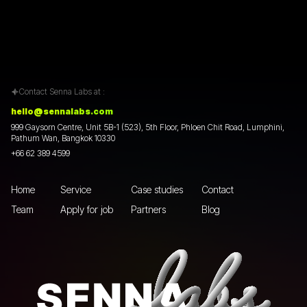
Contact Senna Labs at :
hello@sennalabs.com
999 Gaysorn Centre, Unit 5B-1 (523), 5th Floor, Phloen Chit Road, Lumphini,
Pathum Wan, Bangkok 10330
+66 62 389 4599
Home
Service
Case studies
Contact
Team
Apply for job
Partners
Blog