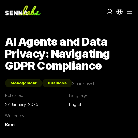
AI Agents and Data
Privacy: Navigating
GDPR Compliance
2
mins read
Management
Business
Published
Language
27 January, 2025
English
Written by
Kant