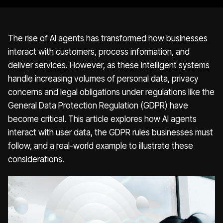
The rise of AI agents has transformed how businesses
interact with customers, process information, and
deliver services. However, as these intelligent systems
handle increasing volumes of personal data, privacy
concerns and legal obligations under regulations like the
General Data Protection Regulation (GDPR) have
become critical. This article explores how AI agents
interact with user data, the GDPR rules businesses must
follow, and a real-world example to illustrate these
considerations.