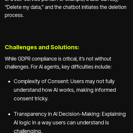
“Delete my data,” and the chatbot initiates the deletion
process.
Challenges and Solutions:
While GDPR compliance is critical, it’s not without
challenges. For AI agents, key difficulties include:
Complexity of Consent: Users may not fully
understand how AI works, making informed
consent tricky.
Transparency in AI Decision-Making: Explaining
AI logic in a way users can understand is
challenging.