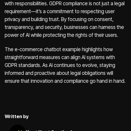
with responsibilities. GDPR compliance is not just a legal
requirement—it’s a commitment to respecting user
privacy and building trust. By focusing on consent,
transparency, and security, businesses can harness the
power of AI while protecting the rights of their users.
The e-commerce chatbot example highlights how
straightforward measures can align AI systems with
GDPR standards. As AI continues to evolve, staying
informed and proactive about legal obligations will
ensure that innovation and compliance go hand in hand.
Written by