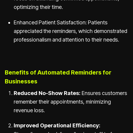
optimizing their time.
Enhanced Patient Satisfaction: Patients
appreciated the reminders, which demonstrated
professionalism and attention to their needs.
Benefits of Automated Reminders for
Businesses
Reduced No-Show Rates:
Ensures customers
remember their appointments, minimizing
revenue loss.
Improved Operational Efficiency: