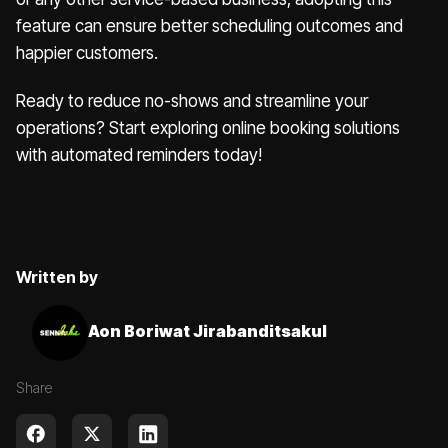
feature can ensure better scheduling outcomes and
happier customers.
Ready to reduce no-shows and streamline your
operations? Start exploring online booking solutions
with automated reminders today!
Written by
Aon Boriwat Jirabanditsakul
Share