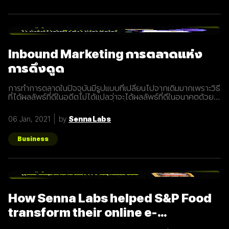
Inbound Marketing การตลาดแห่ง
การดึงดูด
การทำการตลาดในปัจจุบันมีรูปแบบที่เปลี่ยนไปจากเดิมมากเพราะวิธี
ที่ได้ผลลัพธ์ที่ดีในอดีตไม่ได้แปลว่าจะได้ผลลัพธ์ที่ดีในอนาคตด้วย
เสมอไปประกอบการแข่งขันที่สูงขึ้นเรื่อยๆทำให้นักการตลาดต้องมี
การปรับรูปแบบการทำการตลาดในการสร้างแรงดึงดูดผู้คนและ
06 Jan, 2021
by
Senna Labs
คอยส่งมอบคุณค่าเพื่อให้เข้าถึงและสื่อสารกับกลุ่มเป้าหมายได้
อย่างมีประสิทธิภาพ Inbound Marketing คืออะไร Inbound
Marketing คือ การทำการตลาดผ่าน Content ต่างๆ เพื่อดึงดูด
Business
กลุ่มเป้าหมายเข้ามา และตอบสนองความต้องการของลูกค้า โดย
อาจจะทำผ่านเว็บไซต์ หรือผ่านสื่อ Social Media ต่าง ๆ ซึ่งใน
ปัจจุบันนั้น Inbound Marketing เป็นที่นิยมมากขึ้นเพราะเครื่องมือ
และเทคโนโลยีที่พัฒนาขึ้นมาในปัจจุบันทำให้การทำการตลาดแบบ
Inbound Marketing นั้นทำง่ายกว่าเมื่อก่อนมาก นอกจากนี้การทำ
Inbound Marketing ยังช่วยสร้างความสัมพันธ์และความน่าเชื่อ
How Senna Labs helped S&P Food
ถือให้กับธุรกิจได้เป็นอย่างดีอีกด้วย หลักการของ Inbound
Marketing Attract สร้าง
transform their online e-
commerce business