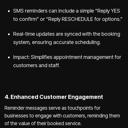
SMS reminders can include a simple “Reply YES
to confirm” or “Reply RESCHEDULE for options.”
Real-time updates are synced with the booking
system, ensuring accurate scheduling.
Impact: Simplifies appointment management for
customers and staff.
4. Enhanced Customer Engagement
Reminder messages serve as touchpoints for
businesses to engage with customers, reminding them
of the value of their booked service.