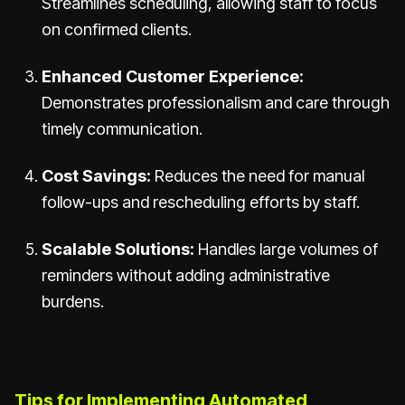
Streamlines scheduling, allowing staff to focus
on confirmed clients.
Enhanced Customer Experience:
Demonstrates professionalism and care through
timely communication.
Cost Savings:
Reduces the need for manual
follow-ups and rescheduling efforts by staff.
Scalable Solutions:
Handles large volumes of
reminders without adding administrative
burdens.
Tips for Implementing Automated