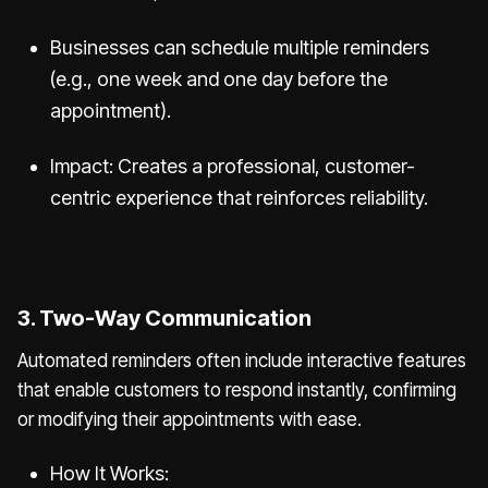
Businesses can schedule multiple reminders
(e.g., one week and one day before the
appointment).
Impact: Creates a professional, customer-
centric experience that reinforces reliability.
3. Two-Way Communication
Automated reminders often include interactive features
that enable customers to respond instantly, confirming
or modifying their appointments with ease.
How It Works: