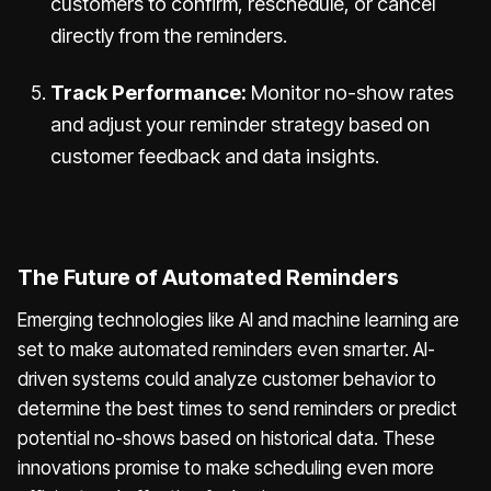
customers to confirm, reschedule, or cancel
directly from the reminders.
Track Performance:
Monitor no-show rates
and adjust your reminder strategy based on
customer feedback and data insights.
The Future of Automated Reminders
Emerging technologies like AI and machine learning are
set to make automated reminders even smarter. AI-
driven systems could analyze customer behavior to
determine the best times to send reminders or predict
potential no-shows based on historical data. These
innovations promise to make scheduling even more