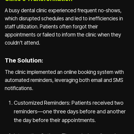
A busy dental clinic experienced frequent no-shows,
which disrupted schedules and led to inefficiencies in
staff utilization. Patients often forgot their
appointments or failed to inform the clinic when they
couldn’t attend.
The Solution:
The clinic implemented an online booking system with
automated reminders, leveraging both email and SMS
notifications.
Customized Reminders: Patients received two
reminders—one three days before and another
the day before their appointments.