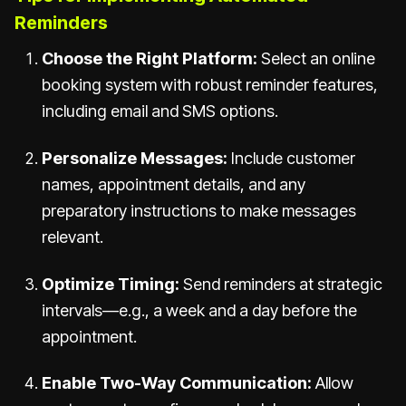
Reminders
Choose the Right Platform:
Select an online
booking system with robust reminder features,
including email and SMS options.
Personalize Messages:
Include customer
names, appointment details, and any
preparatory instructions to make messages
relevant.
Optimize Timing:
Send reminders at strategic
intervals—e.g., a week and a day before the
appointment.
Enable Two-Way Communication:
Allow