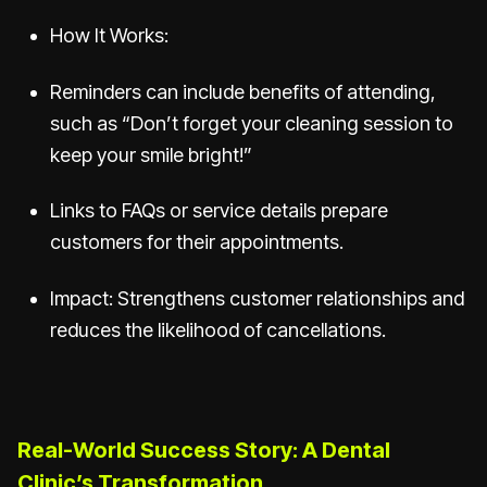
How It Works:
Reminders can include benefits of attending,
such as “Don’t forget your cleaning session to
keep your smile bright!”
Links to FAQs or service details prepare
customers for their appointments.
Impact: Strengthens customer relationships and
reduces the likelihood of cancellations.
Real-World Success Story: A Dental
Clinic’s Transformation