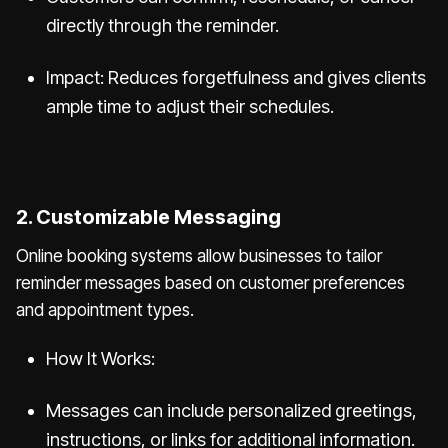
directly through the reminder.
Impact: Reduces forgetfulness and gives clients
ample time to adjust their schedules.
2. Customizable Messaging
Online booking systems allow businesses to tailor
reminder messages based on customer preferences
and appointment types.
How It Works:
Messages can include personalized greetings,
instructions, or links for additional information.