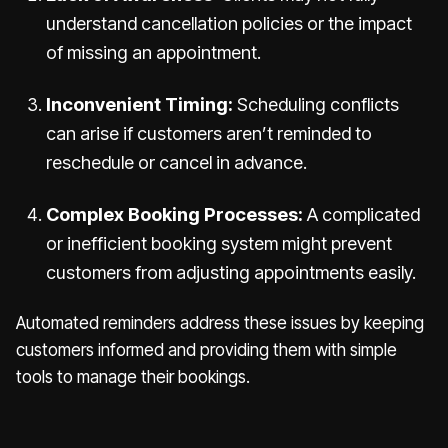
understand cancellation policies or the impact
of missing an appointment.
Inconvenient Timing:
Scheduling conflicts
can arise if customers aren’t reminded to
reschedule or cancel in advance.
Complex Booking Processes:
A complicated
or inefficient booking system might prevent
customers from adjusting appointments easily.
Automated reminders address these issues by keeping
customers informed and providing them with simple
tools to manage their bookings.