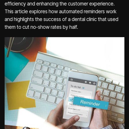
efficiency and enhancing the customer experience.
This article explores how automated reminders work
and highlights the success of a dental clinic that used
them to cut no-show rates by half.