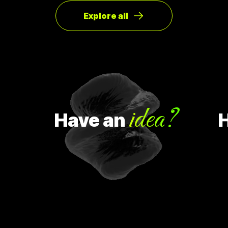
ทิศทางหรือ Pivot จากกลุ่มลูกค้าเดิมเป็นกลุ่มลูกค้าจริง Pivot ถูก
แบ่งออกเป็น 8 ประเภท Customer Need
Explore all
idea?
Have
an
Ha