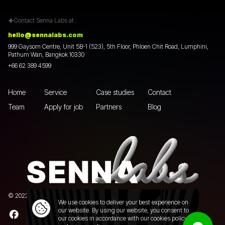
Contact Senna Labs at :
hello@sennalabs.com
999 Gaysorn Centre, Unit 5B-1 (523), 5th Floor, Phloen Chit Road, Lumphini,
Pathum Wan, Bangkok 10330
+66 62 389 4599
Home
Service
Case studies
Contact
Team
Apply for job
Partners
Blog
© 2022 Senna Labs Co., Ltd.All rights reserved. |
Privacy policy
We use cookies to deliver your best experience on
our website. By using our website, you consent to
our cookies in accordance with our cookies policy