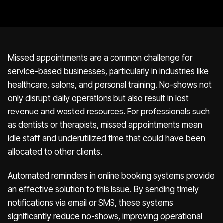
Missed appointments are a common challenge for
service-based businesses, particularly in industries like
healthcare, salons, and personal training. No-shows not
only disrupt daily operations but also result in lost
revenue and wasted resources. For professionals such
as dentists or therapists, missed appointments mean
idle staff and underutilized time that could have been
allocated to other clients.
Automated reminders in online booking systems provide
an effective solution to this issue. By sending timely
notifications via email or SMS, these systems
significantly reduce no-shows, improving operational