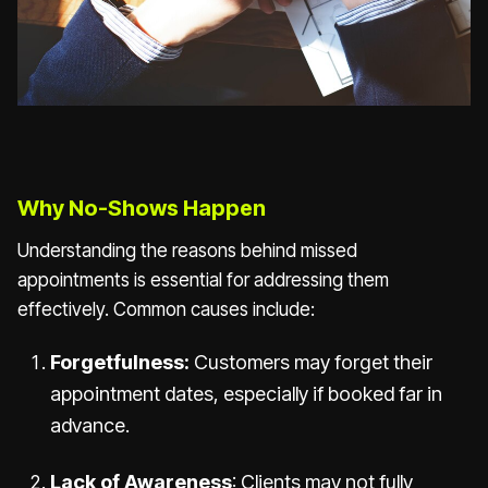
Why No-Shows Happen
Understanding the reasons behind missed
appointments is essential for addressing them
effectively. Common causes include:
Forgetfulness:
Customers may forget their
appointment dates, especially if booked far in
advance.
Lack of Awareness
: Clients may not fully