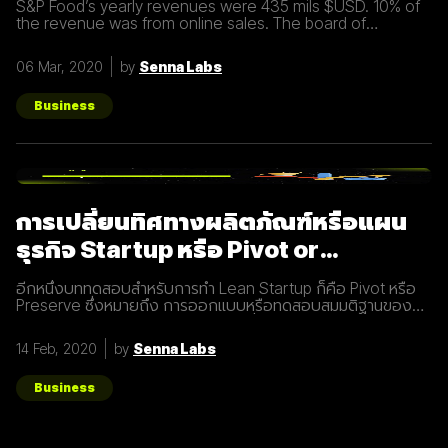
S&P Food’s yearly revenues were 435 mils $USD. 10% of
the revenue was from online sales. The board of
directors felt that online sales should account for more.
The digital
06 Mar, 2020
by
Senna Labs
Business
การเปลี่ยนทิศทางผลิตภัณฑ์หรือแผน
ธุรกิจ Startup หรือ Pivot or
Preserve
อีกหนึ่งบททดสอบสำหรับการทำ Lean Startup ก็คือ Pivot หรือ
Preserve ซึ่งหมายถึง การออกแบบหรือทดสอบสมมติฐานของ
ผลิตภัณฑ์หรือแผนธุรกิจใหม่หลังจากที่แผนเดิมไม่ได้ผลลัพธ์อย่าง
ที่คาดคิด จึงต้องเปลี่ยนทิศทางเพื่อให้ตอบโจทย์ความต้องการ
14 Feb, 2020
by
Senna Labs
ของผู้ใช้ให้มากที่สุด ตัวอย่างการทำ Pivot ตอนแรก Groupon เป็น
Online Activism Platform คือแพลตฟอร์มที่มีไว้เพื่อสร้าง
แคมเปญรณรงค์หรือการเปลี่ยนแปลงบางอย่างในสังคม ซึ่งตอน
Business
แรกแทบจะไม่มีคนเข้ามาใช้งานเลย และแล้วผู้ก่อตั้ง Groupon ก็ได้
เกิดไอเดียทำบล็อกขึ้นในเว็บไซต์โดยลองโพสต์คูปองโปรโมชั่นพิซ
ซ่า หลังจากนั้น ก็มีคนสนใจมากขึ้นเรื่อยๆ ทำให้เขาคิดใหม่และเปลี่ยน