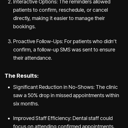
Interactive Options: The reminders allowed
patients to confirm, reschedule, or cancel
directly, making it easier to manage their
bookings.
Proactive Follow-Ups: For patients who didn’t
confirm, a follow-up SMS was sent to ensure
their attendance.
The Results:
Significant Reduction in No-Shows: The clinic
saw a 50% drop in missed appointments within
six months.
Improved Staff Efficiency: Dental staff could
focus on attending confirmed appointments,