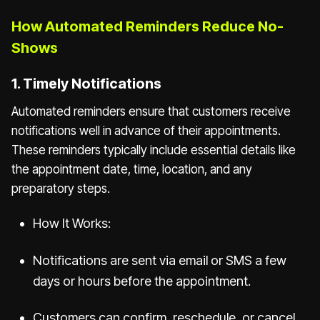
How Automated Reminders Reduce No-
Shows
1. Timely Notifications
Automated reminders ensure that customers receive
notifications well in advance of their appointments.
These reminders typically include essential details like
the appointment date, time, location, and any
preparatory steps.
How It Works:
Notifications are sent via email or SMS a few
days or hours before the appointment.
Customers can confirm, reschedule, or cancel