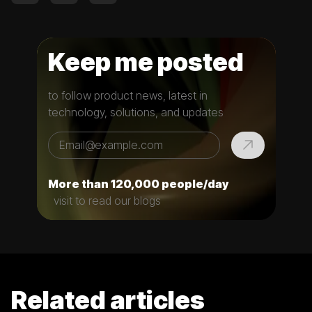
Keep me posted
to follow product news, latest in
technology, solutions, and updates
More than 120,000 people/day
visit to read our blogs
Related articles