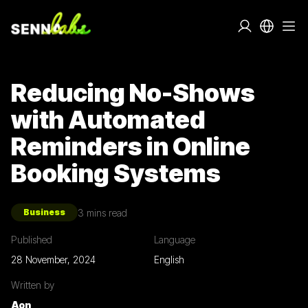
Reducing No-Shows
with Automated
Reminders in Online
Booking Systems
3
mins read
Business
Published
Language
28 November, 2024
English
Written by
Aon