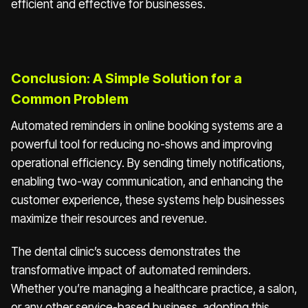
efficient and effective for businesses.
Conclusion: A Simple Solution for a
Common Problem
Automated reminders in online booking systems are a
powerful tool for reducing no-shows and improving
operational efficiency. By sending timely notifications,
enabling two-way communication, and enhancing the
customer experience, these systems help businesses
maximize their resources and revenue.
The dental clinic’s success demonstrates the
transformative impact of automated reminders.
Whether you’re managing a healthcare practice, a salon,
or any other service-based business, adopting this