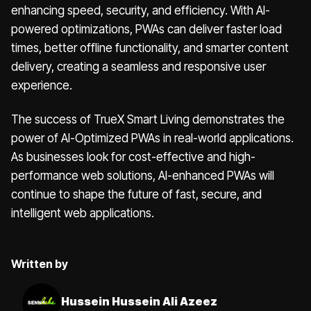
enhancing speed, security, and efficiency. With AI-
powered optimizations, PWAs can deliver faster load
times, better offline functionality, and smarter content
delivery, creating a seamless and responsive user
experience.
The success of TrueX Smart Living demonstrates the
power of AI-Optimized PWAs in real-world applications.
As businesses look for cost-effective and high-
performance web solutions, AI-enhanced PWAs will
continue to shape the future of fast, secure, and
intelligent web applications.
Written by
Hussein Hussein Ali Azeez