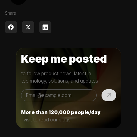
Share
Keep me posted
to follow product news, latest in
technology, solutions, and updates
More than 120,000 people/day
visit to read our blogs