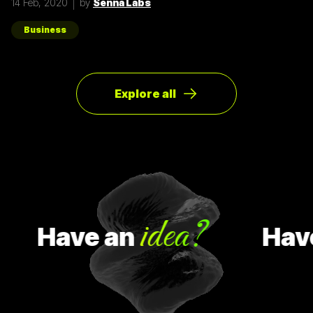
14 Feb, 2020
by
Senna Labs
ของผู้ใช้ให้มากที่สุด ตัวอย่างการทำ Pivot ตอนแรก Groupon เป็น
Online Activism Platform คือแพลตฟอร์มที่มีไว้เพื่อสร้าง
แคมเปญรณรงค์หรือการเปลี่ยนแปลงบางอย่างในสังคม ซึ่งตอน
Business
แรกแทบจะไม่มีคนเข้ามาใช้งานเลย และแล้วผู้ก่อตั้ง Groupon ก็ได้
เกิดไอเดียทำบล็อกขึ้นในเว็บไซต์โดยลองโพสต์คูปองโปรโมชั่นพิซ
ซ่า หลังจากนั้น ก็มีคนสนใจมากขึ้นเรื่อยๆ ทำให้เขาคิดใหม่และเปลี่ยน
ทิศทางหรือ Pivot จากกลุ่มลูกค้าเดิมเป็นกลุ่มลูกค้าจริง Pivot ถูก
แบ่งออกเป็น 8 ประเภท Customer Need
Explore all
idea?
Have
an
Have