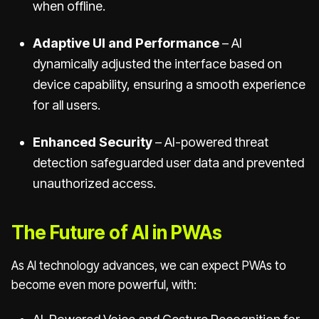
when offline.
Adaptive UI and Performance
– AI
dynamically adjusted the interface based on
device capability, ensuring a smooth experience
for all users.
Enhanced Security
– AI-powered threat
detection safeguarded user data and prevented
unauthorized access.
The Future of AI in PWAs
As AI technology advances, we can expect PWAs to
become even more powerful, with: