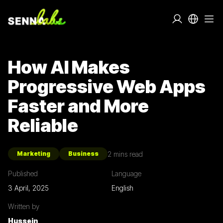
How AI Makes
Progressive Web Apps
Faster and More
Reliable
2
mins read
Marketing
Business
Published
Language
3 April, 2025
English
Written by
Hussein