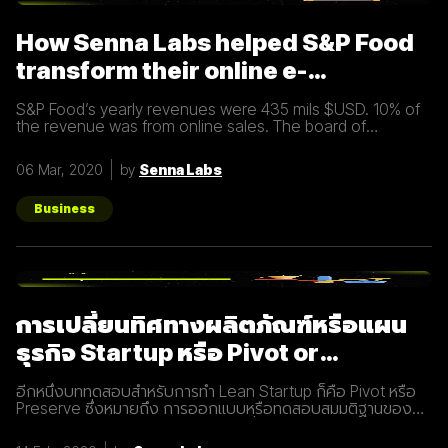
Inbound Marketing นั้นทำง่ายกว่าเมื่อก่อนมาก นอกจากนี้การทำ
Inbound Marketing ยังช่วยสร้างความสัมพันธ์และความน่าเชื่อ
How Senna Labs helped S&P Food
ถือให้กับธุรกิจได้เป็นอย่างดีอีกด้วย หลักการของ Inbound
Marketing Attract สร้าง
transform their online e-
commerce business
S&P Food’s yearly revenues were 435 mils $USD. 10% of
the revenue was from online sales. The board of
directors felt that online sales should account for more.
The digital
06 Mar, 2020
by
Senna Labs
Business
การเปลี่ยนทิศทางผลิตภัณฑ์หรือแผน
ธุรกิจ Startup หรือ Pivot or
Preserve
อีกหนึ่งบททดสอบสำหรับการทำ Lean Startup ก็คือ Pivot หรือ
Preserve ซึ่งหมายถึง การออกแบบหรือทดสอบสมมติฐานของ
ผลิตภัณฑ์หรือแผนธุรกิจใหม่หลังจากที่แผนเดิมไม่ได้ผลลัพธ์อย่าง
ที่คาดคิด จึงต้องเปลี่ยนทิศทางเพื่อให้ตอบโจทย์ความต้องการ