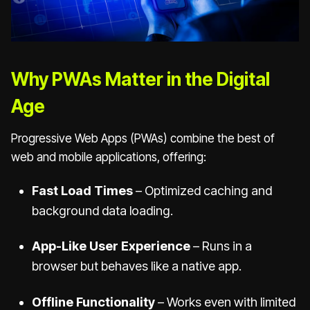
Why PWAs Matter in the Digital
Age
Progressive Web Apps (PWAs) combine the best of
web and mobile applications, offering:
Fast Load Times
– Optimized caching and
background data loading.
App-Like User Experience
– Runs in a
browser but behaves like a native app.
Offline Functionality
– Works even with limited