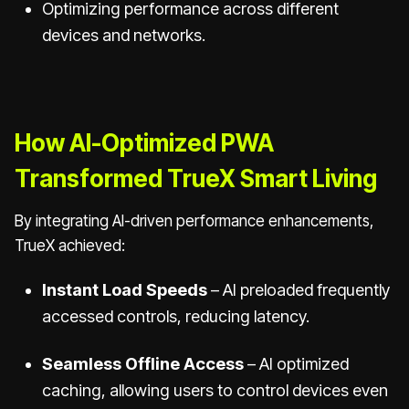
Optimizing performance across different
devices and networks.
How AI-Optimized PWA
Transformed TrueX Smart Living
By integrating AI-driven performance enhancements,
TrueX achieved:
Instant Load Speeds
– AI preloaded frequently
accessed controls, reducing latency.
Seamless Offline Access
– AI optimized
caching, allowing users to control devices even