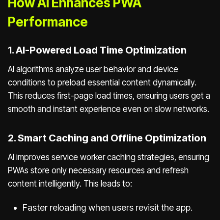
How AI Enhances PWA
Performance
1. AI-Powered Load Time Optimization
AI algorithms analyze user behavior and device
conditions to preload essential content dynamically.
This reduces first-page load times, ensuring users get a
smooth and instant experience even on slow networks.
2. Smart Caching and Offline Optimization
AI improves service worker caching strategies, ensuring
PWAs store only necessary resources and refresh
content intelligently. This leads to:
Faster reloading when users revisit the app.