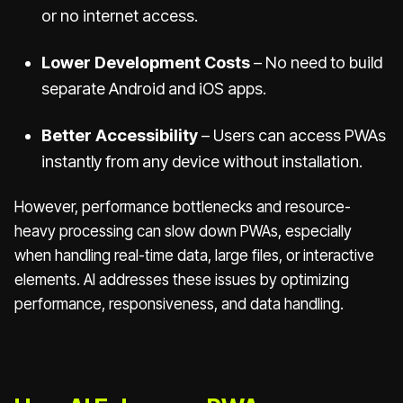
or no internet access.
Lower Development Costs
– No need to build
separate Android and iOS apps.
Better Accessibility
– Users can access PWAs
instantly from any device without installation.
However, performance bottlenecks and resource-
heavy processing can slow down PWAs, especially
when handling real-time data, large files, or interactive
elements. AI addresses these issues by optimizing
performance, responsiveness, and data handling.