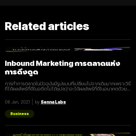
Related articles
Inbound Marketing การตลาดแห่ง
การดึงดูด
การทำการตลาดในปัจจุบันมีรูปแบบที่เปลี่ยนไปจากเดิมมากเพราะวิธี
ที่ได้ผลลัพธ์ที่ดีในอดีตไม่ได้แปลว่าจะได้ผลลัพธ์ที่ดีในอนาคตด้วย
เสมอไปประกอบการแข่งขันที่สูงขึ้นเรื่อยๆทำให้นักการตลาดต้องมี
การปรับรูปแบบการทำการตลาดในการสร้างแรงดึงดูดผู้คนและ
06 Jan, 2021
by
Senna Labs
คอยส่งมอบคุณค่าเพื่อให้เข้าถึงและสื่อสารกับกลุ่มเป้าหมายได้
อย่างมีประสิทธิภาพ Inbound Marketing คืออะไร Inbound
Marketing คือ การทำการตลาดผ่าน Content ต่างๆ เพื่อดึงดูด
Business
กลุ่มเป้าหมายเข้ามา และตอบสนองความต้องการของลูกค้า โดย
อาจจะทำผ่านเว็บไซต์ หรือผ่านสื่อ Social Media ต่าง ๆ ซึ่งใน
ปัจจุบันนั้น Inbound Marketing เป็นที่นิยมมากขึ้นเพราะเครื่องมือ
และเทคโนโลยีที่พัฒนาขึ้นมาในปัจจุบันทำให้การทำการตลาดแบบ