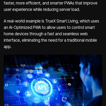
faster, more efficient, and smarter PWAs that improve
user experience while reducing server load.
A real-world example is TrueX Smart Living, which uses
an AI-Optimized PWA to allow users to control smart
home devices through a fast and seamless web
interface, eliminating the need for a traditional mobile
app.