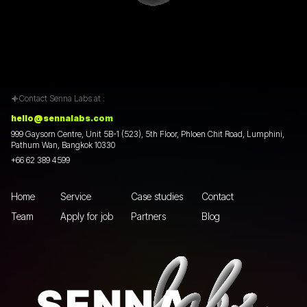
Contact Senna Labs at :
hello@sennalabs.com
999 Gaysorn Centre, Unit 5B-1 (523), 5th Floor, Phloen Chit Road, Lumphini,
Pathum Wan, Bangkok 10330
+66 62 389 4599
Home
Service
Case studies
Contact
Team
Apply for job
Partners
Blog