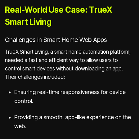
Real-World Use Case: TrueX
Smart Living
Challenges in Smart Home Web Apps
TrueX Smart Living, a smart home automation platform,
needed a fast and efficient way to allow users to
control smart devices without downloading an app.
Their challenges included:
Ensuring real-time responsiveness for device
control.
Providing a smooth, app-like experience on the
web.