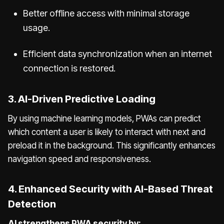
Better offline access with minimal storage
usage.
Efficient data synchronization when an internet
connection is restored.
3. AI-Driven Predictive Loading
By using machine learning models, PWAs can predict
which content a user is likely to interact with next and
preload it in the background. This significantly enhances
navigation speed and responsiveness.
4. Enhanced Security with AI-Based Threat
Detection
AI strengthens PWA security by: