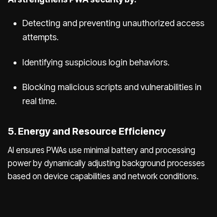
Detecting and preventing unauthorized access
attempts.
Identifying suspicious login behaviors.
Blocking malicious scripts and vulnerabilities in
real time.
5. Energy and Resource Efficiency
AI ensures PWAs use minimal battery and processing
power by dynamically adjusting background processes
based on device capabilities and network conditions.