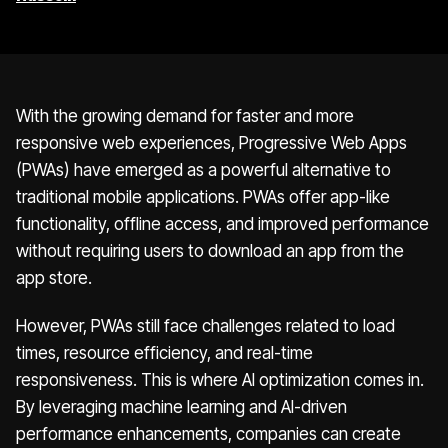
With the growing demand for faster and more
responsive web experiences, Progressive Web Apps
(PWAs) have emerged as a powerful alternative to
traditional mobile applications. PWAs offer app-like
functionality, offline access, and improved performance
without requiring users to download an app from the
app store.
However, PWAs still face challenges related to load
times, resource efficiency, and real-time
responsiveness. This is where AI optimization comes in.
By leveraging machine learning and AI-driven
performance enhancements, companies can create