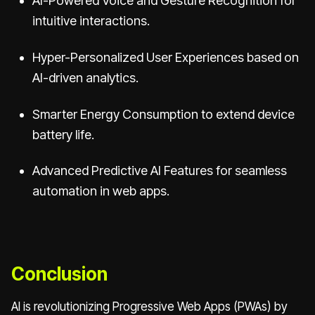
AI-Powered Voice and Gesture Recognition for
intuitive interactions.
Hyper-Personalized User Experiences based on
AI-driven analytics.
Smarter Energy Consumption to extend device
battery life.
Advanced Predictive AI Features for seamless
automation in web apps.
Conclusion
AI is revolutionizing Progressive Web Apps (PWAs) by