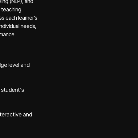
sing (NLP), and
l teaching
ss each learner’s
individual needs,
rmance.
ge level and
 student’s
teractive and