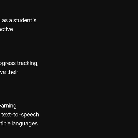
h as a student’s
active
ogress tracking,
ve their
earning
de text-to-speech
ltiple languages.