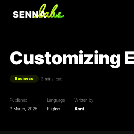
Customizing E
3
mins read
Business
Published
Language
Written by
3 March, 2025
English
Kant