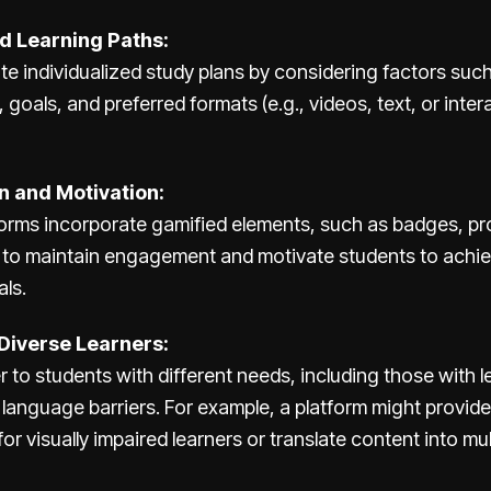
d Learning Paths:
ate individualized study plans by considering factors suc
, goals, and preferred formats (e.g., videos, text, or inter
n and Motivation:
forms incorporate gamified elements, such as badges, pr
 to maintain engagement and motivate students to achie
ls.
Diverse Learners:
er to students with different needs, including those with l
or language barriers. For example, a platform might provi
for visually impaired learners or translate content into mu