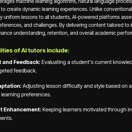
verages machine learning algorithms, natural language proces
s to create dynamic learning experiences. Unlike conventiona
 uniform lessons to all students, AI-powered platforms asse
preferences, and challenges. By delivering content tailored to 
ance understanding, retention, and overall academic perfo
ties of AI tutors include:
 and Feedback:
Evaluating a student’s current knowled
rgeted feedback.
ptation:
Adjusting lesson difficulty and style based on a
 learning preferences.
t Enhancement:
Keeping learners motivated through in
ments.