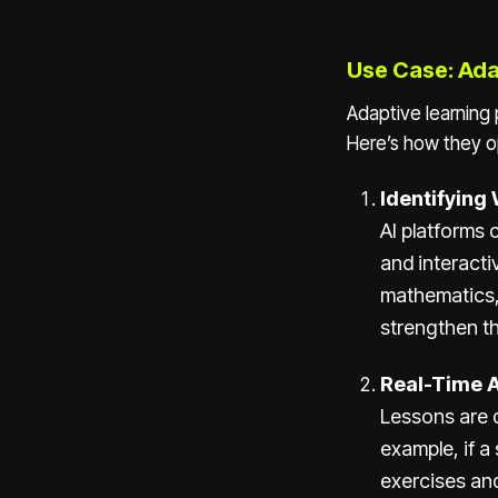
Use Case: Ada
Adaptive learning 
Here’s how they o
Identifying
AI platforms
and interactiv
mathematics, 
strengthen th
Real-Time 
Lessons are 
example, if a
exercises and