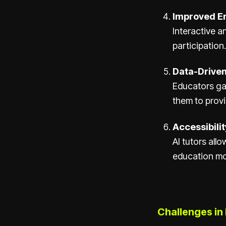
Improved E
Interactive 
participation.
Data-Driven
Educators gai
them to prov
Accessibility
AI tutors all
education mor
Challenges in