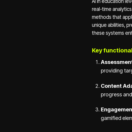
AI in education le
real-time analytic
methods that apply
unique abilities, 
these systems enh
Key functionali
Assessment
providing ta
Content Ada
progress and
Engagemen
gamified ele