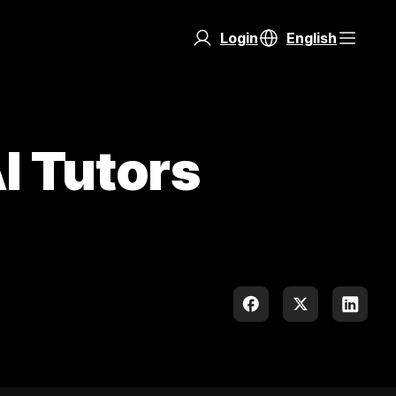
Login
English
I Tutors