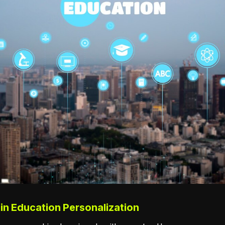
 in Education Personalization