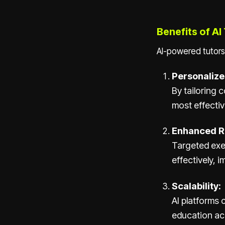
Benefits of AI
AI-powered tutors
Personalize
By tailoring 
most effectiv
Enhanced R
Targeted exe
effectively, 
Scalability:
AI platforms 
education ac