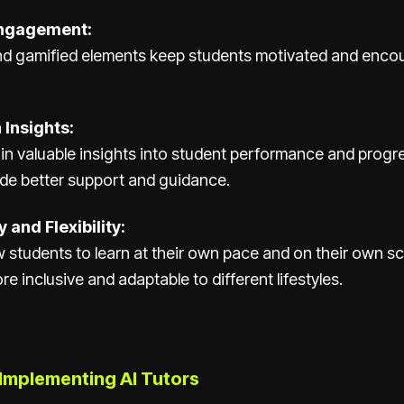
ngagement:
and gamified elements keep students motivated and enco
 Insights:
n valuable insights into student performance and progr
ide better support and guidance.
 and Flexibility:
ow students to learn at their own pace and on their own 
e inclusive and adaptable to different lifestyles.
 Implementing AI Tutors