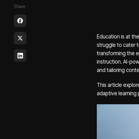
Share
Education is at th
struggle to cater t
transforming the e
instruction. AI-po
and tailoring cont
This article explor
adaptive learning 