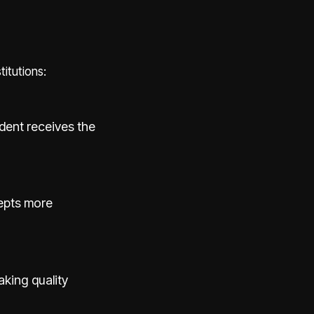
itutions:
udent receives the
epts more
aking quality