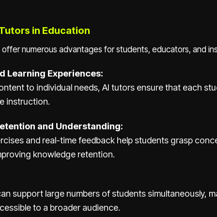
 Tutors in Education
 offer numerous advantages for students, educators, and inst
d Learning Experiences:
content to individual needs, AI tutors ensure that each st
e instruction.
etention and Understanding:
rcises and real-time feedback help students grasp conc
improving knowledge retention.
can support large numbers of students simultaneously, m
cessible to a broader audience.