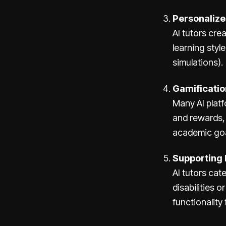
Personalize
AI tutors cre
learning style
simulations).
Gamificatio
Many AI plat
and rewards,
academic goa
Supporting 
AI tutors cat
disabilities 
functionality 