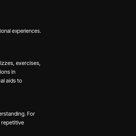
tional experiences.
izzes, exercises,
ions in
al aids to
rstanding. For
 repetitive