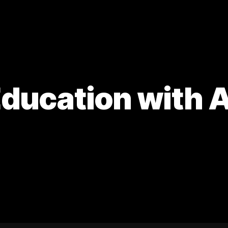
ducation with A