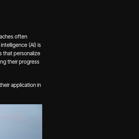
roaches often
ntelligence (AI) is
s that personalize
ing their progress
heir application in