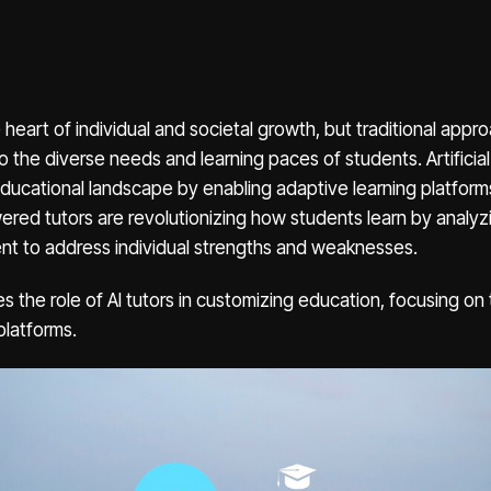
e heart of individual and societal growth, but traditional app
o the diverse needs and learning paces of students. Artificial i
ducational landscape by enabling adaptive learning platform
wered tutors are revolutionizing how students learn by analyz
ent to address individual strengths and weaknesses.
es the role of AI tutors in customizing education, focusing on t
platforms.