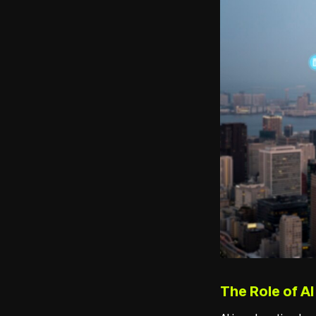
The Role of AI