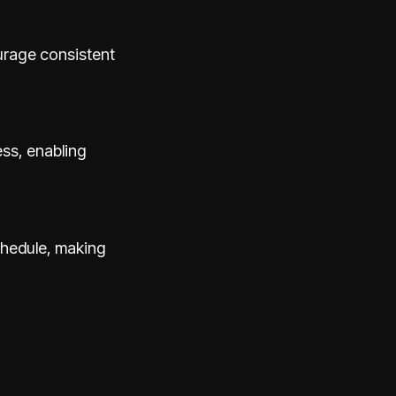
urage consistent
ess, enabling
schedule, making