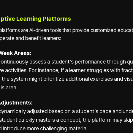
ptive Learning Platforms
platforms are AI-driven tools that provide customized educa
perate and benefit learners:
 Weak Areas:
 continuously assess a student’s performance through qu
e activities. For instance, if a learner struggles with fract
the system might prioritize additional exercises and visu
is area.
Adjustments:
dynamically adjusted based on a student’s pace and unde
 student quickly masters a concept, the platform may skip
 introduce more challenging material.