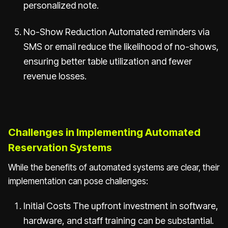
personalized note.
No-Show Reduction Automated reminders via
SMS or email reduce the likelihood of no-shows,
ensuring better table utilization and fewer
revenue losses.
Challenges in Implementing Automated
Reservation Systems
While the benefits of automated systems are clear, their
implementation can pose challenges:
Initial Costs The upfront investment in software,
hardware, and staff training can be substantial.