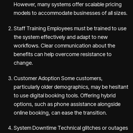
However, many systems offer scalable pricing
models to accommodate businesses of all sizes.
Staff Training Employees must be trained to use
the system effectively and adapt to new
workflows. Clear communication about the
benefits can help overcome resistance to
change.
Customer Adoption Some customers,
particularly older demographics, may be hesitant
to use digital booking tools. Offering hybrid
options, such as phone assistance alongside
online booking, can ease the transition.
System Downtime Technical glitches or outages