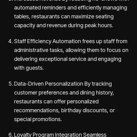
automated reminders and efficiently managing
tables, restaurants can maximize seating
capacity and revenue during peak hours.
Staff Efficiency Automation frees up staff from
administrative tasks, allowing them to focus on
delivering exceptional service and engaging
with guests.
Data-Driven Personalization By tracking
customer preferences and dining history,
restaurants can offer personalized
recommendations, birthday discounts, or
special promotions.
Loyalty Program Integration Seamless