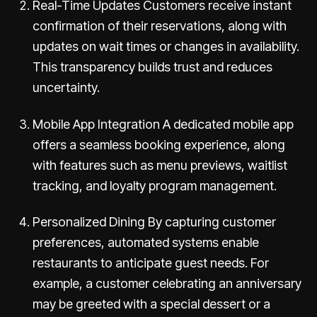
Real-Time Updates Customers receive instant
confirmation of their reservations, along with
updates on wait times or changes in availability.
This transparency builds trust and reduces
uncertainty.
Mobile App Integration A dedicated mobile app
offers a seamless booking experience, along
with features such as menu previews, waitlist
tracking, and loyalty program management.
Personalized Dining By capturing customer
preferences, automated systems enable
restaurants to anticipate guest needs. For
example, a customer celebrating an anniversary
may be greeted with a special dessert or a