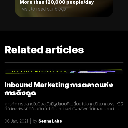
More than 120,000 people/day
visit to read our blogs
Related articles
Inbound Marketing การตลาดแห่ง
การดึงดูด
การทำการตลาดในปัจจุบันมีรูปแบบที่เปลี่ยนไปจากเดิมมากเพราะวิธี
ที่ได้ผลลัพธ์ที่ดีในอดีตไม่ได้แปลว่าจะได้ผลลัพธ์ที่ดีในอนาคตด้วย
เสมอไปประกอบการแข่งขันที่สูงขึ้นเรื่อยๆทำให้นักการตลาดต้องมี
การปรับรูปแบบการทำการตลาดในการสร้างแรงดึงดูดผู้คนและ
06 Jan, 2021
by
Senna Labs
คอยส่งมอบคุณค่าเพื่อให้เข้าถึงและสื่อสารกับกลุ่มเป้าหมายได้