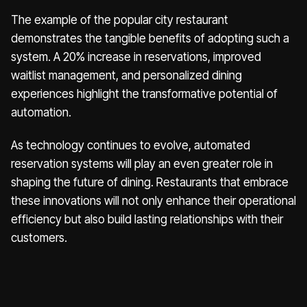
The example of the popular city restaurant
demonstrates the tangible benefits of adopting such a
system. A 20% increase in reservations, improved
waitlist management, and personalized dining
experiences highlight the transformative potential of
automation.
As technology continues to evolve, automated
reservation systems will play an even greater role in
shaping the future of dining. Restaurants that embrace
these innovations will not only enhance their operational
efficiency but also build lasting relationships with their
customers.