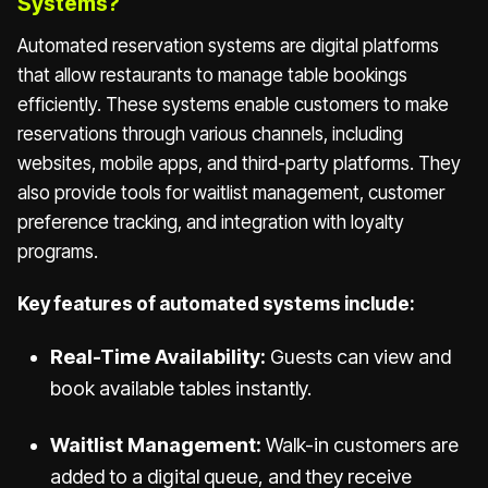
Systems?
Automated reservation systems are digital platforms
that allow restaurants to manage table bookings
efficiently. These systems enable customers to make
reservations through various channels, including
websites, mobile apps, and third-party platforms. They
also provide tools for waitlist management, customer
preference tracking, and integration with loyalty
programs.
Key features of automated systems include:
Real-Time Availability:
Guests can view and
book available tables instantly.
Waitlist Management:
Walk-in customers are
added to a digital queue, and they receive