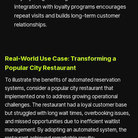
integration with loyalty programs encourages
repeat visits and builds long-term customer
relationships.
Real-World Use Case: Transforming a
Popular City Restaurant
To illustrate the benefits of automated reservation
systems, consider a popular city restaurant that
implemented one to address growing operational
challenges. The restaurant had a loyal customer base
but struggled with long wait times, overbooking issues,
and missed opportunities due to inefficient waitlist
management. By adopting an automated system, the
restaurant achieved remarkable results: