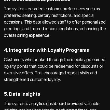
The system recorded customer preferences such as
preferred seating, dietary restrictions, and special
occasions. This data allowed staff to offer personalized
greetings and tailored recommendations, enhancing the
overall dining experience.
4. Integration with Loyalty Programs
Customers who booked through the mobile app earned
loyalty points that could be redeemed for discounts or
exclusive offers. This encouraged repeat visits and
strengthened customer loyalty.
5. Data Insights
The system’s analytics dashboard provided valuable