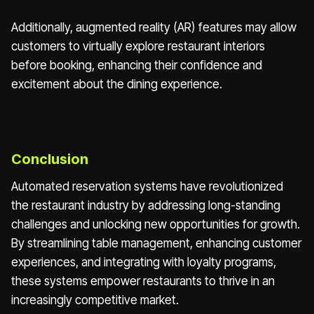
Additionally, augmented reality (AR) features may allow
customers to virtually explore restaurant interiors
before booking, enhancing their confidence and
excitement about the dining experience.
Conclusion
Automated reservation systems have revolutionized
the restaurant industry by addressing long-standing
challenges and unlocking new opportunities for growth.
By streamlining table management, enhancing customer
experiences, and integrating with loyalty programs,
these systems empower restaurants to thrive in an
increasingly competitive market.