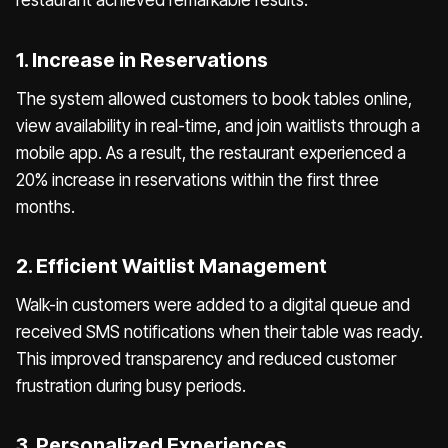
1. Increase in Reservations
The system allowed customers to book tables online,
view availability in real-time, and join waitlists through a
mobile app. As a result, the restaurant experienced a
20% increase in reservations within the first three
months.
2. Efficient Waitlist Management
Walk-in customers were added to a digital queue and
received SMS notifications when their table was ready.
This improved transparency and reduced customer
frustration during busy periods.
3. Personalized Experiences