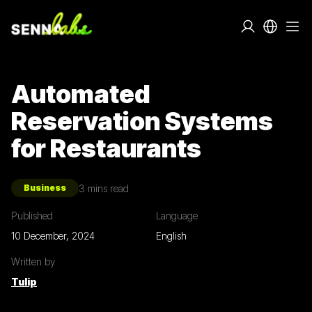
Automated
Reservation Systems
for Restaurants
3
mins read
Business
Published
Language
10 December, 2024
English
Written by
Tulip