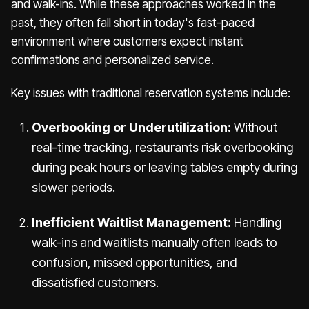
and walk-ins. While these approaches worked in the
past, they often fall short in today's fast-paced
environment where customers expect instant
confirmations and personalized service.
Key issues with traditional reservation systems include:
Overbooking or Underutilization:
Without
real-time tracking, restaurants risk overbooking
during peak hours or leaving tables empty during
slower periods.
Inefficient Waitlist Management:
Handling
walk-ins and waitlists manually often leads to
confusion, missed opportunities, and
dissatisfied customers.