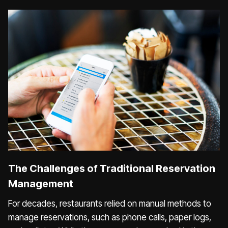
The Challenges of Traditional Reservation
Management
For decades, restaurants relied on manual methods to
manage reservations, such as phone calls, paper logs,