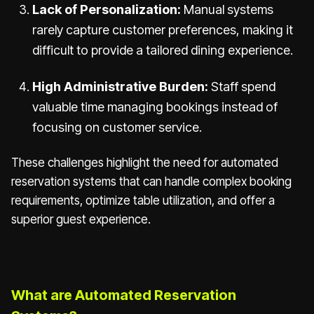
Lack of Personalization:
Manual systems
rarely capture customer preferences, making it
difficult to provide a tailored dining experience.
High Administrative Burden:
Staff spend
valuable time managing bookings instead of
focusing on customer service.
These challenges highlight the need for automated
reservation systems that can handle complex booking
requirements, optimize table utilization, and offer a
superior guest experience.
What are Automated Reservation