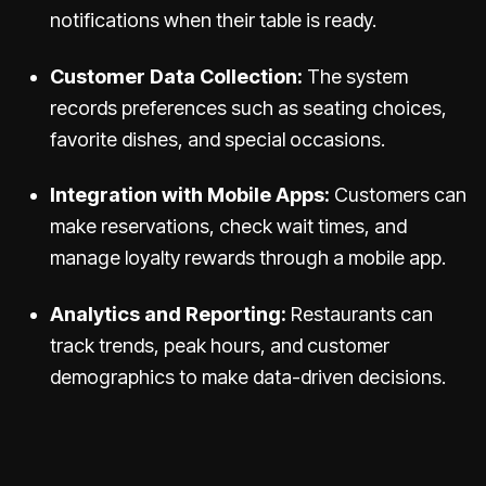
notifications when their table is ready.
Customer Data Collection:
The system
records preferences such as seating choices,
favorite dishes, and special occasions.
Integration with Mobile Apps:
Customers can
make reservations, check wait times, and
manage loyalty rewards through a mobile app.
Analytics and Reporting:
Restaurants can
track trends, peak hours, and customer
demographics to make data-driven decisions.