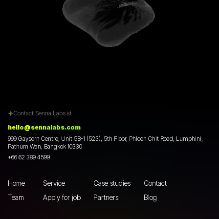
Contact Senna Labs at :
hello@sennalabs.com
999 Gaysorn Centre, Unit 5B-1 (523), 5th Floor, Phloen Chit Road, Lumphini,
Pathum Wan, Bangkok 10330
+66 62 389 4599
Home
Service
Case studies
Contact
Team
Apply for job
Partners
Blog