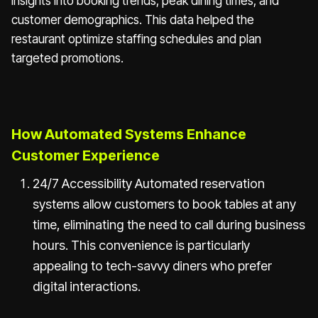
insights into booking trends, peak dining times, and
customer demographics. This data helped the
restaurant optimize staffing schedules and plan
targeted promotions.
How Automated Systems Enhance
Customer Experience
24/7 Accessibility Automated reservation
systems allow customers to book tables at any
time, eliminating the need to call during business
hours. This convenience is particularly
appealing to tech-savvy diners who prefer
digital interactions.