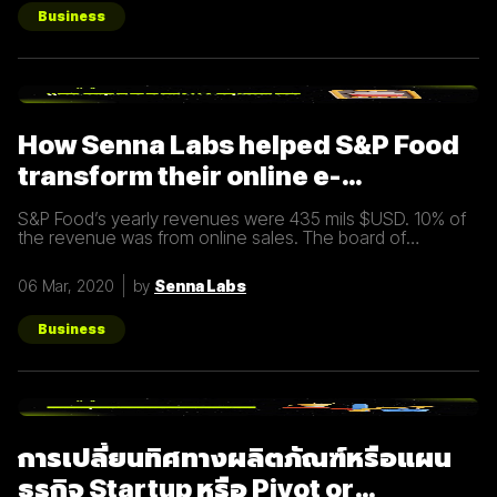
อย่างมีประสิทธิภาพ Inbound Marketing คืออะไร Inbound
Marketing คือ การทำการตลาดผ่าน Content ต่างๆ เพื่อดึงดูด
Business
กลุ่มเป้าหมายเข้ามา และตอบสนองความต้องการของลูกค้า โดย
อาจจะทำผ่านเว็บไซต์ หรือผ่านสื่อ Social Media ต่าง ๆ ซึ่งใน
ปัจจุบันนั้น Inbound Marketing เป็นที่นิยมมากขึ้นเพราะเครื่องมือ
และเทคโนโลยีที่พัฒนาขึ้นมาในปัจจุบันทำให้การทำการตลาดแบบ
Inbound Marketing นั้นทำง่ายกว่าเมื่อก่อนมาก นอกจากนี้การทำ
Inbound Marketing ยังช่วยสร้างความสัมพันธ์และความน่าเชื่อ
How Senna Labs helped S&P Food
ถือให้กับธุรกิจได้เป็นอย่างดีอีกด้วย หลักการของ Inbound
Marketing Attract สร้าง
transform their online e-
commerce business
S&P Food’s yearly revenues were 435 mils $USD. 10% of
the revenue was from online sales. The board of
directors felt that online sales should account for more.
The digital
06 Mar, 2020
by
Senna Labs
Business
การเปลี่ยนทิศทางผลิตภัณฑ์หรือแผน
ธุรกิจ Startup หรือ Pivot or