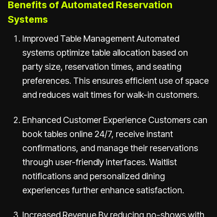
Benefits of Automated Reservation
Systems
Improved Table Management Automated
systems optimize table allocation based on
party size, reservation times, and seating
preferences. This ensures efficient use of space
and reduces wait times for walk-in customers.
Enhanced Customer Experience Customers can
book tables online 24/7, receive instant
confirmations, and manage their reservations
through user-friendly interfaces. Waitlist
notifications and personalized dining
experiences further enhance satisfaction.
Increased Revenue By reducing no-shows with