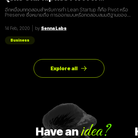
Preserve
อีกหนึ่งบททดสอบสำหรับการทำ Lean Startup ก็คือ Pivot หรือ
Preserve ซึ่งหมายถึง การออกแบบหรือทดสอบสมมติฐานของ
ผลิตภัณฑ์หรือแผนธุรกิจใหม่หลังจากที่แผนเดิมไม่ได้ผลลัพธ์อย่าง
ที่คาดคิด จึงต้องเปลี่ยนทิศทางเพื่อให้ตอบโจทย์ความต้องการ
14 Feb, 2020
by
Senna Labs
ของผู้ใช้ให้มากที่สุด ตัวอย่างการทำ Pivot ตอนแรก Groupon เป็น
Online Activism Platform คือแพลตฟอร์มที่มีไว้เพื่อสร้าง
แคมเปญรณรงค์หรือการเปลี่ยนแปลงบางอย่างในสังคม ซึ่งตอน
Business
แรกแทบจะไม่มีคนเข้ามาใช้งานเลย และแล้วผู้ก่อตั้ง Groupon ก็ได้
เกิดไอเดียทำบล็อกขึ้นในเว็บไซต์โดยลองโพสต์คูปองโปรโมชั่นพิซ
ซ่า หลังจากนั้น ก็มีคนสนใจมากขึ้นเรื่อยๆ ทำให้เขาคิดใหม่และเปลี่ยน
ทิศทางหรือ Pivot จากกลุ่มลูกค้าเดิมเป็นกลุ่มลูกค้าจริง Pivot ถูก
แบ่งออกเป็น 8 ประเภท Customer Need
Explore all
idea?
Have
an
Ha