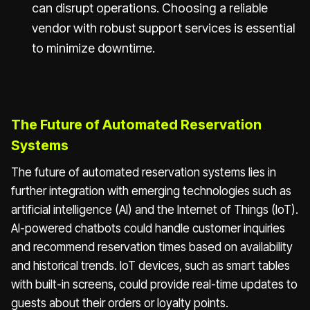
can disrupt operations. Choosing a reliable
vendor with robust support services is essential
to minimize downtime.
The Future of Automated Reservation
Systems
The future of automated reservation systems lies in
further integration with emerging technologies such as
artificial intelligence (AI) and the Internet of Things (IoT).
AI-powered chatbots could handle customer inquiries
and recommend reservation times based on availability
and historical trends. IoT devices, such as smart tables
with built-in screens, could provide real-time updates to
guests about their orders or loyalty points.