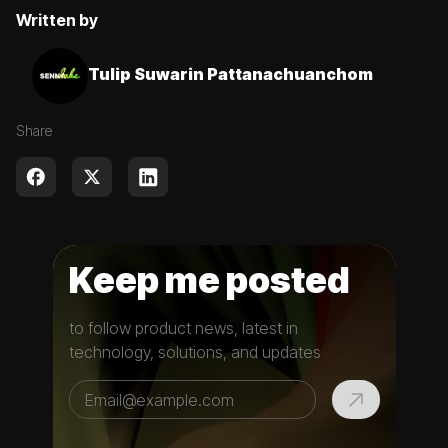
Written by
Tulip Suwarin Pattanachuanchom
Share
Keep me posted
to follow product news, latest in
technology, solutions, and updates