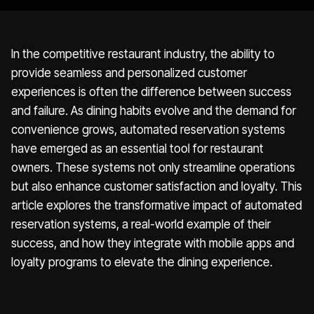
In the competitive restaurant industry, the ability to
provide seamless and personalized customer
experiences is often the difference between success
and failure. As dining habits evolve and the demand for
convenience grows, automated reservation systems
have emerged as an essential tool for restaurant
owners. These systems not only streamline operations
but also enhance customer satisfaction and loyalty. This
article explores the transformative impact of automated
reservation systems, a real-world example of their
success, and how they integrate with mobile apps and
loyalty programs to elevate the dining experience.