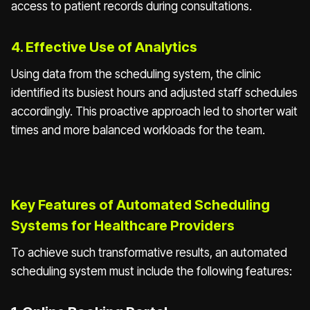
access to patient records during consultations.
4. Effective Use of Analytics
Using data from the scheduling system, the clinic
identified its busiest hours and adjusted staff schedules
accordingly. This proactive approach led to shorter wait
times and more balanced workloads for the team.
Key Features of Automated Scheduling
Systems for Healthcare Providers
To achieve such transformative results, an automated
scheduling system must include the following features: