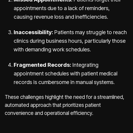
appointments due to a lack of reminders,
causing revenue loss and inefficiencies.
Inaccessibility:
Patients may struggle to reach
clinics during business hours, particularly those
with demanding work schedules.
Fragmented Records:
Integrating
appointment schedules with patient medical
records is cumbersome in manual systems.
These challenges highlight the need for a streamlined,
automated approach that prioritizes patient
convenience and operational efficiency.