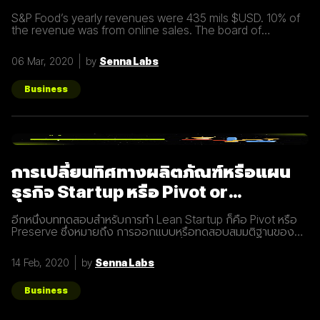
commerce business
S&P Food’s yearly revenues were 435 mils $USD. 10% of
the revenue was from online sales. The board of
directors felt that online sales should account for more.
The digital
06 Mar, 2020
by
Senna Labs
Business
การเปลี่ยนทิศทางผลิตภัณฑ์หรือแผน
ธุรกิจ Startup หรือ Pivot or
Preserve
อีกหนึ่งบททดสอบสำหรับการทำ Lean Startup ก็คือ Pivot หรือ
Preserve ซึ่งหมายถึง การออกแบบหรือทดสอบสมมติฐานของ
ผลิตภัณฑ์หรือแผนธุรกิจใหม่หลังจากที่แผนเดิมไม่ได้ผลลัพธ์อย่าง
ที่คาดคิด จึงต้องเปลี่ยนทิศทางเพื่อให้ตอบโจทย์ความต้องการ
14 Feb, 2020
by
Senna Labs
ของผู้ใช้ให้มากที่สุด ตัวอย่างการทำ Pivot ตอนแรก Groupon เป็น
Online Activism Platform คือแพลตฟอร์มที่มีไว้เพื่อสร้าง
แคมเปญรณรงค์หรือการเปลี่ยนแปลงบางอย่างในสังคม ซึ่งตอน
Business
แรกแทบจะไม่มีคนเข้ามาใช้งานเลย และแล้วผู้ก่อตั้ง Groupon ก็ได้
เกิดไอเดียทำบล็อกขึ้นในเว็บไซต์โดยลองโพสต์คูปองโปรโมชั่นพิซ