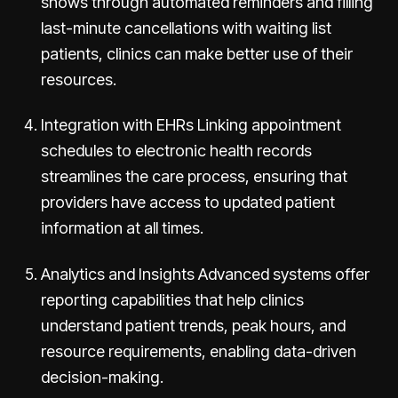
shows through automated reminders and filling
last-minute cancellations with waiting list
patients, clinics can make better use of their
resources.
Integration with EHRs Linking appointment
schedules to electronic health records
streamlines the care process, ensuring that
providers have access to updated patient
information at all times.
Analytics and Insights Advanced systems offer
reporting capabilities that help clinics
understand patient trends, peak hours, and
resource requirements, enabling data-driven
decision-making.