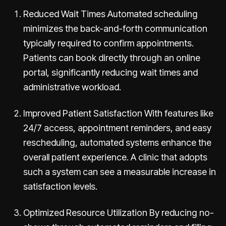
Reduced Wait Times Automated scheduling
minimizes the back-and-forth communication
typically required to confirm appointments.
Patients can book directly through an online
portal, significantly reducing wait times and
administrative workload.
Improved Patient Satisfaction With features like
24/7 access, appointment reminders, and easy
rescheduling, automated systems enhance the
overall patient experience. A clinic that adopts
such a system can see a measurable increase in
satisfaction levels.
Optimized Resource Utilization By reducing no-