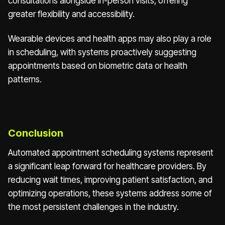
consultations alongside in-person visits, offering
greater flexibility and accessibility.
Wearable devices and health apps may also play a role
in scheduling, with systems proactively suggesting
appointments based on biometric data or health
patterns.
Conclusion
Automated appointment scheduling systems represent
a significant leap forward for healthcare providers. By
reducing wait times, improving patient satisfaction, and
optimizing operations, these systems address some of
the most persistent challenges in the industry.