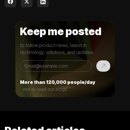
Keep me posted
to follow product news, latest in
technology, solutions, and updates
More than 120,000 people/day
visit to read our blogs