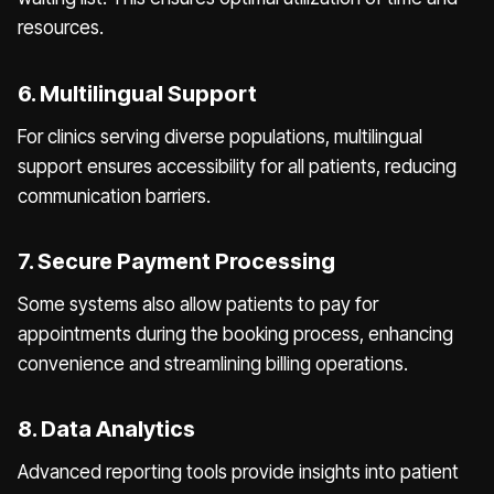
resources.
6. Multilingual Support
For clinics serving diverse populations, multilingual
support ensures accessibility for all patients, reducing
communication barriers.
7. Secure Payment Processing
Some systems also allow patients to pay for
appointments during the booking process, enhancing
convenience and streamlining billing operations.
8. Data Analytics
Advanced reporting tools provide insights into patient