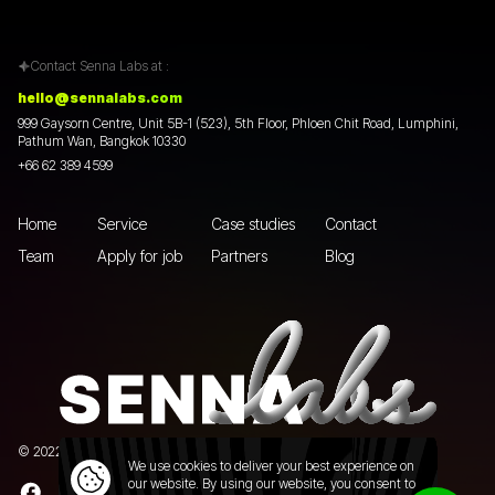
Contact Senna Labs at :
hello@sennalabs.com
999 Gaysorn Centre, Unit 5B-1 (523), 5th Floor, Phloen Chit Road, Lumphini,
Pathum Wan, Bangkok 10330
+66 62 389 4599
Home
Service
Case studies
Contact
Team
Apply for job
Partners
Blog
© 2022 Senna Labs Co., Ltd.All rights reserved. |
Privacy policy
We use cookies to deliver your best experience on
our website. By using our website, you consent to