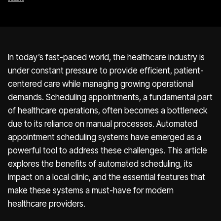
In today’s fast-paced world, the healthcare industry is
under constant pressure to provide efficient, patient-
centered care while managing growing operational
demands. Scheduling appointments, a fundamental part
of healthcare operations, often becomes a bottleneck
due to its reliance on manual processes. Automated
appointment scheduling systems have emerged as a
powerful tool to address these challenges. This article
explores the benefits of automated scheduling, its
impact on a local clinic, and the essential features that
make these systems a must-have for modern
healthcare providers.