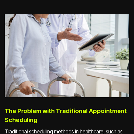
The Problem with Traditional Appointment
Scheduling
Traditional scheduling methods in healthcare, such as