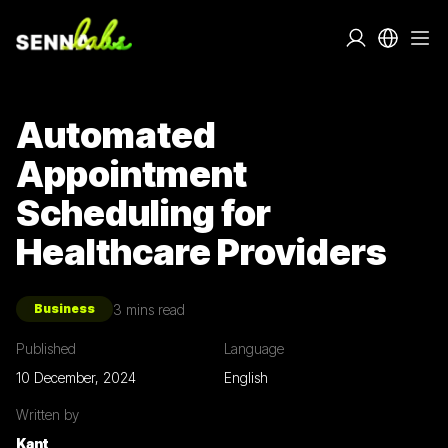
Automated
Appointment
Scheduling for
Healthcare Providers
3
mins read
Business
Published
Language
10 December, 2024
English
Written by
Kant