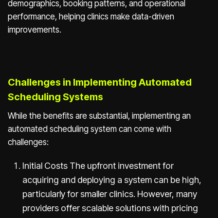
demographics, booking patterns, and operational
performance, helping clinics make data-driven
improvements.
Challenges in Implementing Automated
Scheduling Systems
While the benefits are substantial, implementing an
automated scheduling system can come with
challenges:
Initial Costs The upfront investment for
acquiring and deploying a system can be high,
particularly for smaller clinics. However, many
providers offer scalable solutions with pricing