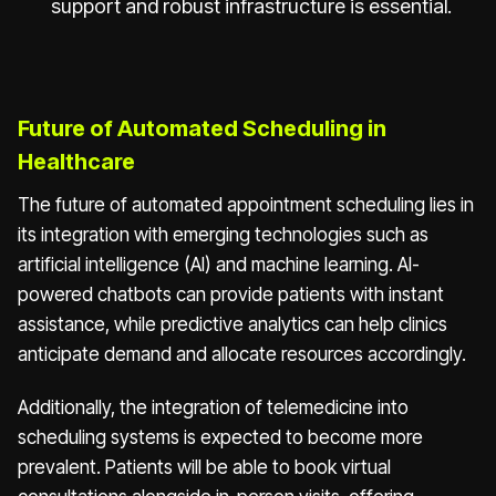
support and robust infrastructure is essential.
Future of Automated Scheduling in
Healthcare
The future of automated appointment scheduling lies in
its integration with emerging technologies such as
artificial intelligence (AI) and machine learning. AI-
powered chatbots can provide patients with instant
assistance, while predictive analytics can help clinics
anticipate demand and allocate resources accordingly.
Additionally, the integration of telemedicine into
scheduling systems is expected to become more
prevalent. Patients will be able to book virtual