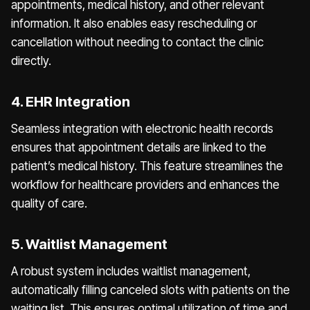
appointments, medical history, and other relevant
information. It also enables easy rescheduling or
cancellation without needing to contact the clinic
directly.
4. EHR Integration
Seamless integration with electronic health records
ensures that appointment details are linked to the
patient’s medical history. This feature streamlines the
workflow for healthcare providers and enhances the
quality of care.
5. Waitlist Management
A robust system includes waitlist management,
automatically filling canceled slots with patients on the
waiting list. This ensures optimal utilization of time and