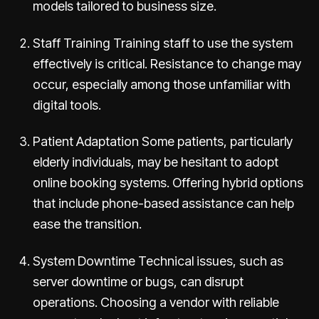
models tailored to business size.
Staff Training Training staff to use the system
effectively is critical. Resistance to change may
occur, especially among those unfamiliar with
digital tools.
Patient Adaptation Some patients, particularly
elderly individuals, may be hesitant to adopt
online booking systems. Offering hybrid options
that include phone-based assistance can help
ease the transition.
System Downtime Technical issues, such as
server downtime or bugs, can disrupt
operations. Choosing a vendor with reliable