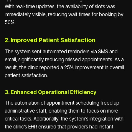
With real-time updates, the availability of slots was
immediately visible, reducing wait times for booking by
50%.
2. Improved Patient Satisfaction
The system sent automated reminders via SMS and
email, significantly reducing missed appointments. As a
result, the clinic reported a 25% improvement in overall
patient satisfaction.
3. Enhanced Operational Efficiency
The automation of appointment scheduling freed up
administrative staff, enabling them to focus on more
critical tasks. Additionally, the system’s integration with
the clinic’s EHR ensured that providers had instant