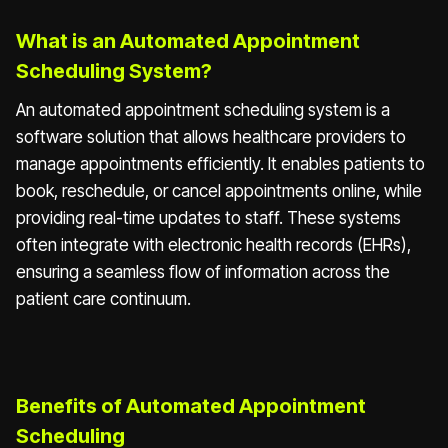
What is an Automated Appointment
Scheduling System?
An automated appointment scheduling system is a
software solution that allows healthcare providers to
manage appointments efficiently. It enables patients to
book, reschedule, or cancel appointments online, while
providing real-time updates to staff. These systems
often integrate with electronic health records (EHRs),
ensuring a seamless flow of information across the
patient care continuum.
Benefits of Automated Appointment
Scheduling