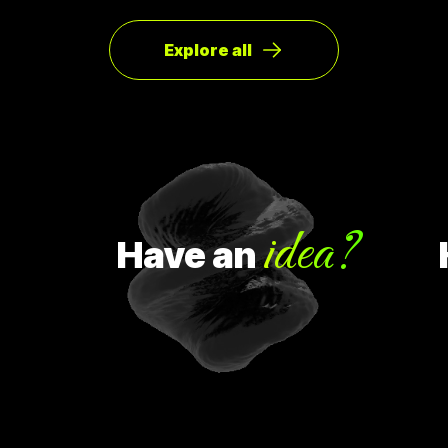
ซ่า หลังจากนั้น ก็มีคนสนใจมากขึ้นเรื่อยๆ ทำให้เขาคิดใหม่และเปลี่ยน
ทิศทางหรือ Pivot จากกลุ่มลูกค้าเดิมเป็นกลุ่มลูกค้าจริง Pivot ถูก
แบ่งออกเป็น 8 ประเภท Customer Need
Explore all
idea?
Have
an
Ha