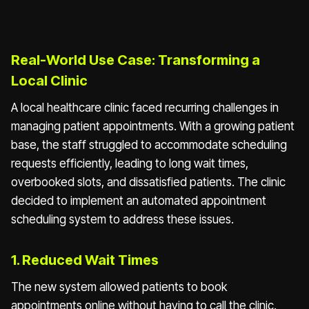
Real-World Use Case: Transforming a
Local Clinic
A local healthcare clinic faced recurring challenges in
managing patient appointments. With a growing patient
base, the staff struggled to accommodate scheduling
requests efficiently, leading to long wait times,
overbooked slots, and dissatisfied patients. The clinic
decided to implement an automated appointment
scheduling system to address these issues.
1. Reduced Wait Times
The new system allowed patients to book
appointments online without having to call the clinic.