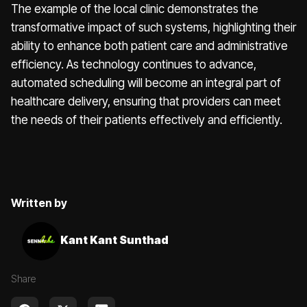
The example of the local clinic demonstrates the
transformative impact of such systems, highlighting their
ability to enhance both patient care and administrative
efficiency. As technology continues to advance,
automated scheduling will become an integral part of
healthcare delivery, ensuring that providers can meet
the needs of their patients effectively and efficiently.
Written by
Kant Kant Sunthad
Share