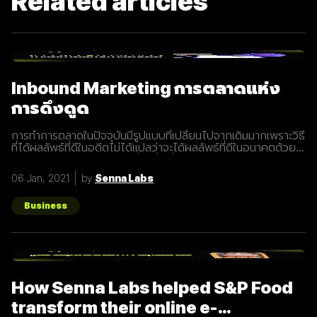
Related articles
Inbound Marketing การตลาดแห่ง
การดึงดูด
การทำการตลาดในปัจจุบันมีรูปแบบที่เปลี่ยนไปจากเดิมมากเพราะวิธี
ที่ได้ผลลัพธ์ที่ดีในอดีตไม่ได้แปลว่าจะได้ผลลัพธ์ที่ดีในอนาคตด้วย
เสมอไปประกอบการแข่งขันที่สูงขึ้นเรื่อยๆทำให้นักการตลาดต้องมี
การปรับรูปแบบการทำการตลาดในการสร้างแรงดึงดูดผู้คนและ
06 Jan, 2021
by
Senna Labs
คอยส่งมอบคุณค่าเพื่อให้เข้าถึงและสื่อสารกับกลุ่มเป้าหมายได้
อย่างมีประสิทธิภาพ Inbound Marketing คืออะไร Inbound
Marketing คือ การทำการตลาดผ่าน Content ต่างๆ เพื่อดึงดูด
Business
กลุ่มเป้าหมายเข้ามา และตอบสนองความต้องการของลูกค้า โดย
อาจจะทำผ่านเว็บไซต์ หรือผ่านสื่อ Social Media ต่าง ๆ ซึ่งใน
ปัจจุบันนั้น Inbound Marketing เป็นที่นิยมมากขึ้นเพราะเครื่องมือ
และเทคโนโลยีที่พัฒนาขึ้นมาในปัจจุบันทำให้การทำการตลาดแบบ
Inbound Marketing นั้นทำง่ายกว่าเมื่อก่อนมาก นอกจากนี้การทำ
Inbound Marketing ยังช่วยสร้างความสัมพันธ์และความน่าเชื่อ
How Senna Labs helped S&P Food
ถือให้กับธุรกิจได้เป็นอย่างดีอีกด้วย หลักการของ Inbound
Marketing Attract สร้าง
transform their online e-