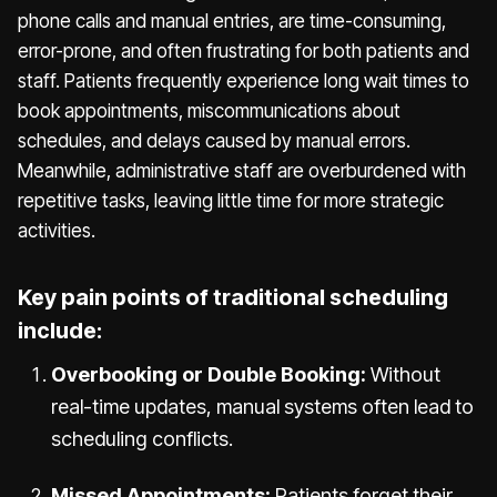
phone calls and manual entries, are time-consuming,
error-prone, and often frustrating for both patients and
staff. Patients frequently experience long wait times to
book appointments, miscommunications about
schedules, and delays caused by manual errors.
Meanwhile, administrative staff are overburdened with
repetitive tasks, leaving little time for more strategic
activities.
Key pain points of traditional scheduling
include:
Overbooking or Double Booking:
Without
real-time updates, manual systems often lead to
scheduling conflicts.
Missed Appointments:
Patients forget their