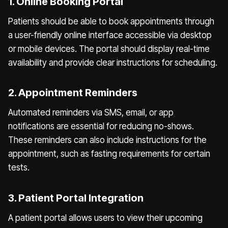
1. Online Booking Portal
Patients should be able to book appointments through
a user-friendly online interface accessible via desktop
or mobile devices. The portal should display real-time
availability and provide clear instructions for scheduling.
2. Appointment Reminders
Automated reminders via SMS, email, or app
notifications are essential for reducing no-shows.
These reminders can also include instructions for the
appointment, such as fasting requirements for certain
tests.
3. Patient Portal Integration
A patient portal allows users to view their upcoming