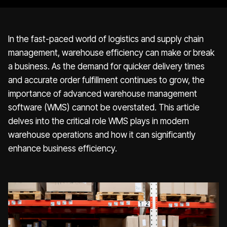
In the fast-paced world of logistics and supply chain
management, warehouse efficiency can make or break
a business. As the demand for quicker delivery times
and accurate order fulfillment continues to grow, the
importance of advanced warehouse management
software (WMS) cannot be overstated. This article
delves into the critical role WMS plays in modern
warehouse operations and how it can significantly
enhance business efficiency.