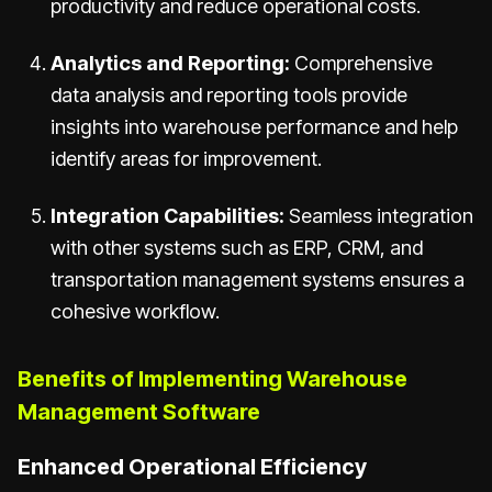
productivity and reduce operational costs.
Analytics and Reporting:
Comprehensive
data analysis and reporting tools provide
insights into warehouse performance and help
identify areas for improvement.
Integration Capabilities:
Seamless integration
with other systems such as ERP, CRM, and
transportation management systems ensures a
cohesive workflow.
Benefits of Implementing Warehouse
Management Software
Enhanced Operational Efficiency