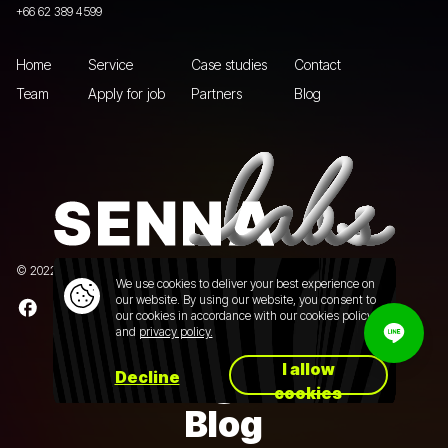
+66 62 389 4599
Home
Service
Case studies
Contact
Team
Apply for job
Partners
Blog
© 2022 Senna Labs Co., Ltd.All rights reserved. |
Privacy policy
We use cookies to deliver your best experience on
our website. By using our website, you consent to
our cookies in accordance with our cookies policy
and
privacy policy.
I allow
Decline
cookies
Blog