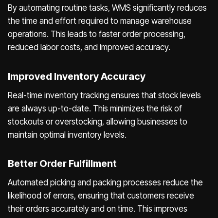
By automating routine tasks, WMS significantly reduces
the time and effort required to manage warehouse
operations. This leads to faster order processing,
reduced labor costs, and improved accuracy.
Improved Inventory Accuracy
Real-time inventory tracking ensures that stock levels
are always up-to-date. This minimizes the risk of
stockouts or overstocking, allowing businesses to
maintain optimal inventory levels.
Better Order Fulfillment
Automated picking and packing processes reduce the
likelihood of errors, ensuring that customers receive
their orders accurately and on time. This improves