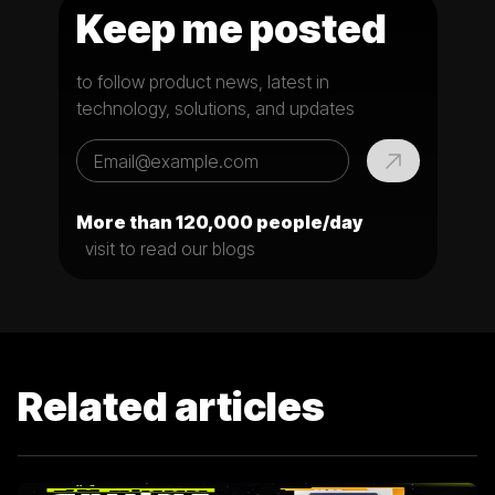
Keep me posted
to follow product news, latest in
technology, solutions, and updates
More than 120,000 people/day
visit to read our blogs
Related articles