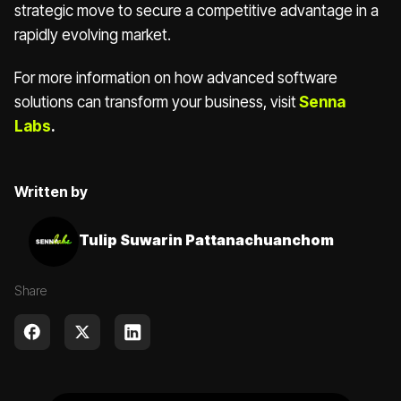
strategic move to secure a competitive advantage in a
rapidly evolving market.
For more information on how advanced software
solutions can transform your business, visit
Senna
Labs
.
Written by
Tulip Suwarin Pattanachuanchom
Share