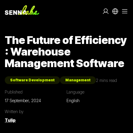
The Future of Efficiency
: Warehouse
Management Software
2
mins read
Software Development
Management
Published
Language
17 September, 2024
English
Written by
Tulip