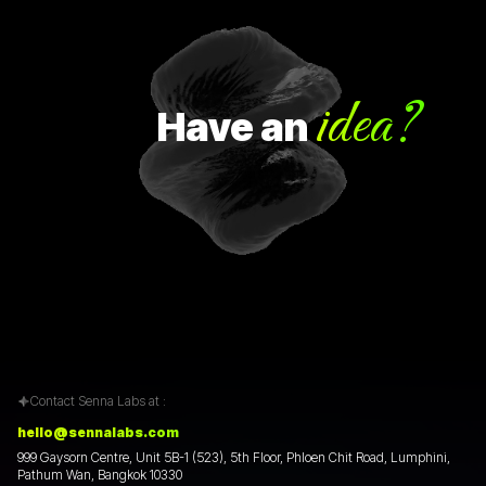
idea?
Have
an
Contact Senna Labs at :
hello@sennalabs.com
999 Gaysorn Centre, Unit 5B-1 (523), 5th Floor, Phloen Chit Road, Lumphini,
Pathum Wan, Bangkok 10330