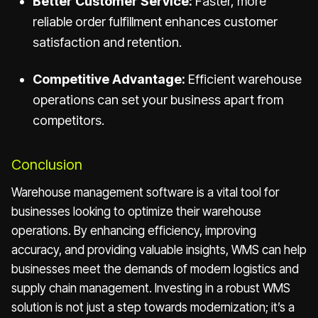
Better Customer Service:
Faster, more
reliable order fulfillment enhances customer
satisfaction and retention.
Competitive Advantage:
Efficient warehouse
operations can set your business apart from
competitors.
Conclusion
Warehouse management software is a vital tool for
businesses looking to optimize their warehouse
operations. By enhancing efficiency, improving
accuracy, and providing valuable insights, WMS can help
businesses meet the demands of modern logistics and
supply chain management. Investing in a robust WMS
solution is not just a step towards modernization; it’s a