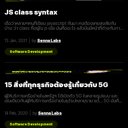
JS class syntax
เชื่อว่าหลายๆคนที่เขียน javascript กันมา คงต้องเคยสงสัยกัน
บ้าง ว่า class ที่อยู่ใน js เนี่ย มันคืออะไร แล้วมันมีหน้าที่ต่างกับการ
ประกาศ function อย่างไร? เรามารู้จักกับ class ให้มากขึ้นกันดี
กว่า class เปรียบเสมือนกับ blueprint หรือแบบพิมพ์เขียว ที่
13 Jan, 2021
by
Senna Labs
สามารถนำไปสร้างเป็นสิ่งของ( object ) ตาม blueprint หรือแบบ
พิมพ์เขียว( class ) นั้นๆได้ โดยภายใน class
Software Development
15 สิ่งที่ทุกธุรกิจต้องรู้เกี่ยวกับ 5G
ผู้ให้บริการเครือข่ายในสหรัฐฯ ได้เปิดตัว 5G ในหลายรูปแบบ และ
เช่นเดียวกับผู้ให้บริการเครือข่ายในยุโรปหลายราย แต่… 5G มันคือ
อะไร และทำไมเราต้องให้ความสนใจ บทความนี้ได้รวบรวม 15 สิ่งที่
ทุกธุรกิจต้องรู้เกี่ยวกับ 5G เพราะเราปฏิเสธไม่ได้เลยว่ามันกำลังจะ
14 Feb, 2020
by
Senna Labs
ถูกใช้งานอย่างกว้างขวางขึ้น 1. 5G หรือ Fifth-Generation คือ
ยุคใหม่ของเทคโนโลยีเครือข่ายไร้สายที่จะมาแทนที่ระบบ 4G ที่เราใช้
อยู่ในปัจจุบัน ซึ่งมันไม่ได้ถูกจำกัดแค่มือถือเท่านั้น แต่รวมถึง
Software Development