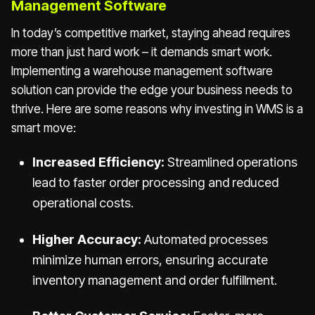
Management Software
In today’s competitive market, staying ahead requires
more than just hard work – it demands smart work.
Implementing a warehouse management software
solution can provide the edge your business needs to
thrive. Here are some reasons why investing in WMS is a
smart move:
Increased Efficiency:
Streamlined operations
lead to faster order processing and reduced
operational costs.
Higher Accuracy:
Automated processes
minimize human errors, ensuring accurate
inventory management and order fulfillment.