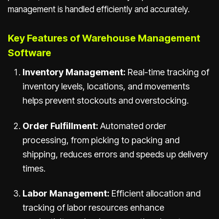
management is handled efficiently and accurately.
Key Features of Warehouse Management
Software
Inventory Management:
Real-time tracking of
inventory levels, locations, and movements
helps prevent stockouts and overstocking.
Order Fulfillment:
Automated order
processing, from picking to packing and
shipping, reduces errors and speeds up delivery
times.
Labor Management:
Efficient allocation and
tracking of labor resources enhance