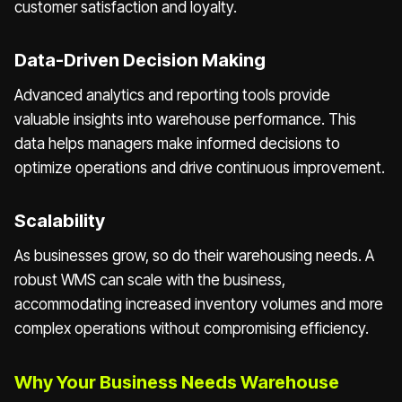
customer satisfaction and loyalty.
Data-Driven Decision Making
Advanced analytics and reporting tools provide
valuable insights into warehouse performance. This
data helps managers make informed decisions to
optimize operations and drive continuous improvement.
Scalability
As businesses grow, so do their warehousing needs. A
robust WMS can scale with the business,
accommodating increased inventory volumes and more
complex operations without compromising efficiency.
Why Your Business Needs Warehouse