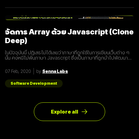
อุปกรณ์ทุกชนิดที่เชื่อมต่ออินเตอร์เน็ตได้ 2. 5G คือการพัฒนา 3
ส่วนที่สำคัญที่จะนำมาสู่การเชื่อมต่ออุปกรณ์ไร้สายต่างๆ ขยาย
ช่องสัญญาณขนาดใหญ่ขึ้นเพื่อเพิ่มความเร็วในการเชื่อมต่อ การ
ตอบสนองที่รวดเร็วขึ้นในระยะเวลาที่น้อยลง ความสามารถในการ
เชื่อมต่ออุปกรณ์มากกว่า 1 ในเวลาเดียวกัน 3. สัญญาณ 5G นั้น
แตกต่างจากระบบ
จัดการ Array ด้วย Javascript (Clone
Deep)
ในปัจจุบันนี้ ปฏิเสธไม่ได้เลยว่าภาษาที่ถูกใช้ในการเขียนเว็บต่าง ๆ
นั้น คงหนีไม่พ้นภาษา Javascript ซึ่งเป็นภาษาที่ถูกนำไปพัฒนา
เป็น framework หรือ library ต่าง ๆ มากมาย ผู้พัฒนาหลายคนก็มี
รูปแบบการเขียนภาษา Javascript ที่แตกต่างกัน เราเลยมีแนวทาง
07 Feb, 2020
by
Senna Labs
การเขียนที่หลากหลาย มาแบ่งปันเพื่อน ๆ เกี่ยวกับการจัดการ
Array ด้วยภาษา Javascript กัน เรามาดูตัวอย่างกันเลยดีกว่า
โดยปกติแล้วการ copy ค่าจาก value type ธรรมดา สามารถเขียน
Software Development
ได้ดังนี้
Explore all