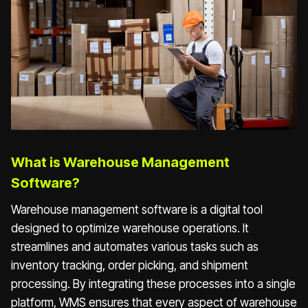
What is Warehouse Management
Software?
Warehouse management software is a digital tool
designed to optimize warehouse operations. It
streamlines and automates various tasks such as
inventory tracking, order picking, and shipment
processing. By integrating these processes into a single
platform, WMS ensures that every aspect of warehouse