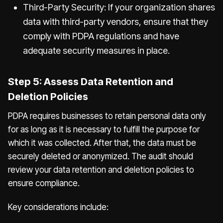
Third-Party Security: If your organization shares
data with third-party vendors, ensure that they
comply with PDPA regulations and have
adequate security measures in place.
Step 5: Assess Data Retention and
Deletion Policies
PDPA requires businesses to retain personal data only
for as long as it is necessary to fulfill the purpose for
which it was collected. After that, the data must be
securely deleted or anonymized. The audit should
review your data retention and deletion policies to
ensure compliance.
Key considerations include: