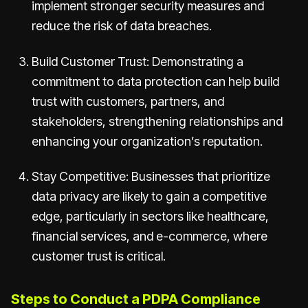
implement stronger security measures and
reduce the risk of data breaches.
Build Customer Trust: Demonstrating a
commitment to data protection can help build
trust with customers, partners, and
stakeholders, strengthening relationships and
enhancing your organization’s reputation.
Stay Competitive: Businesses that prioritize
data privacy are likely to gain a competitive
edge, particularly in sectors like healthcare,
financial services, and e-commerce, where
customer trust is critical.
Steps to Conduct a PDPA Compliance