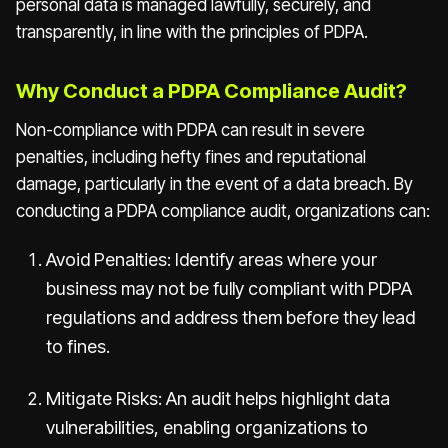
personal data is managed lawfully, securely, and
transparently, in line with the principles of PDPA.
Why Conduct a PDPA Compliance Audit?
Non-compliance with PDPA can result in severe
penalties, including hefty fines and reputational
damage, particularly in the event of a data breach. By
conducting a PDPA compliance audit, organizations can:
Avoid Penalties: Identify areas where your
business may not be fully compliant with PDPA
regulations and address them before they lead
to fines.
Mitigate Risks: An audit helps highlight data
vulnerabilities, enabling organizations to