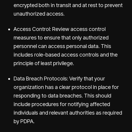
encrypted both in transit and at rest to prevent
unauthorized access.
Access Control: Review access control
measures to ensure that only authorized
personnel can access personal data. This
includes role-based access controls and the
principle of least privilege.
Data Breach Protocols: Verify that your
organization has a clear protocol in place for
responding to data breaches. This should
include procedures for notifying affected
individuals and relevant authorities as required
by PDPA.