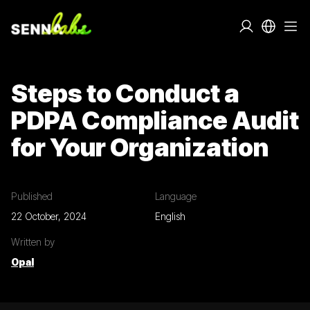
Steps to Conduct a
PDPA Compliance Audit
for Your Organization
Published
Language
22 October, 2024
English
Written by
Opal