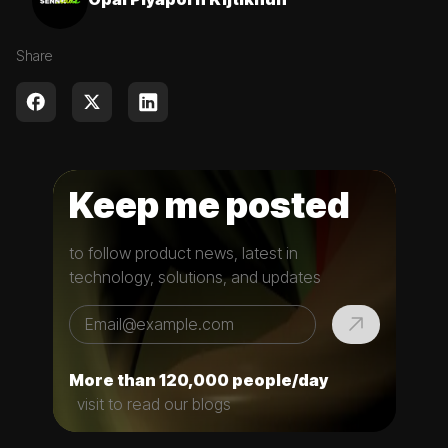
Share
Keep me posted
to follow product news, latest in
technology, solutions, and updates
More than 120,000 people/day
visit to read our blogs