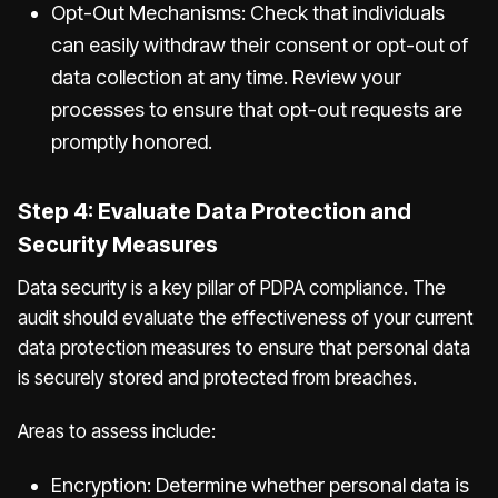
Opt-Out Mechanisms: Check that individuals
can easily withdraw their consent or opt-out of
data collection at any time. Review your
processes to ensure that opt-out requests are
promptly honored.
Step 4: Evaluate Data Protection and
Security Measures
Data security is a key pillar of PDPA compliance. The
audit should evaluate the effectiveness of your current
data protection measures to ensure that personal data
is securely stored and protected from breaches.
Areas to assess include:
Encryption: Determine whether personal data is