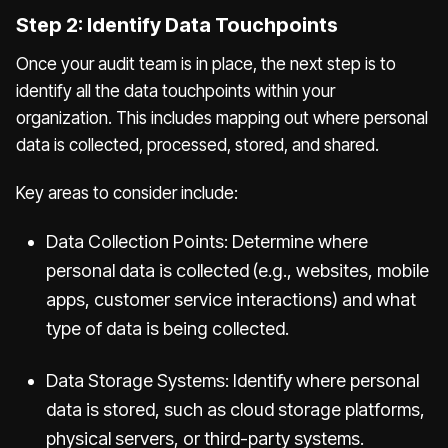
Step 2: Identify Data Touchpoints
Once your audit team is in place, the next step is to
identify all the data touchpoints within your
organization. This includes mapping out where personal
data is collected, processed, stored, and shared.
Key areas to consider include:
Data Collection Points: Determine where
personal data is collected (e.g., websites, mobile
apps, customer service interactions) and what
type of data is being collected.
Data Storage Systems: Identify where personal
data is stored, such as cloud storage platforms,
physical servers, or third-party systems.