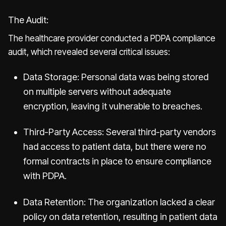
The Audit:
The healthcare provider conducted a PDPA compliance
audit, which revealed several critical issues:
Data Storage: Personal data was being stored
on multiple servers without adequate
encryption, leaving it vulnerable to breaches.
Third-Party Access: Several third-party vendors
had access to patient data, but there were no
formal contracts in place to ensure compliance
with PDPA.
Data Retention: The organization lacked a clear
policy on data retention, resulting in patient data