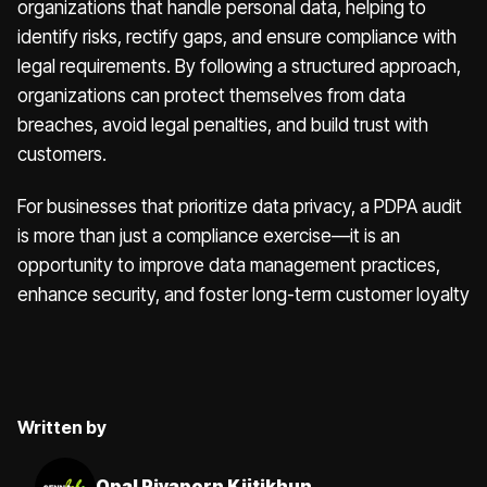
organizations that handle personal data, helping to
identify risks, rectify gaps, and ensure compliance with
legal requirements. By following a structured approach,
organizations can protect themselves from data
breaches, avoid legal penalties, and build trust with
customers.
For businesses that prioritize data privacy, a PDPA audit
is more than just a compliance exercise—it is an
opportunity to improve data management practices,
enhance security, and foster long-term customer loyalty
Written by
Opal Piyaporn Kijtikhun