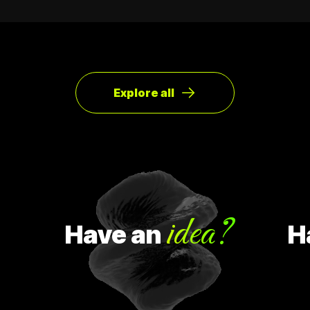
Explore all
idea?
Have
an
Hav