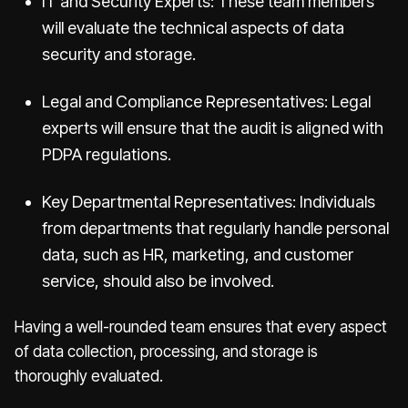
IT and Security Experts: These team members
will evaluate the technical aspects of data
security and storage.
Legal and Compliance Representatives: Legal
experts will ensure that the audit is aligned with
PDPA regulations.
Key Departmental Representatives: Individuals
from departments that regularly handle personal
data, such as HR, marketing, and customer
service, should also be involved.
Having a well-rounded team ensures that every aspect
of data collection, processing, and storage is
thoroughly evaluated.