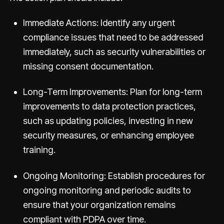
Immediate Actions: Identify any urgent
compliance issues that need to be addressed
immediately, such as security vulnerabilities or
missing consent documentation.
Long-Term Improvements: Plan for long-term
improvements to data protection practices,
such as updating policies, investing in new
security measures, or enhancing employee
training.
Ongoing Monitoring: Establish procedures for
ongoing monitoring and periodic audits to
ensure that your organization remains
compliant with PDPA over time.