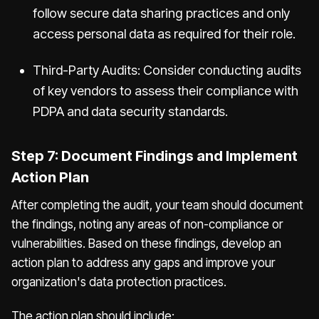
follow secure data sharing practices and only
access personal data as required for their role.
Third-Party Audits: Consider conducting audits
of key vendors to assess their compliance with
PDPA and data security standards.
Step 7: Document Findings and Implement
Action Plan
After completing the audit, your team should document
the findings, noting any areas of non-compliance or
vulnerabilities. Based on these findings, develop an
action plan to address any gaps and improve your
organization's data protection practices.
The action plan should include: