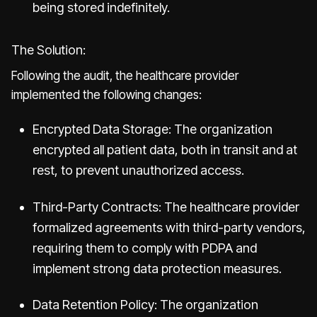
being stored indefinitely.
The Solution:
Following the audit, the healthcare provider
implemented the following changes:
Encrypted Data Storage: The organization
encrypted all patient data, both in transit and at
rest, to prevent unauthorized access.
Third-Party Contracts: The healthcare provider
formalized agreements with third-party vendors,
requiring them to comply with PDPA and
implement strong data protection measures.
Data Retention Policy: The organization