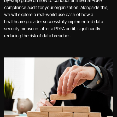
by-step guide on how to conduct an internal PDPA
compliance audit for your organization. Alongside this,
we will explore a real-world use case of how a
healthcare provider successfully implemented data
security measures after a PDPA audit, significantly
reducing the risk of data breaches.