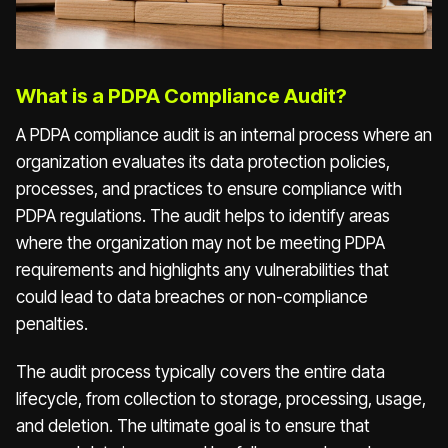
What is a PDPA Compliance Audit?
A PDPA compliance audit is an internal process where an
organization evaluates its data protection policies,
processes, and practices to ensure compliance with
PDPA regulations. The audit helps to identify areas
where the organization may not be meeting PDPA
requirements and highlights any vulnerabilities that
could lead to data breaches or non-compliance
penalties.
The audit process typically covers the entire data
lifecycle, from collection to storage, processing, usage,
and deletion. The ultimate goal is to ensure that