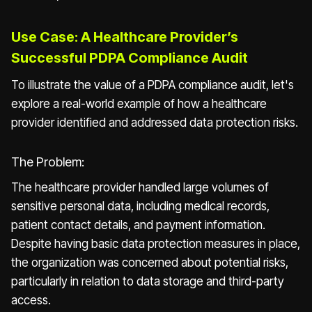
Use Case: A Healthcare Provider’s
Successful PDPA Compliance Audit
To illustrate the value of a PDPA compliance audit, let's
explore a real-world example of how a healthcare
provider identified and addressed data protection risks.
The Problem:
The healthcare provider handled large volumes of
sensitive personal data, including medical records,
patient contact details, and payment information.
Despite having basic data protection measures in place,
the organization was concerned about potential risks,
particularly in relation to data storage and third-party
access.