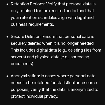
Retention Periods: Verify that personal data is
only retained for the required period and that
your retention schedules align with legal and
business requirements.
Secure Deletion: Ensure that personal data is
securely deleted when it is no longer needed.
This includes digital data (e.g., deleting files from
servers) and physical data (e.g., shredding
documents).
Anonymization: In cases where personal data
needs to be retained for statistical or research
purposes, verify that the data is anonymized to
protect individual privacy.