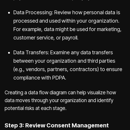
Data Processing: Review how personal data is
processed and used within your organization.
For example, data might be used for marketing,
customer service, or payroll.
Data Transfers: Examine any data transfers
between your organization and third parties
(e.g., vendors, partners, contractors) to ensure
compliance with PDPA.
Creating a data flow diagram can help visualize how
data moves through your organization and identify
potential risks at each stage.
Step 3: Review Consent Management