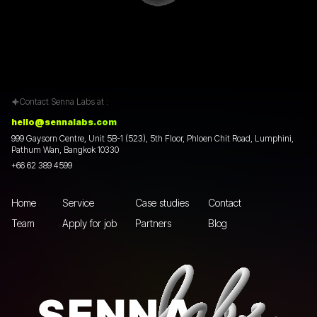
Contact Senna Labs at :
hello@sennalabs.com
999 Gaysorn Centre, Unit 5B-1 (523), 5th Floor, Phloen Chit Road, Lumphini,
Pathum Wan, Bangkok 10330
+66 62 389 4599
Home
Service
Case studies
Contact
Team
Apply for job
Partners
Blog