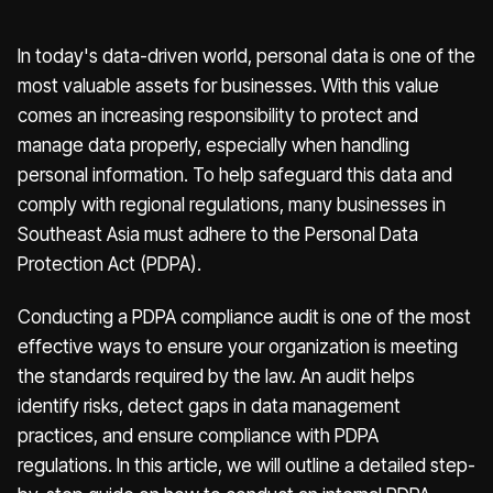
In today's data-driven world, personal data is one of the
most valuable assets for businesses. With this value
comes an increasing responsibility to protect and
manage data properly, especially when handling
personal information. To help safeguard this data and
comply with regional regulations, many businesses in
Southeast Asia must adhere to the Personal Data
Protection Act (PDPA).
Conducting a PDPA compliance audit is one of the most
effective ways to ensure your organization is meeting
the standards required by the law. An audit helps
identify risks, detect gaps in data management
practices, and ensure compliance with PDPA
regulations. In this article, we will outline a detailed step-