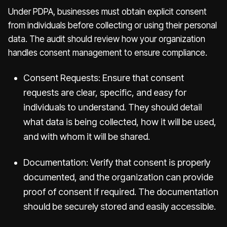
Under PDPA, businesses must obtain explicit consent
from individuals before collecting or using their personal
data. The audit should review how your organization
handles consent management to ensure compliance.
Consent Requests: Ensure that consent
requests are clear, specific, and easy for
individuals to understand. They should detail
what data is being collected, how it will be used,
and with whom it will be shared.
Documentation: Verify that consent is properly
documented, and the organization can provide
proof of consent if required. The documentation
should be securely stored and easily accessible.