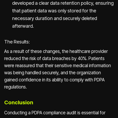
developed a clear data retention policy, ensuring
that patient data was only stored for the
necessary duration and securely deleted
afterward.
The Results:
As a result of these changes, the healthcare provider
reduced the risk of data breaches by 40%. Patients
were reassured that their sensitive medical information
was being handled securely, and the organization
gained confidence in its ability to comply with PDPA
regulations.
Conclusion
Conducting a PDPA compliance audit is essential for