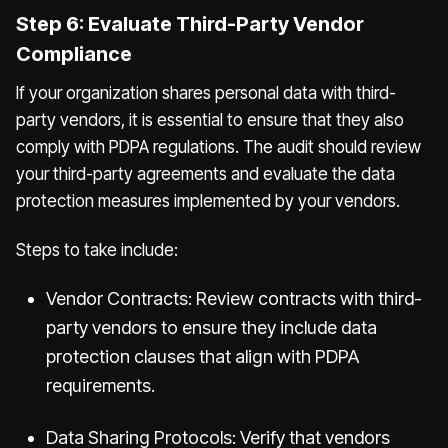
Step 6: Evaluate Third-Party Vendor
Compliance
If your organization shares personal data with third-
party vendors, it is essential to ensure that they also
comply with PDPA regulations. The audit should review
your third-party agreements and evaluate the data
protection measures implemented by your vendors.
Steps to take include:
Vendor Contracts: Review contracts with third-
party vendors to ensure they include data
protection clauses that align with PDPA
requirements.
Data Sharing Protocols: Verify that vendors