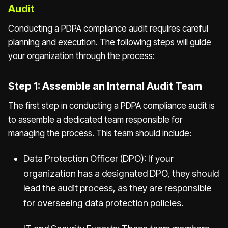
Audit
Conducting a PDPA compliance audit requires careful
planning and execution. The following steps will guide
your organization through the process:
Step 1: Assemble an Internal Audit Team
The first step in conducting a PDPA compliance audit is
to assemble a dedicated team responsible for
managing the process. This team should include:
Data Protection Officer (DPO): If your
organization has a designated DPO, they should
lead the audit process, as they are responsible
for overseeing data protection policies.