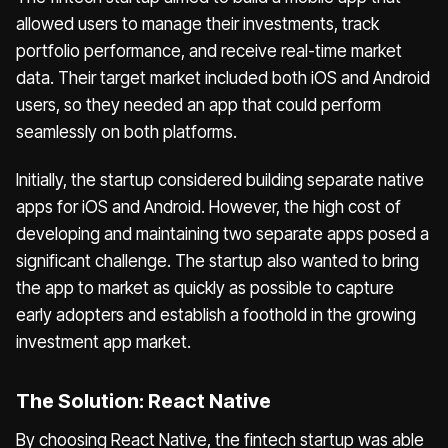
allowed users to manage their investments, track
portfolio performance, and receive real-time market
data. Their target market included both iOS and Android
users, so they needed an app that could perform
seamlessly on both platforms.
Initially, the startup considered building separate native
apps for iOS and Android. However, the high cost of
developing and maintaining two separate apps posed a
significant challenge. The startup also wanted to bring
the app to market as quickly as possible to capture
early adopters and establish a foothold in the growing
investment app market.
The Solution: React Native
By choosing React Native, the fintech startup was able