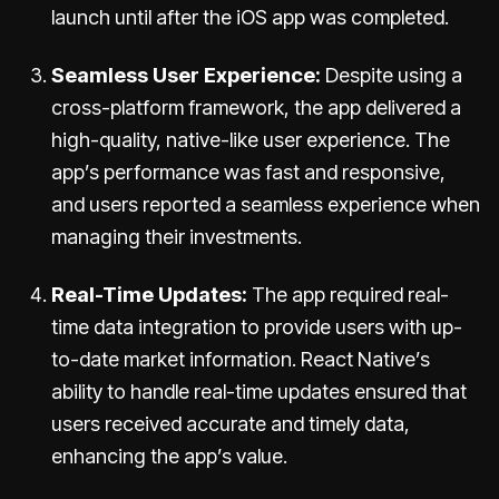
launch until after the iOS app was completed.
Seamless User Experience:
Despite using a
cross-platform framework, the app delivered a
high-quality, native-like user experience. The
app’s performance was fast and responsive,
and users reported a seamless experience when
managing their investments.
Real-Time Updates:
The app required real-
time data integration to provide users with up-
to-date market information. React Native’s
ability to handle real-time updates ensured that
users received accurate and timely data,
enhancing the app’s value.