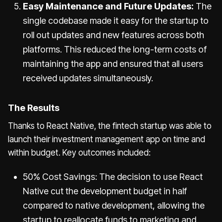
Easy Maintenance and Future Updates:
The
single codebase made it easy for the startup to
roll out updates and new features across both
platforms. This reduced the long-term costs of
maintaining the app and ensured that all users
received updates simultaneously.
The Results
Thanks to React Native, the fintech startup was able to
launch their investment management app on time and
within budget. Key outcomes included:
50% Cost Savings: The decision to use React
Native cut the development budget in half
compared to native development, allowing the
startup to reallocate funds to marketing and