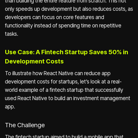
than building the entire feature from scratch. This not
only speeds up development but also reduces costs, as
developers can focus on core features and
functionality instead of spending time on repetitive
tasks.
Use Case: A Fintech Startup Saves 50% in
Development Costs
To illustrate how React Native can reduce app
development costs for startups, let’s look at a real-
world example of a fintech startup that successfully
used React Native to build an investment management
app.
The Challenge
The fintech startup aimed to build a mobile app that