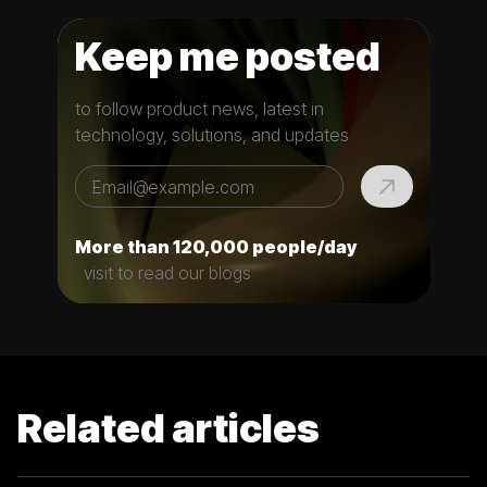
Keep me posted
to follow product news, latest in
technology, solutions, and updates
More than 120,000 people/day
visit to read our blogs
Related articles