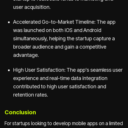
user acquisition.
Accelerated Go-to-Market Timeline: The app
was launched on both iOS and Android
simultaneously, helping the startup capture a
broader audience and gain a competitive
advantage.
High User Satisfaction: The app’s seamless user
experience and real-time data integration
contributed to high user satisfaction and
retention rates.
Conclusion
For startups looking to develop mobile apps on a limited