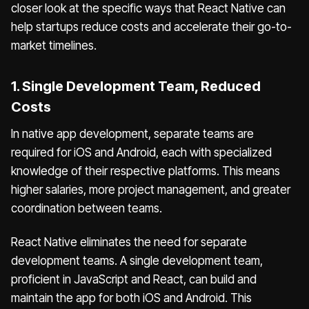
closer look at the specific ways that React Native can
help startups reduce costs and accelerate their go-to-
market timelines.
1. Single Development Team, Reduced
Costs
In native app development, separate teams are
required for iOS and Android, each with specialized
knowledge of their respective platforms. This means
higher salaries, more project management, and greater
coordination between teams.
React Native eliminates the need for separate
development teams. A single development team,
proficient in JavaScript and React, can build and
maintain the app for both iOS and Android. This