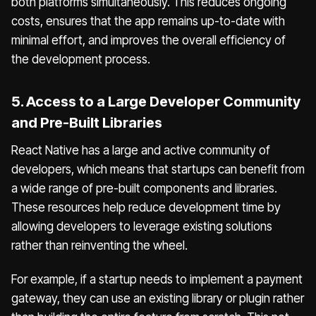
both platforms simultaneously. This reduces ongoing
costs, ensures that the app remains up-to-date with
minimal effort, and improves the overall efficiency of
the development process.
5. Access to a Large Developer Community
and Pre-Built Libraries
React Native has a large and active community of
developers, which means that startups can benefit from
a wide range of pre-built components and libraries.
These resources help reduce development time by
allowing developers to leverage existing solutions
rather than reinventing the wheel.
For example, if a startup needs to implement a payment
gateway, they can use an existing library or plugin rather