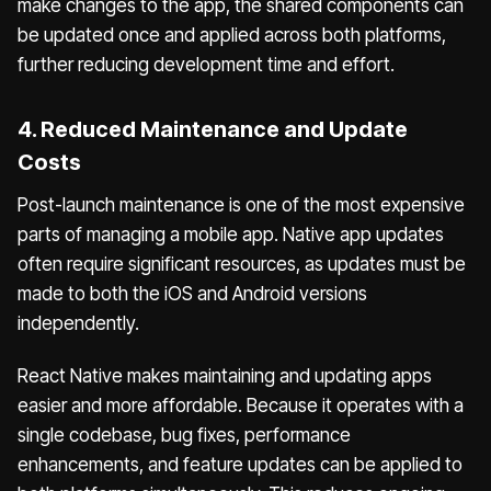
make changes to the app, the shared components can
be updated once and applied across both platforms,
further reducing development time and effort.
4. Reduced Maintenance and Update
Costs
Post-launch maintenance is one of the most expensive
parts of managing a mobile app. Native app updates
often require significant resources, as updates must be
made to both the iOS and Android versions
independently.
React Native makes maintaining and updating apps
easier and more affordable. Because it operates with a
single codebase, bug fixes, performance
enhancements, and feature updates can be applied to