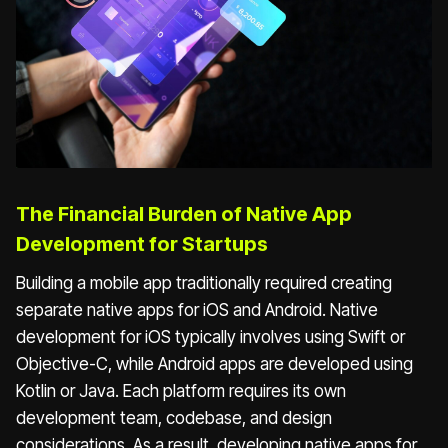
The Financial Burden of Native App
Development for Startups
Building a mobile app traditionally required creating
separate native apps for iOS and Android. Native
development for iOS typically involves using Swift or
Objective-C, while Android apps are developed using
Kotlin or Java. Each platform requires its own
development team, codebase, and design
considerations. As a result, developing native apps for