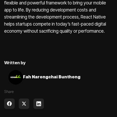
flexible and powerful framework to bring your mobile
app to life. By reducing development costs and
streamlining the development process, React Native
helps startups compete in today’s fast-paced digital
economy without sacrificing quality or performance.
Written by
Fah Narongchai Bunthong
Share