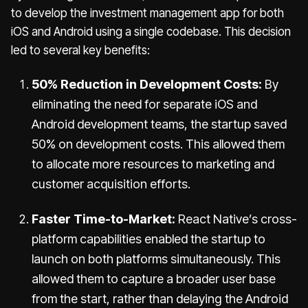
to develop the investment management app for both
iOS and Android using a single codebase. This decision
led to several key benefits:
50% Reduction in Development Costs:
By
eliminating the need for separate iOS and
Android development teams, the startup saved
50% on development costs. This allowed them
to allocate more resources to marketing and
customer acquisition efforts.
Faster Time-to-Market:
React Native’s cross-
platform capabilities enabled the startup to
launch on both platforms simultaneously. This
allowed them to capture a broader user base
from the start, rather than delaying the Android