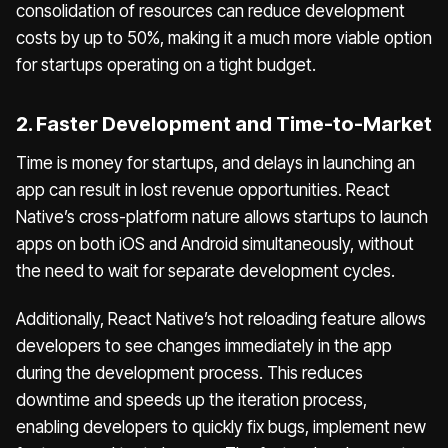
consolidation of resources can reduce development
costs by up to 50%, making it a much more viable option
for startups operating on a tight budget.
2. Faster Development and Time-to-Market
Time is money for startups, and delays in launching an
app can result in lost revenue opportunities. React
Native’s cross-platform nature allows startups to launch
apps on both iOS and Android simultaneously, without
the need to wait for separate development cycles.
Additionally, React Native’s hot reloading feature allows
developers to see changes immediately in the app
during the development process. This reduces
downtime and speeds up the iteration process,
enabling developers to quickly fix bugs, implement new