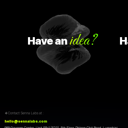
idea?
Have
an
Hav
Contact Senna Labs at :
hello@sennalabs.com
999 Gaysorn Centre, Unit 5B-1 (523), 5th Floor, Phloen Chit Road, Lumphini,