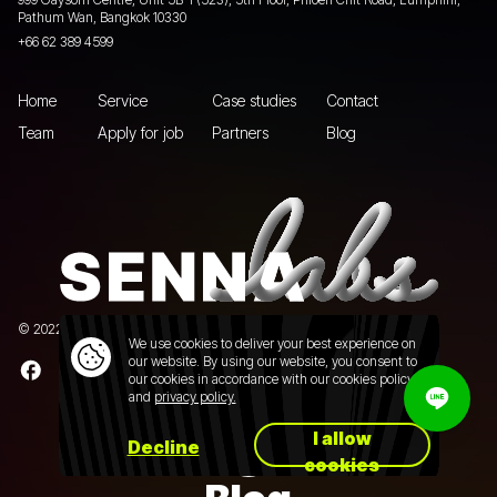
Pathum Wan, Bangkok 10330
+66 62 389 4599
Home
Service
Case studies
Contact
Team
Apply for job
Partners
Blog
© 2022 Senna Labs Co., Ltd.All rights reserved. |
Privacy policy
We use cookies to deliver your best experience on
our website. By using our website, you consent to
our cookies in accordance with our cookies policy
and
privacy policy.
I allow
Decline
cookies