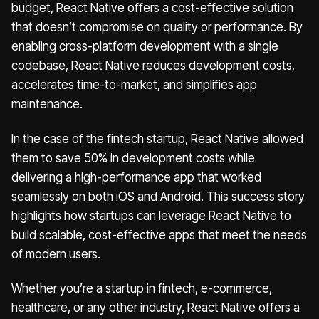
budget, React Native offers a cost-effective solution
that doesn’t compromise on quality or performance. By
enabling cross-platform development with a single
codebase, React Native reduces development costs,
accelerates time-to-market, and simplifies app
maintenance.
In the case of the fintech startup, React Native allowed
them to save 50% in development costs while
delivering a high-performance app that worked
seamlessly on both iOS and Android. This success story
highlights how startups can leverage React Native to
build scalable, cost-effective apps that meet the needs
of modern users.
Whether you’re a startup in fintech, e-commerce,
healthcare, or any other industry, React Native offers a