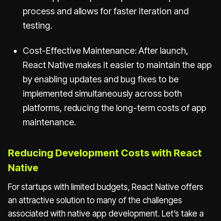
process and allows for faster iteration and
testing.
Cost-Effective Maintenance: After launch,
React Native makes it easier to maintain the app
by enabling updates and bug fixes to be
implemented simultaneously across both
platforms, reducing the long-term costs of app
maintenance.
Reducing Development Costs with React
Native
For startups with limited budgets, React Native offers
an attractive solution to many of the challenges
associated with native app development. Let’s take a