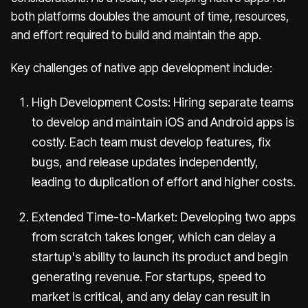
both platforms doubles the amount of time, resources,
and effort required to build and maintain the app.
Key challenges of native app development include:
High Development Costs: Hiring separate teams
to develop and maintain iOS and Android apps is
costly. Each team must develop features, fix
bugs, and release updates independently,
leading to duplication of effort and higher costs.
Extended Time-to-Market: Developing two apps
from scratch takes longer, which can delay a
startup's ability to launch its product and begin
generating revenue. For startups, speed to
market is critical, and any delay can result in