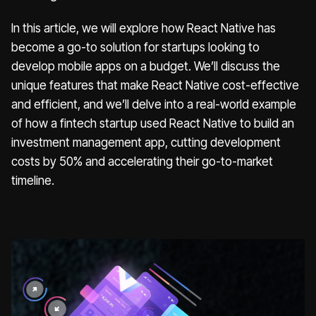
In this article, we will explore how React Native has
become a go-to solution for startups looking to
develop mobile apps on a budget. We’ll discuss the
unique features that make React Native cost-effective
and efficient, and we’ll delve into a real-world example
of how a fintech startup used React Native to build an
investment management app, cutting development
costs by 50% and accelerating their go-to-market
timeline.