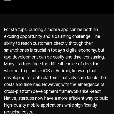
For startups, building a mobile app can be both an
exciting opportunity and a daunting challenge. The
ability to reach customers directly through their
smartphones is crucial in today’s digital economy, but
app development can be costly and time-consuming.
Many startups face the difficult choice of deciding
whether to prioritize iOS or Android, knowing that
developing for both platforms natively can double their
costs and timelines. However, with the emergence of
cross-platform development frameworks like React
Native, startups now have a more efficient way to build
high-quality mobile applications while significantly
reducing costs.