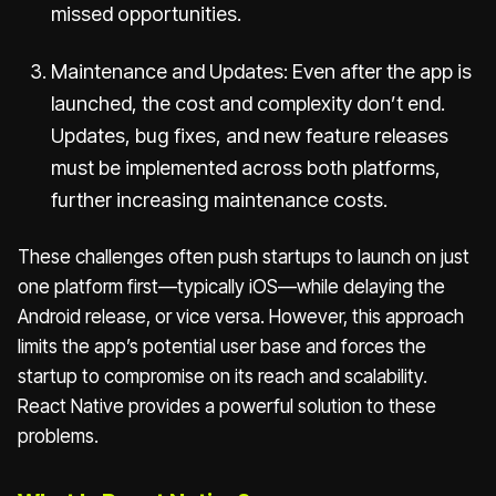
missed opportunities.
Maintenance and Updates: Even after the app is
launched, the cost and complexity don’t end.
Updates, bug fixes, and new feature releases
must be implemented across both platforms,
further increasing maintenance costs.
These challenges often push startups to launch on just
one platform first—typically iOS—while delaying the
Android release, or vice versa. However, this approach
limits the app’s potential user base and forces the
startup to compromise on its reach and scalability.
React Native provides a powerful solution to these
problems.