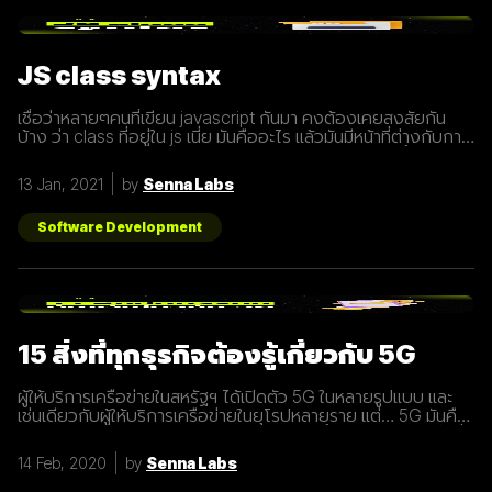
JS class syntax
เชื่อว่าหลายๆคนที่เขียน javascript กันมา คงต้องเคยสงสัยกัน
บ้าง ว่า class ที่อยู่ใน js เนี่ย มันคืออะไร แล้วมันมีหน้าที่ต่างกับการ
ประกาศ function อย่างไร? เรามารู้จักกับ class ให้มากขึ้นกันดี
กว่า class เปรียบเสมือนกับ blueprint หรือแบบพิมพ์เขียว ที่
13 Jan, 2021
by
Senna Labs
สามารถนำไปสร้างเป็นสิ่งของ( object ) ตาม blueprint หรือแบบ
พิมพ์เขียว( class ) นั้นๆได้ โดยภายใน class
Software Development
15 สิ่งที่ทุกธุรกิจต้องรู้เกี่ยวกับ 5G
ผู้ให้บริการเครือข่ายในสหรัฐฯ ได้เปิดตัว 5G ในหลายรูปแบบ และ
เช่นเดียวกับผู้ให้บริการเครือข่ายในยุโรปหลายราย แต่… 5G มันคือ
อะไร และทำไมเราต้องให้ความสนใจ บทความนี้ได้รวบรวม 15 สิ่งที่
ทุกธุรกิจต้องรู้เกี่ยวกับ 5G เพราะเราปฏิเสธไม่ได้เลยว่ามันกำลังจะ
14 Feb, 2020
by
Senna Labs
ถูกใช้งานอย่างกว้างขวางขึ้น 1. 5G หรือ Fifth-Generation คือ
ยุคใหม่ของเทคโนโลยีเครือข่ายไร้สายที่จะมาแทนที่ระบบ 4G ที่เราใช้