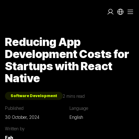
Reducing App
Development Costs for
Startups with React
Native
2
mins read
Software Development
Published
Language
30 October, 2024
English
Written by
Fah