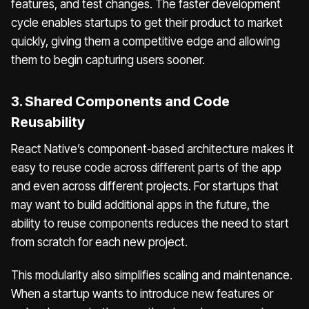
features, and test changes. The faster development
cycle enables startups to get their product to market
quickly, giving them a competitive edge and allowing
them to begin capturing users sooner.
3. Shared Components and Code
Reusability
React Native’s component-based architecture makes it
easy to reuse code across different parts of the app
and even across different projects. For startups that
may want to build additional apps in the future, the
ability to reuse components reduces the need to start
from scratch for each new project.
This modularity also simplifies scaling and maintenance.
When a startup wants to introduce new features or