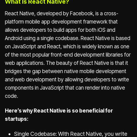
What Is React Native?
React Native, developed by Facebook, is a cross-
platform mobile app development framework that
allows developers to build apps for both iOS and
Android using a single codebase. React Native is based
on JavaScript and React, which is widely known as one
of the most popular front-end development libraries for
web applications. The beauty of React Native is that it
bridges the gap between native mobile development
and web development by allowing developers to write
components in JavaScript that can render into native
code.
Here’s why React Native is so beneficial for
startups:
Single Codebase: With React Native, you write