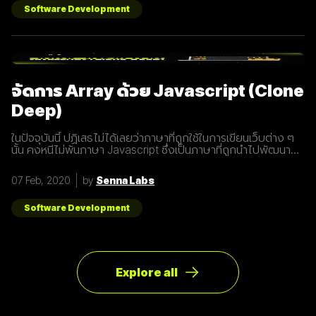
อยู่ในปัจจุบัน ซึ่งมันไม่ได้ถูกจำกัดแค่มือถือเท่านั้น แต่รวมถึง
Software Development
อุปกรณ์ทุกชนิดที่เชื่อมต่ออินเตอร์เน็ตได้ 2. 5G คือการพัฒนา 3
ส่วนที่สำคัญที่จะนำมาสู่การเชื่อมต่ออุปกรณ์ไร้สายต่างๆ ขยาย
ช่องสัญญาณขนาดใหญ่ขึ้นเพื่อเพิ่มความเร็วในการเชื่อมต่อ การ
ตอบสนองที่รวดเร็วขึ้นในระยะเวลาที่น้อยลง ความสามารถในการ
เชื่อมต่ออุปกรณ์มากกว่า 1 ในเวลาเดียวกัน 3. สัญญาณ 5G นั้น
แตกต่างจากระบบ
จัดการ Array ด้วย Javascript (Clone
Deep)
ในปัจจุบันนี้ ปฏิเสธไม่ได้เลยว่าภาษาที่ถูกใช้ในการเขียนเว็บต่าง ๆ
นั้น คงหนีไม่พ้นภาษา Javascript ซึ่งเป็นภาษาที่ถูกนำไปพัฒนา
เป็น framework หรือ library ต่าง ๆ มากมาย ผู้พัฒนาหลายคนก็มี
รูปแบบการเขียนภาษา Javascript ที่แตกต่างกัน เราเลยมีแนวทาง
07 Feb, 2020
by
Senna Labs
การเขียนที่หลากหลาย มาแบ่งปันเพื่อน ๆ เกี่ยวกับการจัดการ
Array ด้วยภาษา Javascript กัน เรามาดูตัวอย่างกันเลยดีกว่า
โดยปกติแล้วการ copy ค่าจาก value type ธรรมดา สามารถเขียน
Software Development
ได้ดังนี้
Explore all