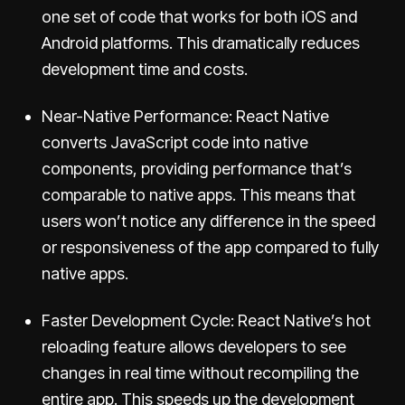
one set of code that works for both iOS and
Android platforms. This dramatically reduces
development time and costs.
Near-Native Performance: React Native
converts JavaScript code into native
components, providing performance that’s
comparable to native apps. This means that
users won’t notice any difference in the speed
or responsiveness of the app compared to fully
native apps.
Faster Development Cycle: React Native’s hot
reloading feature allows developers to see
changes in real time without recompiling the
entire app. This speeds up the development