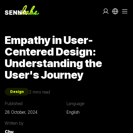
Empathy in User-
Centered Design:
Understanding the
User's Journey
2
mins read
Design
Published
Language
28 October, 2024
English
Written by
Chu