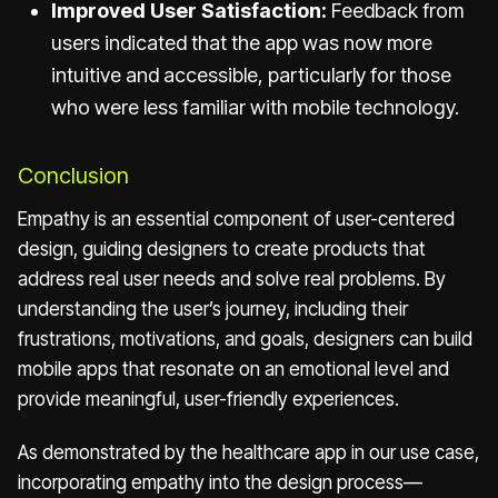
Improved User Satisfaction:
Feedback from
users indicated that the app was now more
intuitive and accessible, particularly for those
who were less familiar with mobile technology.
Conclusion
Empathy is an essential component of user-centered
design, guiding designers to create products that
address real user needs and solve real problems. By
understanding the user’s journey, including their
frustrations, motivations, and goals, designers can build
mobile apps that resonate on an emotional level and
provide meaningful, user-friendly experiences.
As demonstrated by the healthcare app in our use case,
incorporating empathy into the design process—