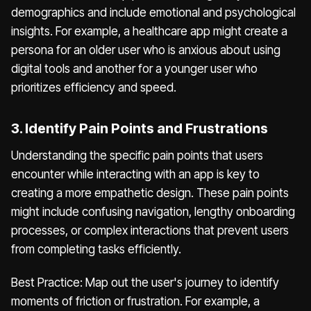
demographics and include emotional and psychological
insights. For example, a healthcare app might create a
persona for an older user who is anxious about using
digital tools and another for a younger user who
prioritizes efficiency and speed.
3. Identify Pain Points and Frustrations
Understanding the specific pain points that users
encounter while interacting with an app is key to
creating a more empathetic design. These pain points
might include confusing navigation, lengthy onboarding
processes, or complex interactions that prevent users
from completing tasks efficiently.
Best Practice: Map out the user's journey to identify
moments of friction or frustration. For example, a