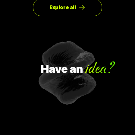
Explore all
idea?
Have
an
H