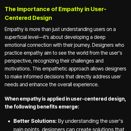
The Importance of Empathy in User-
Centered Design
Empathy is more than just understanding users on a
superficial level—it’s about developing a deep
emotional connection with their journey. Designers who
practice empathy aim to see the world from the user's
perspective, recognizing their challenges and
motivations. This empathetic approach allows designers
to make informed decisions that directly address user
needs and enhance the overall experience.
When empathy is applied in user-centered design,
the following benefits emerge:
Better Solutions:
By understanding the user's
pain points, designers can create solutions that