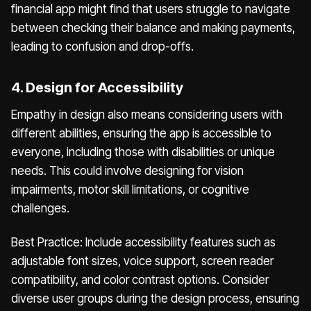
financial app might find that users struggle to navigate
between checking their balance and making payments,
leading to confusion and drop-offs.
4. Design for Accessibility
Empathy in design also means considering users with
different abilities, ensuring the app is accessible to
everyone, including those with disabilities or unique
needs. This could involve designing for vision
impairments, motor skill limitations, or cognitive
challenges.
Best Practice: Include accessibility features such as
adjustable font sizes, voice support, screen reader
compatibility, and color contrast options. Consider
diverse user groups during the design process, ensuring