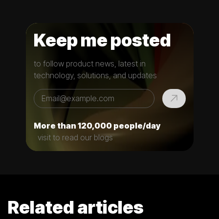
Keep me posted
to follow product news, latest in
technology, solutions, and updates
More than 120,000 people/day
visit to read our blogs
Related articles