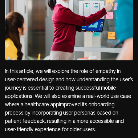
In this article, we will explore the role of empathy in
user-centered design and how understanding the user’s
journey is essential to creating successful mobile
applications. We will also examine a real-world use case
where a healthcare appimproved its onboarding
process by incorporating user personas based on
patient feedback, resulting in a more accessible and
user-friendly experience for older users.