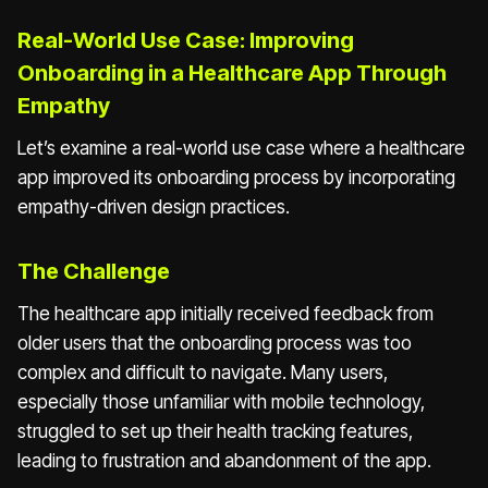
Real-World Use Case: Improving
Onboarding in a Healthcare App Through
Empathy
Let’s examine a real-world use case where a healthcare
app improved its onboarding process by incorporating
empathy-driven design practices.
The Challenge
The healthcare app initially received feedback from
older users that the onboarding process was too
complex and difficult to navigate. Many users,
especially those unfamiliar with mobile technology,
struggled to set up their health tracking features,
leading to frustration and abandonment of the app.