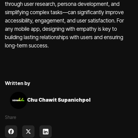
through user research, persona development, and
simplifying complex tasks—can significantly improve
accessibility, engagement, and user satisfaction. For
any mobile app, designing with empathy is key to
building lasting relationships with users and ensuring
long-term success.
Written by
Chu Chawit Supanichpol
Share