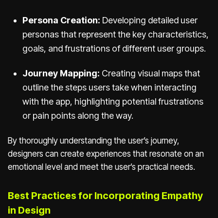
Persona Creation:
Developing detailed user
personas that represent the key characteristics,
goals, and frustrations of different user groups.
Journey Mapping:
Creating visual maps that
outline the steps users take when interacting
with the app, highlighting potential frustrations
or pain points along the way.
By thoroughly understanding the user’s journey,
designers can create experiences that resonate on an
emotional level and meet the user’s practical needs.
Best Practices for Incorporating Empathy
in Design