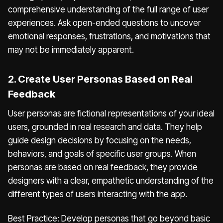
comprehensive understanding of the full range of user
experiences. Ask open-ended questions to uncover
emotional responses, frustrations, and motivations that
may not be immediately apparent.
2. Create User Personas Based on Real
Feedback
User personas are fictional representations of your ideal
users, grounded in real research and data. They help
guide design decisions by focusing on the needs,
behaviors, and goals of specific user groups. When
personas are based on real feedback, they provide
designers with a clear, empathetic understanding of the
different types of users interacting with the app.
Best Practice: Develop personas that go beyond basic