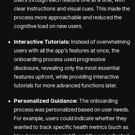
clear instructions and visual cues. This made the
process more approachable and reduced the
cognitive load on new users.
Interactive Tutorials:
Instead of overwhelming
users with all the app’s features at once, the
onboarding process used progressive
disclosure, revealing only the most essential
features upfront, while providing interactive
tutorials for more advanced functions later.
Personalized Guidance:
The onboarding
process was personalized based on user needs.
For example, users could indicate whether they
wanted to track specific health metrics (such as