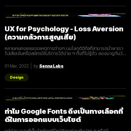
UX for Psychology - Loss Aversion
(ความกลัวการสูญเสีย)
หลายคนคงเคยเจอเหตุการต่างๆ บนโลกดิจิทัลที่สามารถนำพาเรา
ไปเสียเงินหรือสมัครใช้บริการได้ง่าย ๆ ทั้งที่ไม่รู้ตัว ลองมาดูกันว่า
พวกเขาเหล่านั้น ใช้วิธีหลอกล่อนักชอปอย่างเรากันอย่างไรบ้าง
พื้นฐานของคนทั่วไปนั้นไม่อยากที่จะสูญเสียอะไรไป แม้แต่สิ่งที่อาจ
01 Mar, 2022
by
Senna Labs
จะไม่จำเป็น เราอาจจะพบการทำการตลาดในเชิงนี้ได้บ่อย ๆ ทั้ง ๆ ที่
เราไม่รู้ตัว และอาจจะไม่จำเป็นต้องซื้อแต่โดนกระตุ้นด้วยข้อมูลที่เรา
รับมาแบบงง ๆ เช่น Flash sale 40% สินค้าที่มีจำนวนจำกัด นั้นจะ
Design
น่าสนใจมากกว่าการเดินเจอสินค้าเดียวกันในห้างที่ลดราคา 40%
เช่นเดียวกัน ข้อความบนเว็บช็อปปิ้งที่ส่งมาหาคุณว่าสินค้าที่คุณ
เคยสนใจกำลังลดราคาอยู่ อย่าพลาดโอกาสที่จะซื้อตอนนี้ มัก
กระตุ้นความต้องการซื้อของเราได้เป็นอย่างดี เพราะเรากลัวที่จะ
เสียโอกาสดี
ทำไม Google Fonts ถึงเป็นทางเลือกที่
ดีในการออกแบบเว็บไซต์
แต่ก่อน เวลาที่เว็บไซต์ถูกดีไซน์ด้วยฟอนต์แปลก ๆ หรือมี