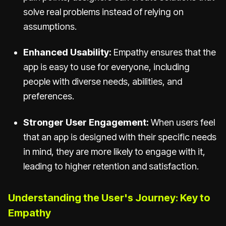
solve real problems instead of relying on
assumptions.
Enhanced Usability:
Empathy ensures that the
app is easy to use for everyone, including
people with diverse needs, abilities, and
preferences.
Stronger User Engagement:
When users feel
that an app is designed with their specific needs
in mind, they are more likely to engage with it,
leading to higher retention and satisfaction.
Understanding the User's Journey: Key to
Empathy