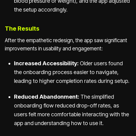
blood pressure or weight), and the app adjusted
the setup accordingly.
The Results
After the empathetic redesign, the app saw significant
improvements in usability and engagement:
Increased Accessibility:
Older users found
the onboarding process easier to navigate,
leading to higher completion rates during setup.
Reduced Abandonment:
The simplified
onboarding flow reduced drop-off rates, as
users felt more comfortable interacting with the
app and understanding how to use it.