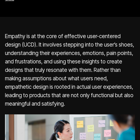
Empathy is at the core of effective user-centered
design (UCD). It involves stepping into the user’s shoes,
understanding their experiences, emotions, pain points,
and frustrations, and using these insights to create
designs that truly resonate with them. Rather than
making assumptions about what users need,
empathetic design is rooted in actual user experiences,
leading to products that are not only functional but also
meaningful and satisfying.