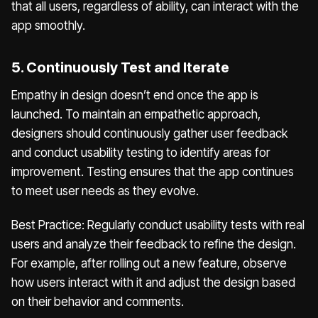
that all users, regardless of ability, can interact with the
app smoothly.
5. Continuously Test and Iterate
Empathy in design doesn’t end once the app is
launched. To maintain an empathetic approach,
designers should continuously gather user feedback
and conduct usability testing to identify areas for
improvement. Testing ensures that the app continues
to meet user needs as they evolve.
Best Practice: Regularly conduct usability tests with real
users and analyze their feedback to refine the design.
For example, after rolling out a new feature, observe
how users interact with it and adjust the design based
on their behavior and comments.