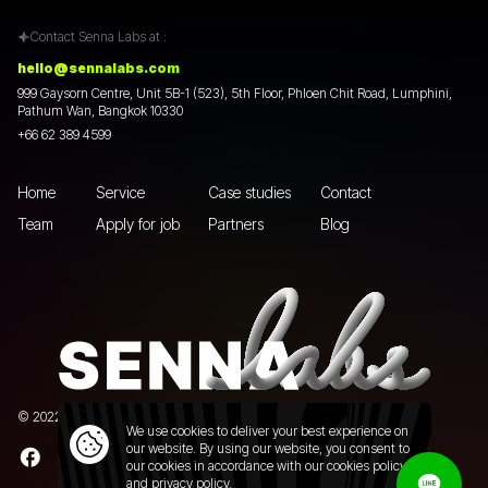
Contact Senna Labs at :
hello@sennalabs.com
999 Gaysorn Centre, Unit 5B-1 (523), 5th Floor, Phloen Chit Road, Lumphini,
Pathum Wan, Bangkok 10330
+66 62 389 4599
Home
Service
Case studies
Contact
Team
Apply for job
Partners
Blog
© 2022 Senna Labs Co., Ltd.All rights reserved. |
Privacy policy
We use cookies to deliver your best experience on
our website. By using our website, you consent to
our cookies in accordance with our cookies policy
and
privacy policy.