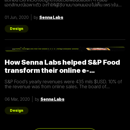
เอกลักษณ์เฉพาะตัว จะทำให้ผู้ใช้งานบางคนมองไม่เห็น เพราะใน
เครื่องของผู้ใช้งานไม่มีฟอนต์นั้น ระบบก็จะเลือกเอาฟอนต์อื่นใน
เครื่องขึ้นมาแสดงผล เห็นเป็นฟอนต์อื่นไป ทำให้ดีไซเนอร์ต้องแก้
01 Jun, 2020
by
Senna Labs
ปัญหาด้วยการทำรูปแล้วเอามาแปะในเว็บไซต์แทน หรือแม้ว่าจะ
แสดงผลตามที่ถูกออกแบบมา ความเร็วก็อาจเป็นปัญหาในการ
โหลดและเข้าถึง เพราะฟอนต์ถูกโหลดจากเซิร์ฟเวอร์ แต่สมัยนี้ไม่มี
Design
ใครใจเย็นพอที่จะรออะไรนานๆ เพราะจากรายงานระบุว่า 40% ของ
คนที่เข้าเว็บไซต์ จะออกหรือปิดทันทีถ้ามีการโหลดนานกว่า 3 วินาที
โดยเฉพาะนักช็อปออนไลน์เกือบครึ่งที่พร้อมจะหันหลังให้
อีคอมเมิร์ซเว็บไซต์ที่โหลดช้ากว่า 2 วินาที และ 79% บอกว่ามี
โอกาสที่จะไม่ใช้บริการอีก Google Fonts คืออะไร? (กันแน่)
หลายคนคงรู้จัก Google Fonts แต่วันนี้เราจะพามาทำความรู้จักให้
How Senna Labs helped S&P Food
มากขึ้น
transform their online e-
commerce business
S&P Food’s yearly revenues were 435 mils $USD. 10% of
the revenue was from online sales. The board of
directors felt that online sales should account for more.
The digital
06 Mar, 2020
by
Senna Labs
Design