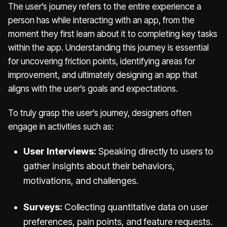
The user’s journey refers to the entire experience a
person has while interacting with an app, from the
moment they first learn about it to completing key tasks
within the app. Understanding this journey is essential
for uncovering friction points, identifying areas for
improvement, and ultimately designing an app that
aligns with the user’s goals and expectations.
To truly grasp the user’s journey, designers often
engage in activities such as:
User Interviews:
Speaking directly to users to
gather insights about their behaviors,
motivations, and challenges.
Surveys:
Collecting quantitative data on user
preferences, pain points, and feature requests.