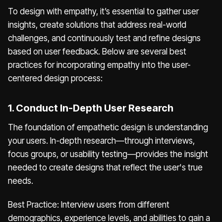
To design with empathy, it’s essential to gather user
insights, create solutions that address real-world
challenges, and continuously test and refine designs
based on user feedback. Below are several best
practices for incorporating empathy into the user-
centered design process:
1. Conduct In-Depth User Research
The foundation of empathetic design is understanding
your users. In-depth research—through interviews,
focus groups, or usability testing—provides the insight
needed to create designs that reflect the user's true
needs.
Best Practice: Interview users from different
demographics, experience levels, and abilities to gain a