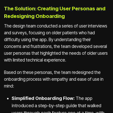
The Solution: Creating User Personas and
Redesigning Onboarding
The design team conducted a series of user interviews
and surveys, focusing on older patients who had
difficulty using the app. By understanding their
concerns and frustrations, the team developed several
user personas that highlighted the needs of older users
with limited technical experience.
Based on these personas, the team redesigned the
onboarding process with empathy and ease of use in
mind:
Simplified Onboarding Flow:
The app
introduced a step-by-step guide that walked
users through each feature one at a time, with