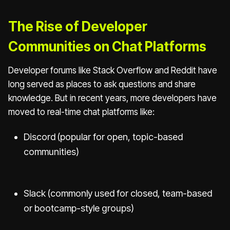
The Rise of Developer
Communities on Chat Platforms
Developer forums like Stack Overflow and Reddit have
long served as places to ask questions and share
knowledge. But in recent years, more developers have
moved to real-time chat platforms like:
Discord (popular for open, topic-based
communities)
Slack (commonly used for closed, team-based
or bootcamp-style groups)