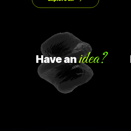
idea?
Have
an
H