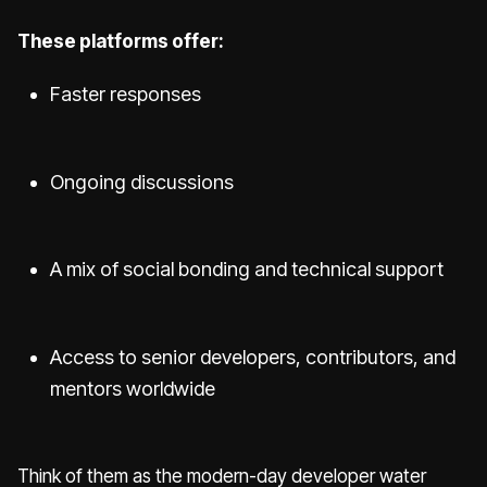
These platforms offer:
Faster responses
Ongoing discussions
A mix of social bonding and technical support
Access to senior developers, contributors, and
mentors worldwide
Think of them as the modern-day developer water