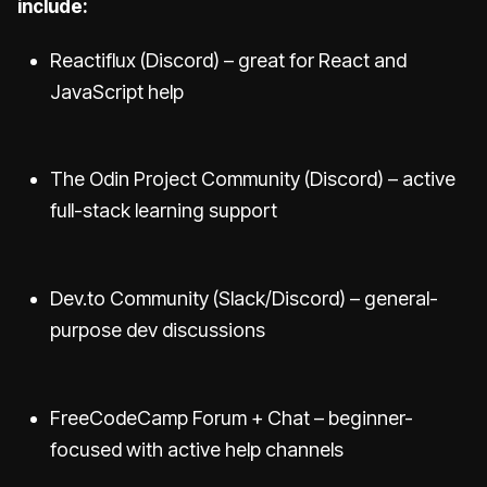
include:
Reactiflux (Discord) – great for React and
JavaScript help
The Odin Project Community (Discord) – active
full-stack learning support
Dev.to Community (Slack/Discord) – general-
purpose dev discussions
FreeCodeCamp Forum + Chat – beginner-
focused with active help channels