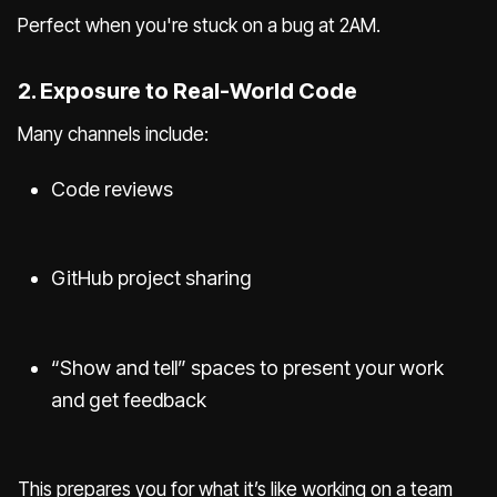
Perfect when you're stuck on a bug at 2AM.
2. Exposure to Real-World Code
Many channels include:
Code reviews
GitHub project sharing
“Show and tell” spaces to present your work
and get feedback
This prepares you for what it’s like working on a team