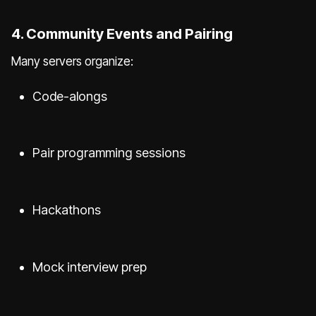
4. Community Events and Pairing
Many servers organize:
Code-alongs
Pair programming sessions
Hackathons
Mock interview prep