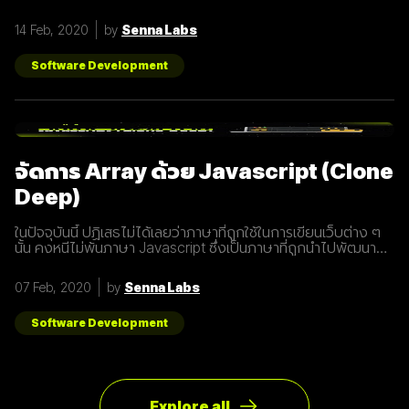
อะไร และทำไมเราต้องให้ความสนใจ บทความนี้ได้รวบรวม 15 สิ่งที่
ทุกธุรกิจต้องรู้เกี่ยวกับ 5G เพราะเราปฏิเสธไม่ได้เลยว่ามันกำลังจะ
14 Feb, 2020
by
Senna Labs
ถูกใช้งานอย่างกว้างขวางขึ้น 1. 5G หรือ Fifth-Generation คือ
ยุคใหม่ของเทคโนโลยีเครือข่ายไร้สายที่จะมาแทนที่ระบบ 4G ที่เราใช้
อยู่ในปัจจุบัน ซึ่งมันไม่ได้ถูกจำกัดแค่มือถือเท่านั้น แต่รวมถึง
Software Development
อุปกรณ์ทุกชนิดที่เชื่อมต่ออินเตอร์เน็ตได้ 2. 5G คือการพัฒนา 3
ส่วนที่สำคัญที่จะนำมาสู่การเชื่อมต่ออุปกรณ์ไร้สายต่างๆ ขยาย
ช่องสัญญาณขนาดใหญ่ขึ้นเพื่อเพิ่มความเร็วในการเชื่อมต่อ การ
ตอบสนองที่รวดเร็วขึ้นในระยะเวลาที่น้อยลง ความสามารถในการ
เชื่อมต่ออุปกรณ์มากกว่า 1 ในเวลาเดียวกัน 3. สัญญาณ 5G นั้น
แตกต่างจากระบบ
จัดการ Array ด้วย Javascript (Clone
Deep)
ในปัจจุบันนี้ ปฏิเสธไม่ได้เลยว่าภาษาที่ถูกใช้ในการเขียนเว็บต่าง ๆ
นั้น คงหนีไม่พ้นภาษา Javascript ซึ่งเป็นภาษาที่ถูกนำไปพัฒนา
เป็น framework หรือ library ต่าง ๆ มากมาย ผู้พัฒนาหลายคนก็มี
รูปแบบการเขียนภาษา Javascript ที่แตกต่างกัน เราเลยมีแนวทาง
07 Feb, 2020
by
Senna Labs
การเขียนที่หลากหลาย มาแบ่งปันเพื่อน ๆ เกี่ยวกับการจัดการ
Array ด้วยภาษา Javascript กัน เรามาดูตัวอย่างกันเลยดีกว่า
โดยปกติแล้วการ copy ค่าจาก value type ธรรมดา สามารถเขียน
Software Development
ได้ดังนี้
Explore all