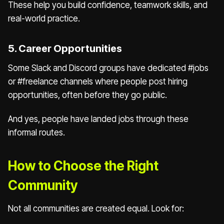
These help you build confidence, teamwork skills, and
real-world practice.
5. Career Opportunities
Some Slack and Discord groups have dedicated #jobs
or #freelance channels where people post hiring
opportunities, often before they go public.
And yes, people have landed jobs through these
informal routes.
How to Choose the Right
Community
Not all communities are created equal. Look for: