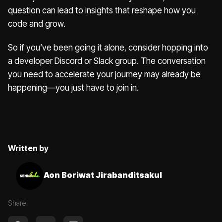
question can lead to insights that reshape how you
code and grow.
So if you’ve been going it alone, consider hopping into
a developer Discord or Slack group. The conversation
you need to accelerate your journey may already be
happening—you just have to join in.
Written by
Aon Boriwat Jirabanditsakul
Share