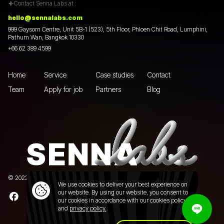
Contact Senna Labs at :
hello@sennalabs.com
999 Gaysorn Centre, Unit 5B-1 (523), 5th Floor, Phloen Chit Road, Lumphini,
Pathum Wan, Bangkok 10330
+66 62 389 4599
Home
Service
Case studies
Contact
Team
Apply for job
Partners
Blog
© 2022 Senna Labs Co., Ltd.All rights reserved. |
Privacy policy
We use cookies to deliver your best experience on
our website. By using our website, you consent to
our cookies in accordance with our cookies policy
and
privacy policy.