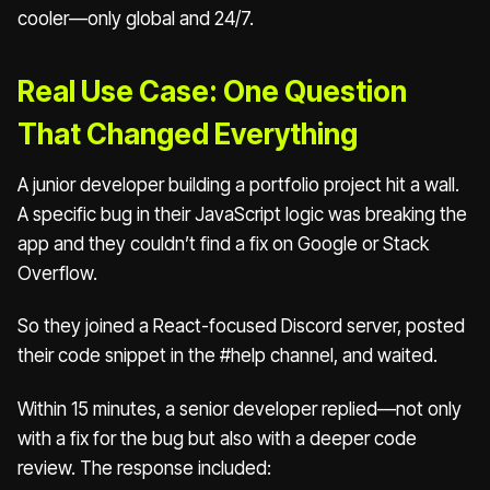
cooler—only global and 24/7.
Real Use Case: One Question
That Changed Everything
A junior developer building a portfolio project hit a wall.
A specific bug in their JavaScript logic was breaking the
app and they couldn’t find a fix on Google or Stack
Overflow.
So they joined a React-focused Discord server, posted
their code snippet in the #help channel, and waited.
Within 15 minutes, a senior developer replied—not only
with a fix for the bug but also with a deeper code
review. The response included: