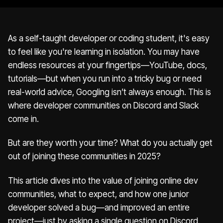
As a self-taught developer or coding student, it's easy
to feel like you're learning in isolation. You may have
endless resources at your fingertips—YouTube, docs,
tutorials—but when you run into a tricky bug or need
real-world advice, Googling isn’t always enough. This is
where developer communities on Discord and Slack
come in.
But are they worth your time? What do you actually get
out of joining these communities in 2025?
This article dives into the value of joining online dev
communities, what to expect, and how one junior
developer solved a bug—and improved an entire
project—just by asking a single question on Discord.