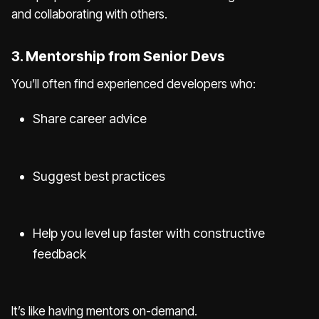
and collaborating with others.
3. Mentorship from Senior Devs
You’ll often find experienced developers who:
Share career advice
Suggest best practices
Help you level up faster with constructive
feedback
It’s like having mentors on-demand.