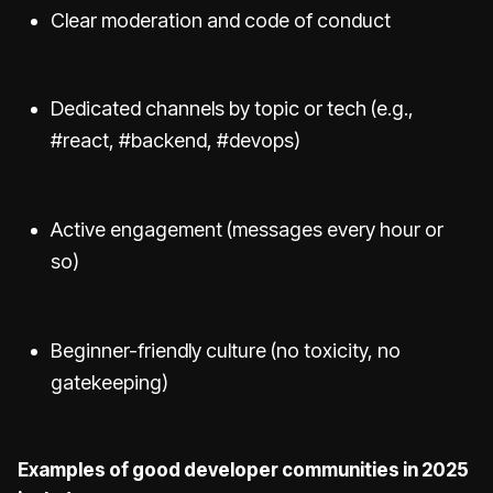
Clear moderation and code of conduct
Dedicated channels by topic or tech (e.g.,
#react, #backend, #devops)
Active engagement (messages every hour or
so)
Beginner-friendly culture (no toxicity, no
gatekeeping)
Examples of good developer communities in 2025