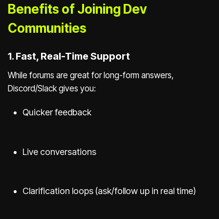
Benefits of Joining Dev
Communities
1. Fast, Real-Time Support
While forums are great for long-form answers,
Discord/Slack gives you:
Quicker feedback
Live conversations
Clarification loops (ask/follow up in real time)