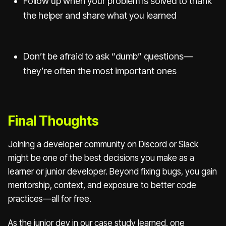
Follow up when your problem is solved to thank
the helper and share what you learned
Don’t be afraid to ask “dumb” questions—
they’re often the most important ones
Final Thoughts
Joining a developer community on Discord or Slack
might be one of the best decisions you make as a
learner or junior developer. Beyond fixing bugs, you gain
mentorship, context, and exposure to better code
practices—all for free.
As the junior dev in our case study learned, one