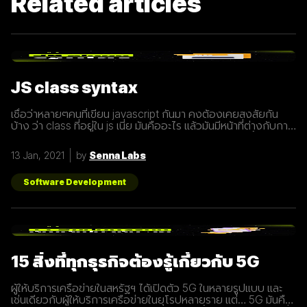
Related articles
JS class syntax
เชื่อว่าหลายๆคนที่เขียน javascript กันมา คงต้องเคยสงสัยกัน
บ้าง ว่า class ที่อยู่ใน js เนี่ย มันคืออะไร แล้วมันมีหน้าที่ต่างกับการ
ประกาศ function อย่างไร? เรามารู้จักกับ class ให้มากขึ้นกันดี
กว่า class เปรียบเสมือนกับ blueprint หรือแบบพิมพ์เขียว ที่
13 Jan, 2021
by
Senna Labs
สามารถนำไปสร้างเป็นสิ่งของ( object ) ตาม blueprint หรือแบบ
พิมพ์เขียว( class ) นั้นๆได้ โดยภายใน class
Software Development
15 สิ่งที่ทุกธุรกิจต้องรู้เกี่ยวกับ 5G
ผู้ให้บริการเครือข่ายในสหรัฐฯ ได้เปิดตัว 5G ในหลายรูปแบบ และ
เช่นเดียวกับผู้ให้บริการเครือข่ายในยุโรปหลายราย แต่… 5G มันคือ