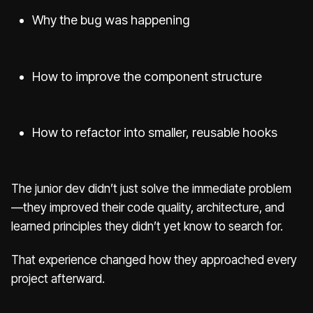
Why the bug was happening
How to improve the component structure
How to refactor into smaller, reusable hooks
The junior dev didn’t just solve the immediate problem
—they improved their code quality, architecture, and
learned principles they didn’t yet know to search for.
That experience changed how they approached every
project afterward.