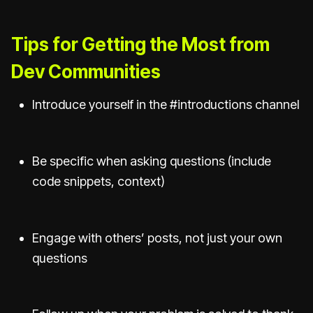
Tips for Getting the Most from
Dev Communities
Introduce yourself in the #introductions channel
Be specific when asking questions (include
code snippets, context)
Engage with others’ posts, not just your own
questions