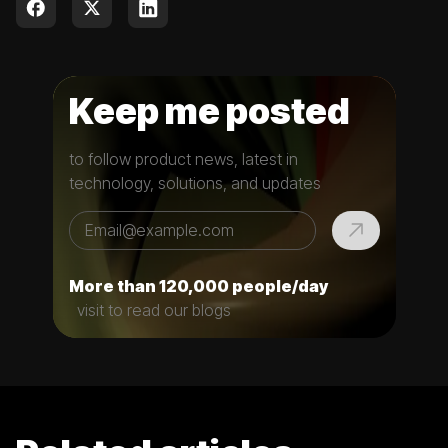
Keep me posted
to follow product news, latest in
technology, solutions, and updates
More than 120,000 people/day
visit to read our blogs