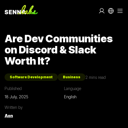
Are Dev Communities
on Discord & Slack
Worth It?
2
mins read
Software Development
Business
Published
Language
18 July, 2025
English
Written by
Aon