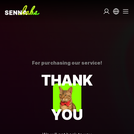
For purchasing our service!
THANK
YOU