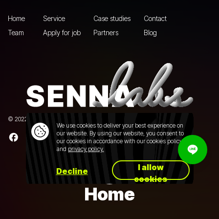
Home
Service
Case studies
Contact
Team
Apply for job
Partners
Blog
© 2022 Senna Labs Co., Ltd.All rights reserved. |
Privacy policy
We use cookies to deliver your best experience on
our website. By using our website, you consent to
our cookies in accordance with our cookies policy
and
privacy policy.
I allow
Decline
cookies
Home