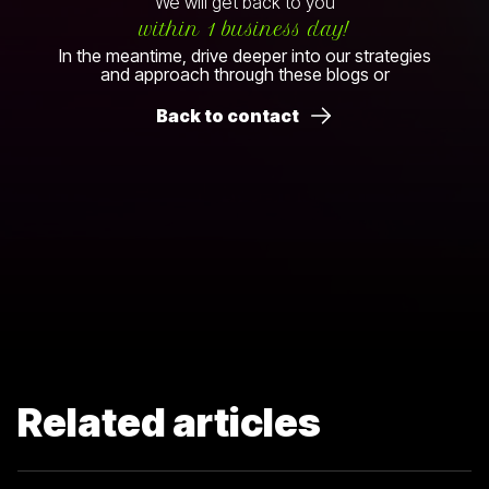
We will get back to you
within 1 business day!
In the meantime, drive deeper into our strategies
and approach through these blogs or
Back to contact
Related articles