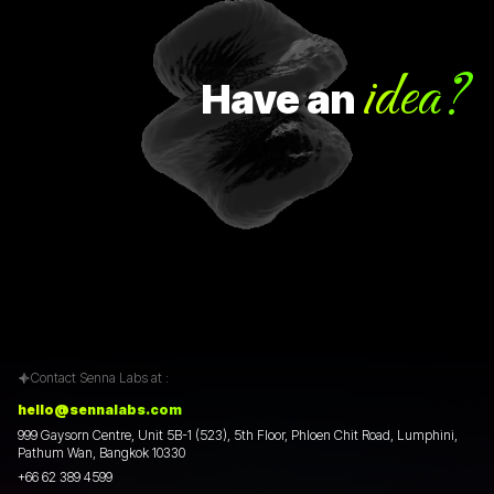
idea?
Have
an
Contact Senna Labs at :
hello@sennalabs.com
999 Gaysorn Centre, Unit 5B-1 (523), 5th Floor, Phloen Chit Road, Lumphini,
Pathum Wan, Bangkok 10330
+66 62 389 4599