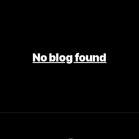
No blog found