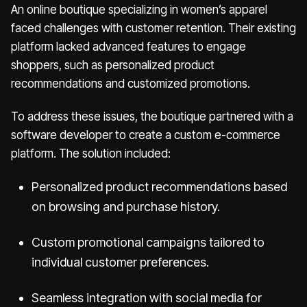
An online boutique specializing in women’s apparel
faced challenges with customer retention. Their existing
platform lacked advanced features to engage
shoppers, such as personalized product
recommendations and customized promotions.
To address these issues, the boutique partnered with a
software developer to create a custom e-commerce
platform. The solution included:
Personalized product recommendations based
on browsing and purchase history.
Custom promotional campaigns tailored to
individual customer preferences.
Seamless integration with social media for