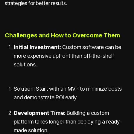
strategies for better results.
Challenges and How to Overcome Them
Initial Investment:
Custom software can be
more expensive upfront than off-the-shelf
solutions.
Solution: Start with an MVP to minimize costs
and demonstrate ROI early.
Development Time:
Building a custom
platform takes longer than deploying a ready-
made solution.