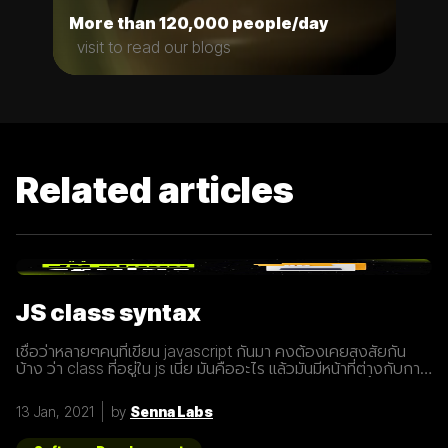
More than 120,000 people/day
visit to read our blogs
Related articles
JS class syntax
เชื่อว่าหลายๆคนที่เขียน javascript กันมา คงต้องเคยสงสัยกัน
บ้าง ว่า class ที่อยู่ใน js เนี่ย มันคืออะไร แล้วมันมีหน้าที่ต่างกับการ
ประกาศ function อย่างไร? เรามารู้จักกับ class ให้มากขึ้นกันดี
กว่า class เปรียบเสมือนกับ blueprint หรือแบบพิมพ์เขียว ที่
13 Jan, 2021
by
Senna Labs
สามารถนำไปสร้างเป็นสิ่งของ( object ) ตาม blueprint หรือแบบ
พิมพ์เขียว( class ) นั้นๆได้ โดยภายใน class