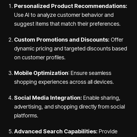
Personalized Product Recommendations:
Use AI to analyze customer behavior and
suggest items that match their preferences.
Custom Promotions and Discounts:
Offer
dynamic pricing and targeted discounts based
on customer profiles.
Mobile Optimization
: Ensure seamless
shopping experiences across all devices.
Social Media Integration:
Enable sharing,
advertising, and shopping directly from social
platforms.
Advanced Search Capabilities:
Provide