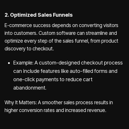
2. Optimized Sales Funnels
E-commerce success depends on converting visitors
into customers. Custom software can streamline and
optimize every step of the sales funnel, from product
discovery to checkout.
Example: A custom-designed checkout process
can include features like auto-filled forms and
one-click payments to reduce cart
abandonment.
Why It Matters: A smoother sales process results in
higher conversion rates and increased revenue.