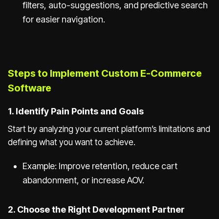
filters, auto-suggestions, and predictive search
for easier navigation.
Steps to Implement Custom E-Commerce
Software
1. Identify Pain Points and Goals
Start by analyzing your current platform’s limitations and
defining what you want to achieve.
Example: Improve retention, reduce cart
abandonment, or increase AOV.
2. Choose the Right Development Partner