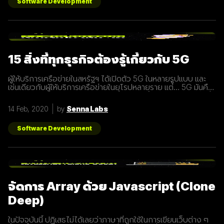
Software Development
15 สิ่งที่ทุกธุรกิจต้องรู้เกี่ยวกับ 5G
ผู้ให้บริการเครือข่ายในสหรัฐฯ ได้เปิดตัว 5G ในหลายรูปแบบ และ
เช่นเดียวกับผู้ให้บริการเครือข่ายในยุโรปหลายราย แต่… 5G มันคือ
อะไร และทำไมเราต้องให้ความสนใจ บทความนี้ได้รวบรวม 15 สิ่งที่
ทุกธุรกิจต้องรู้เกี่ยวกับ 5G เพราะเราปฏิเสธไม่ได้เลยว่ามันกำลังจะ
14 Feb, 2020
by
Senna Labs
ถูกใช้งานอย่างกว้างขวางขึ้น 1. 5G หรือ Fifth-Generation คือ
ยุคใหม่ของเทคโนโลยีเครือข่ายไร้สายที่จะมาแทนที่ระบบ 4G ที่เราใช้
อยู่ในปัจจุบัน ซึ่งมันไม่ได้ถูกจำกัดแค่มือถือเท่านั้น แต่รวมถึง
Software Development
อุปกรณ์ทุกชนิดที่เชื่อมต่ออินเตอร์เน็ตได้ 2. 5G คือการพัฒนา 3
ส่วนที่สำคัญที่จะนำมาสู่การเชื่อมต่ออุปกรณ์ไร้สายต่างๆ ขยาย
ช่องสัญญาณขนาดใหญ่ขึ้นเพื่อเพิ่มความเร็วในการเชื่อมต่อ การ
ตอบสนองที่รวดเร็วขึ้นในระยะเวลาที่น้อยลง ความสามารถในการ
เชื่อมต่ออุปกรณ์มากกว่า 1 ในเวลาเดียวกัน 3. สัญญาณ 5G นั้น
แตกต่างจากระบบ
จัดการ Array ด้วย Javascript (Clone
Deep)
ในปัจจุบันนี้ ปฏิเสธไม่ได้เลยว่าภาษาที่ถูกใช้ในการเขียนเว็บต่าง ๆ