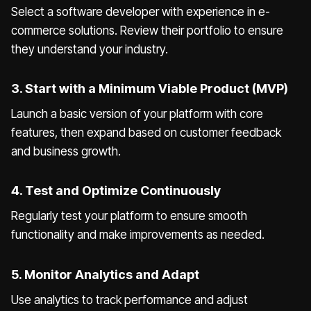
Select a software developer with experience in e-
commerce solutions. Review their portfolio to ensure
they understand your industry.
3. Start with a Minimum Viable Product (MVP)
Launch a basic version of your platform with core
features, then expand based on customer feedback
and business growth.
4. Test and Optimize Continuously
Regularly test your platform to ensure smooth
functionality and make improvements as needed.
5. Monitor Analytics and Adapt
Use analytics to track performance and adjust