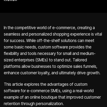
In the competitive world of e-commerce, creating a
seamless and personalized shopping experience is vital
for success. While off-the-shelf solutions can meet
some basic needs, custom software provides the
flexibility and tools necessary for small and medium-
sized enterprises (SMEs) to stand out. Tailored
platforms allow businesses to optimize sales funnels,
enhance customer loyalty, and ultimately drive growth.
This article explores the advantages of custom
software for e-commerce SMEs, using a real-world
example of an online boutique that improved customer
retention through personalization.