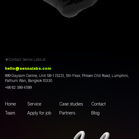
Contact Senna Labs at :
hello@sennalabs.com
999 Gaysorn Centre, Unit 5B-1 (523), 5th Floor, Phloen Chit Road, Lumphini,
Pathum Wan, Bangkok 10330
+66 62 389 4599
Home
Service
Case studies
Contact
Team
Apply for job
Partners
Blog