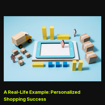
A Real-Life Example: Personalized
Shopping Success