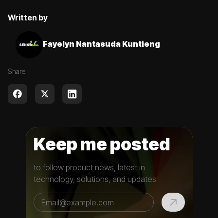
Written by
Fayelyn Nantasuda Kuntieng
Share
Keep me posted
to follow product news, latest in
technology, solutions, and updates