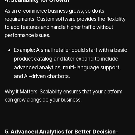
As an e-commerce business grows, so do its
requirements. Custom software provides the flexibility
to add features and handle higher traffic without
performance issues.
Example: A small retailer could start with a basic
product catalog and later expand to include
advanced analytics, multi-language support,
and AI-driven chatbots.
Why It Matters: Scalability ensures that your platform
can grow alongside your business.
5. Advanced Analytics for Better Decision-