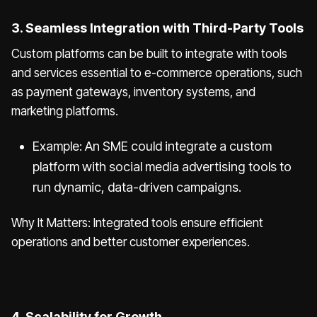
3. Seamless Integration with Third-Party Tools
Custom platforms can be built to integrate with tools
and services essential to e-commerce operations, such
as payment gateways, inventory systems, and
marketing platforms.
Example: An SME could integrate a custom
platform with social media advertising tools to
run dynamic, data-driven campaigns.
Why It Matters: Integrated tools ensure efficient
operations and better customer experiences.
4. Scalability for Growth