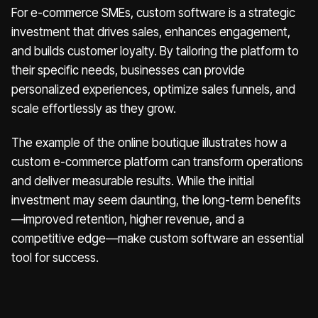
For e-commerce SMEs, custom software is a strategic
investment that drives sales, enhances engagement,
and builds customer loyalty. By tailoring the platform to
their specific needs, businesses can provide
personalized experiences, optimize sales funnels, and
scale effortlessly as they grow.
The example of the online boutique illustrates how a
custom e-commerce platform can transform operations
and deliver measurable results. While the initial
investment may seem daunting, the long-term benefits
—improved retention, higher revenue, and a
competitive edge—make custom software an essential
tool for success.