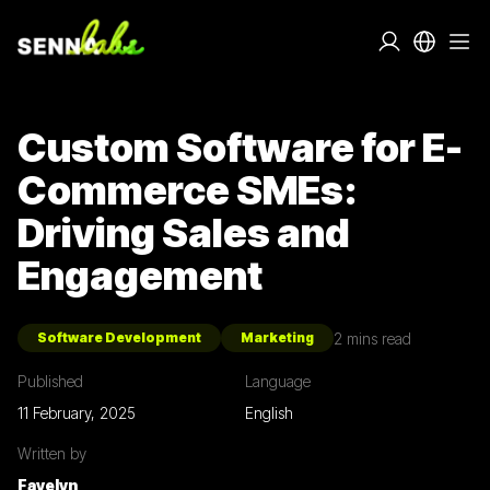
Custom Software for E-
Commerce SMEs:
Driving Sales and
Engagement
2
mins read
Software Development
Marketing
Published
Language
11 February, 2025
English
Written by
Fayelyn