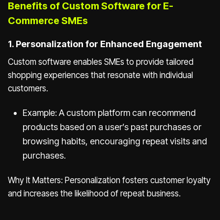
Benefits of Custom Software for E-
Commerce SMEs
1. Personalization for Enhanced Engagement
Custom software enables SMEs to provide tailored
shopping experiences that resonate with individual
customers.
Example: A custom platform can recommend
products based on a user’s past purchases or
browsing habits, encouraging repeat visits and
purchases.
Why It Matters: Personalization fosters customer loyalty
and increases the likelihood of repeat business.