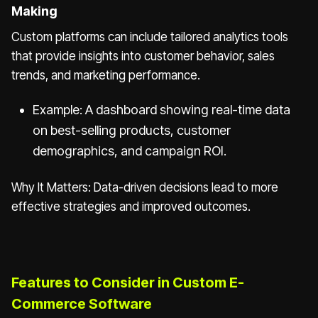
Making
Custom platforms can include tailored analytics tools
that provide insights into customer behavior, sales
trends, and marketing performance.
Example: A dashboard showing real-time data
on best-selling products, customer
demographics, and campaign ROI.
Why It Matters: Data-driven decisions lead to more
effective strategies and improved outcomes.
Features to Consider in Custom E-
Commerce Software