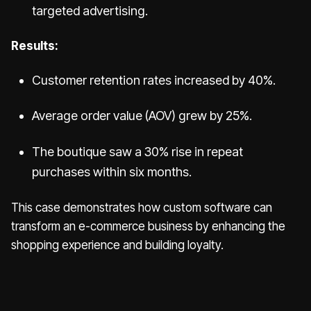
targeted advertising.
Results:
Customer retention rates increased by 40%.
Average order value (AOV) grew by 25%.
The boutique saw a 30% rise in repeat
purchases within six months.
This case demonstrates how custom software can
transform an e-commerce business by enhancing the
shopping experience and building loyalty.