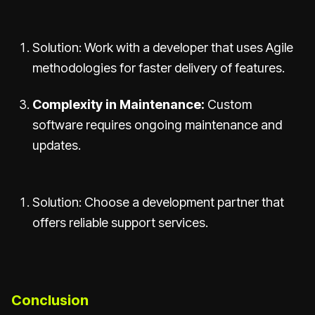
Solution: Work with a developer that uses Agile
methodologies for faster delivery of features.
Complexity in Maintenance:
Custom
software requires ongoing maintenance and
updates.
Solution: Choose a development partner that
offers reliable support services.
Conclusion