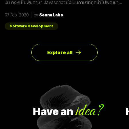
นั้น คงหนีไม่พ้นภาษา Javascript ซึ่งเป็นภาษาที่ถูกนำไปพัฒนา
เป็น framework หรือ library ต่าง ๆ มากมาย ผู้พัฒนาหลายคนก็มี
รูปแบบการเขียนภาษา Javascript ที่แตกต่างกัน เราเลยมีแนวทาง
07 Feb, 2020
by
Senna Labs
การเขียนที่หลากหลาย มาแบ่งปันเพื่อน ๆ เกี่ยวกับการจัดการ
Array ด้วยภาษา Javascript กัน เรามาดูตัวอย่างกันเลยดีกว่า
โดยปกติแล้วการ copy ค่าจาก value type ธรรมดา สามารถเขียน
Software Development
ได้ดังนี้
Explore all
idea?
Have
an
Ha